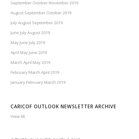
September October November 2019
August September October 2019
July August September 2019
June July August 2019
May June July 2019
April May June 2019
March April May 2019
February March April 2019
January February March 2019
CARICOF OUTLOOK NEWSLETTER ARCHIVE
View All