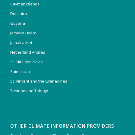
Cayman Islands
Dominica
Guyana
Jamaica Hydro
Jamaica Met
Netherland Antilles
St. Kitts and Nevis
Saint Lucia
St. Vincent and the Grenadines
Trinidad and Tobago
OTHER CLIMATE INFORMATION PROVIDERS