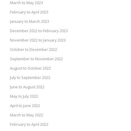
March to May 2023
February to April 2023
January to March 2023
December 2022 to February 2023
November 2022 to January 2023
October to December 2022
September to November 2022
August to October 2022
July to September 2022
June to August 2022
May to July 2022
April to June 2022
March to May 2022
February to April 2022