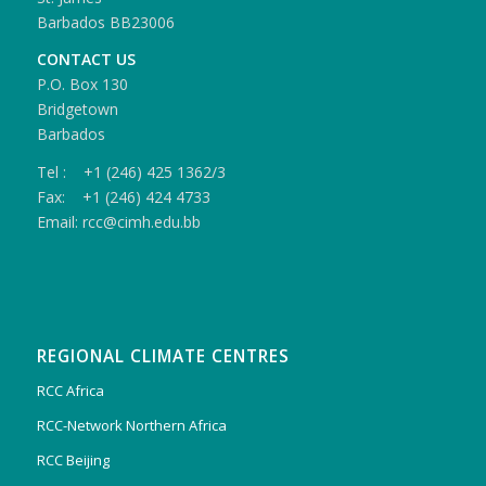
Barbados BB23006
CONTACT US
P.O. Box 130
Bridgetown
Barbados
Tel : +1 (246) 425 1362/3
Fax: +1 (246) 424 4733
Email: rcc@cimh.edu.bb
REGIONAL CLIMATE CENTRES
RCC Africa
RCC-Network Northern Africa
RCC Beijing