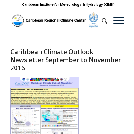
Caribbean Institute for Meteorology & Hydrology (CIMH)
Caribbean Climate Outlook
Newsletter September to November
2016