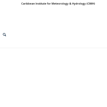
Caribbean Institute for Meteorology & Hydrology (CIMH)