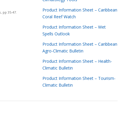
Product Information Sheet – Caribbean
, pp 35-47.
Coral Reef Watch
Product Information Sheet – Wet
Spells Outlook
Product Information Sheet – Caribbean
Agro-Climatic Bulletin
Product Information Sheet – Health-
Climatic Bulletin
Product Information Sheet – Tourism-
Climatic Bulletin