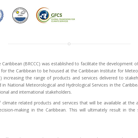
 Caribbean (BRCCC) was established to facilitate the development o
 for the Caribbean to be housed at the Caribbean Institute for Mete
) increasing the range of products and services delivered to stakehol
n National Meteorological and Hydrological Services in the Caribbea
onal and international stakeholders.
climate related products and services that will be available at the 
cision-making in the Caribbean. This will ultimately result in the