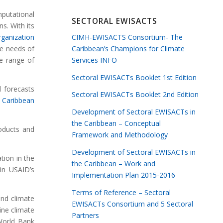
mputational
SECTORAL EWISACTS
s. With its
CIMH-EWISACTS Consortium- The
rganization
Caribbean’s Champions for Climate
he needs of
Services INFO
he range of
Sectoral EWISACTs Booklet 1st Edition
 forecasts
Sectoral EWISACTs Booklet 2nd Edition
y
Caribbean
Development of Sectoral EWISACTs in
the Caribbean – Conceptual
roducts and
Framework and Methodology
Development of Sectoral EWISACTs in
tion in the
the Caribbean – Work and
in USAID’s
Implementation Plan 2015-2016
Terms of Reference – Sectoral
and climate
EWISACTs Consortium and 5 Sectoral
ine climate
Partners
World Bank