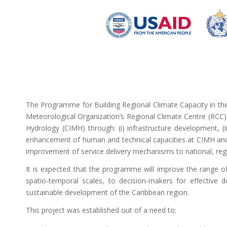
The Programme for Building Regional Climate Capacity in the
Meteorological Organization’s Regional Climate Centre (RCC)
Hydrology (CIMH) through: (i) infrastructure development, (ii
enhancement of human and technical capacities at CIMH and i
improvement of service delivery mechanisms to national, regi
It is expected that the programme will improve the range of 
spatio-temporal scales, to decision-makers for effective de
sustainable development of the Caribbean region.
This project was established out of a need to: