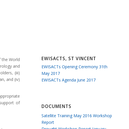
EWISACTS, ST VINCENT
f the World
orology and
EWISACTs Opening Ceremony 31th
ders, (iii)
May 2017
n, and (iv)
EWISACTs Agenda June 2017
appropriate
 support of
DOCUMENTS
Satellite Training May 2016 Workshop
Report
Drought Workshop Report January