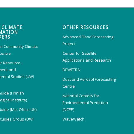
 CLIMATE
OTHER RESOURCES
MATION
DERS
Advanced Flood Forecasting
Project
n Community Climate
Centre
Center for Satellite
Applications and Research
or Resource
ent and
DEWETRA
ental Studies (UWI
Dust and Aerosol Forecasting
)
Centre
Guide (Finnish
National Centers for
gical Institute)
Environmental Prediction
Guide (Met Office UK)
(NCEP)
Studies Group (UWI
WaveWatch