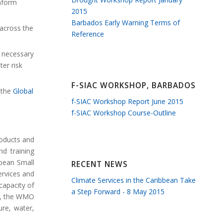
inform
2015
Barbados Early Warning Terms of
 across the
Reference
e necessary
er risk
F-SIAC WORKSHOP, BARBADOS
r the
Global
f-SIAC Workshop Report June 2015
f-SIAC Workshop Course-Outline
roducts and
d training
bbean Small
RECENT NEWS
ervices and
Climate Services in the Caribbean Take
capacity of
a Step Forward - 8 May 2015
ly, the WMO
ure, water,