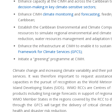
Enhance capacity at the CIMH and across the Caribbean to 
decision-making in key climate-sensitive sectors
;
Enhance CIMH
climate monitoring
and
forecasting
, feedi
Caribbean;
Establish the Caribbean Environmental and Climate Comput
resources to simulate regional environmental and climate 
reduction, water resources management and adaptation to 
Enhance the infrastructure at CIMH to enable it to sustain 
Framework for Climate Services (GFCS)
;
Initiate a “greening” programme at CIMH.
Climate change and increasing climate variability and their p
services. It was therefore important to request assistan
capacities in the pursuit of recognition as the World Mete
Island Developing States (SIDS). WMO RCCs are Centres of Ex
products including long-range forecasts in support of regiona
WMO Member States in the regions covered by the RCC to deli
through the GFCS will target the delivery of critical clima
health and disaster risk reduction.