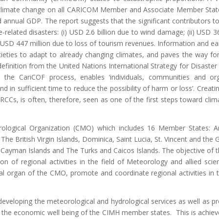
e climate change on all CARICOM Member and Associate Member Stat
d annual GDP. The report suggests that the significant contributors to
related disasters: (i) USD 2.6 billion due to wind damage; (ii) USD 36
v) USD 447 million due to loss of tourism revenues. Information and ea
ocieties to adapt to already changing climates, and paves the way f
definition from the United Nations International Strategy for Disaster
 the CariCOF process, enables ‘individuals, communities and org
 in sufficient time to reduce the possibility of harm or loss’. Creatin
RCCs, is often, therefore, seen as one of the first steps toward cli
ological Organization (CMO) which includes 16 Member States: A
The British Virgin Islands, Dominica, Saint Lucia, St. Vincent and the 
Cayman Islands and The Turks and Caicos Islands. The objective of 
n of regional activities in the field of Meteorology and allied scie
cal organ of the CMO, promote and coordinate regional activities in 
developing the meteorological and hydrological services as well as pr
 the economic well being of the CIMH member states. This is achie