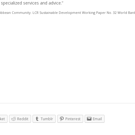
 specialized services and advice.”
Caribbean Community. LCR Sustainable Development Working Paper No. 32 World Bank
ket
Reddit
Tumblr
Pinterest
Email