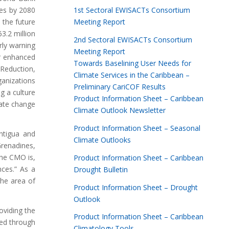
1st Sectoral EWISACTs Consortium
es by 2080
Meeting Report
 the future
3.2 million
2nd Sectoral EWISACTs Consortium
rly warning
Meeting Report
or enhanced
Towards Baselining User Needs for
 Reduction,
Climate Services in the Caribbean –
anizations
Preliminary CariCOF Results
g a culture
Product Information Sheet – Caribbean
mate change
Climate Outlook Newsletter
Product Information Sheet – Seasonal
ntigua and
Climate Outlooks
Grenadines,
the CMO is,
Product Information Sheet – Caribbean
nces.” As a
Drought Bulletin
the area of
Product Information Sheet – Drought
Outlook
oviding the
Product Information Sheet – Caribbean
ved through
Climatology Tools