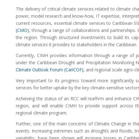
The delivery of critical climate services related to climate c
power, model research and know-how, IT expertise, interpretati
current resources, essential climate services to Caribbean S
(CMO)
, through a range of collaborations and partnerships.
the region. Through structured investments to build its cap
climate services it provides to stakeholders in the Caribbean.
Currently, CIMH provides information through a range of pr
under the Caribbean Drought and Precipitation Monitoring 
Climate Outlook Forum (CariCOF)
, and regional scale agro-cl
Very important to its progress toward more significantly sa
services for better uptake by the key climate-sensitive sector
Achieving the status of an RCC will reaffirm and enhance CIM
region, and will enable CIMH to provide support across t
regional climate program.
Further, one of the main concerns of Climate Change in the
events. Increasing extremes such as droughts and floods, tr
variability, have been shown will increase losses in Car