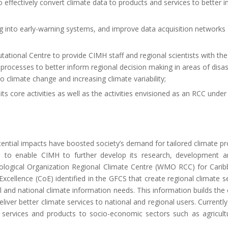
effectively convert climate data to products and services to better 
ng into early-warning systems, and improve data acquisition networks
ational Centre to provide CIMH staff and regional scientists with th
processes to better inform regional decision making in areas of disast
climate change and increasing climate variability;
its core activities as well as the activities envisioned as an RCC unde
otential impacts have boosted society’s demand for tailored climate p
ce to enable CIMH to further develop its research, development an
orological Organization Regional Climate Centre (WMO RCC) for Cari
cellence (CoE) identified in the GFCS that create regional climate s
l and national climate information needs. This information builds the 
ver better climate services to national and regional users. Current
te services and products to socio-economic sectors such as agricult