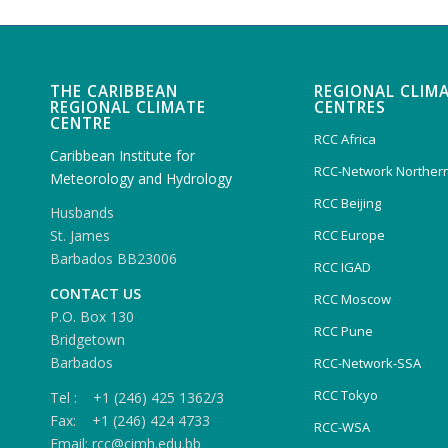
THE CARIBBEAN
REGIONAL CLIM
REGIONAL CLIMATE
CENTRES
CENTRE
RCC Africa
Caribbean Institute for
RCC-Network Northern
Meteorology and Hydrology
RCC Beijing
Husbands
RCC Europe
St. James
Barbados BB23006
RCC IGAD
CONTACT US
RCC Moscow
P.O. Box 130
RCC Pune
Bridgetown
Barbados
RCC-Network-SSA
RCC Tokyo
Tel : +1 (246) 425 1362/3
Fax: +1 (246) 424 4733
RCC-WSA
Email: rcc@cimh.edu.bb