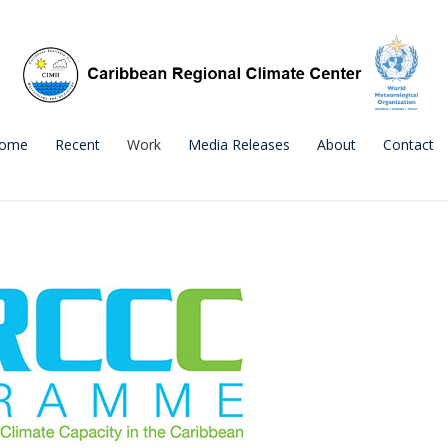
ome
Recent
Work
Media Releases
About
Contact