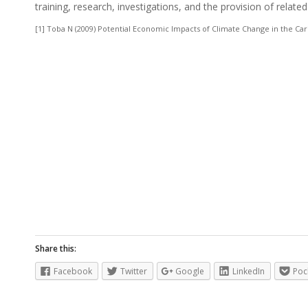
training, research, investigations, and the provision of related
[1] Toba N (2009) Potential Economic Impacts of Climate Change in the 
Share this:
Facebook
Twitter
Google
LinkedIn
Poc