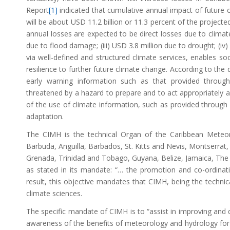
Report
[1]
indicated that cumulative annual impact of futur
will be about USD 11.2 billion or 11.3 percent of the projecte
annual losses are expected to be direct losses due to climate-
due to flood damage; (iii) USD 3.8 million due to drought; (i
via well-defined and structured climate services, enables s
resilience to further future climate change. According to the 
early warning information such as that provided through
threatened by a hazard to prepare and to act appropriately and
of the use of climate information, such as provided through 
adaptation.
The CIMH is the technical Organ of the Caribbean Meteor
Barbuda, Anguilla, Barbados, St. Kitts and Nevis, Montserrat, 
Grenada, Trinidad and Tobago, Guyana, Belize, Jamaica, The 
as stated in its mandate: “… the promotion and co-ordinatio
result, this objective mandates that CIMH, being the techni
climate sciences.
The specific mandate of CIMH is to “assist in improving and 
awareness of the benefits of meteorology and hydrology for