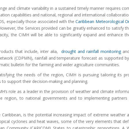
hange and climate variability in a sustained timely manner requires co
on capabilities and national, regional and international collaboration
IDS, especially those associated with the
Caribbean Meteorological O
 However, the Services provided can be greatly enhanced to satisfy t
acity, the CIMH will be able to significantly expand and enhance t
oducts that include, inter alia,
drought and rainfall monitoring
and
Network (CDPMN), rainfall and temperature forecast as supported b
imatic bulletin for the farming and wider agriculture communities.
tisfying the needs of the region, CIMH is pursuing tailoring its p
s to support their decision-making and planning.
H’s role as a leader in the provision of weather and climate informa
he region, to national governments and to implementing partners 
 Caribbean, is the potential increasing impact of extreme weather 
opical cyclones and heat waves, some of the very elements that def
ibbean Community (CARICOM) States to catastrophic proportions. A 