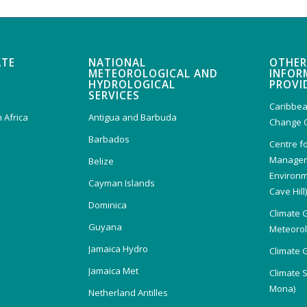
ATE
NATIONAL
OTHER
METEOROLOGICAL AND
INFOR
HYDROLOGICAL
PROVI
SERVICES
Caribbea
 Africa
Antigua and Barbuda
Change 
Barbados
Centre f
Managem
Belize
Environm
Cayman Islands
Cave Hill
Dominica
Climate 
Guyana
Meteorolo
Jamaica Hydro
Climate 
Jamaica Met
Climate 
Mona)
Netherland Antilles