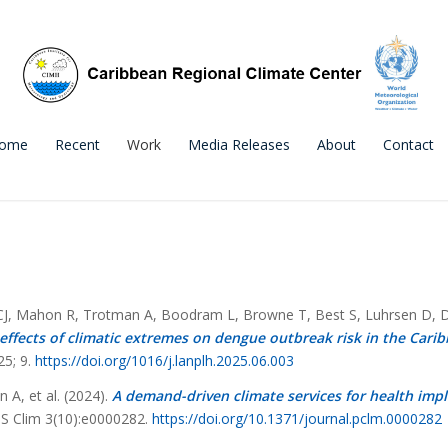
ome
Recent
Work
Media Releases
About
Contact
 CJ, Mahon R, Trotman A, Boodram L, Browne T, Best S, Luhrsen D, Di
fects of climatic extremes on dengue outbreak risk in the Cari
25; 9.
https://doi.org/
1016/j.lanplh.2025.06.003
A, et al. (2024).
A demand-driven climate services for health imp
 Clim 3(10):e0000282.
https://doi.org/10.1371/journal.pclm.0000282