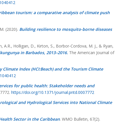
11040412
ribbean tourism: a comparative analysis of climate push
 M. (2020).
Building resilience to mosquito-borne diseases
, A.R., Holligan, D., Kirton, S., Borbor-Cordova, M. J., & Ryan,
ikungunya in Barbados, 2013–2016.
The American Journal of
y Climate Index (HCI:Beach) and the Tourism Climate
11040412
ervices for public health: Stakeholder needs and
07772.
https://doi.org/10.1371/journal.pntd.0007772
ological and Hydrological Services into National Climate
Health Sector in the Caribbean
. WMO Bulletin,
67
(2).