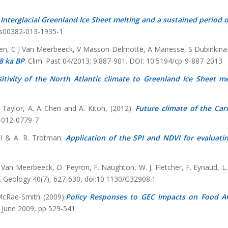
 Interglacial Greenland Ice Sheet melting and a sustained period 
/s00382-013-1935-1
ssen, C J Van Meerbeeck, V Masson-Delmotte, A Mairesse, S Dubinkina
8 ka BP
. Clim. Past 04/2013; 9:887-901. DOI: 10.5194/cp-9-887-2013
itivity of the North Atlantic climate to Greenland Ice Sheet me
. Taylor, A. A Chen and A. Kitoh, (2012).
Future climate of the Car
4-012-0779-7
l & A. R. Trotman:
Application of the SPI and NDVI for evaluatin
 J. Van Meerbeeck, O. Peyron, F. Naughton, W. J. Fletcher, F. Eynaud, 
. Geology 40(7), 627-630, doi:10.1130/G32908.1
McRae-Smith (2009):
Policy Responses to GEC Impacts on Food Ava
 June 2009, pp 529-541.