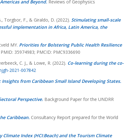
he Americas and Beyond.
Reviews of Geophysics
., Torgbor, F., & Giraldo, D. (2022).
Stimulating small-scale
ssful implementation in Africa, Latin America, the
htveld MY.
Priorities for Bolstering Public Health Resilience
876. PMID: 35974983; PMCID: PMC9336690
Meerbeeck, C. J., & Lowe, R. (2022).
Co-learning during the co-
bmjgh-2021-007842
: Insights from Caribbean Small Island Developing States.
ectoral Perspective.
Background Paper for the UNDRR
the Caribbean.
Consultancy Report prepared for the World
y Climate Index (HCI:Beach) and the Tourism Climate