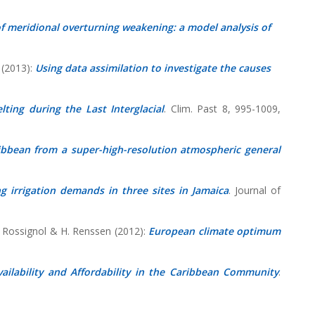
of meridional overturning weakening: a model analysis of
 (2013):
Using data assimilation to investigate the causes
lting during the Last Interglacial
. Clim. Past 8, 995-1009,
ibbean from a super-high-resolution atmospheric general
g irrigation demands in three sites in Jamaica
. Journal of
L. Rossignol & H. Renssen (2012):
European climate optimum
ilability and Affordability in the Caribbean Community
.