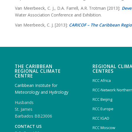
Van Meerbeeck, C. J., D.A. Farrell, A.R. Trotman [2013]:
Deve
Water Association Conference and Exhibition.
Van Meerbeeck, C. J. [2013]:
CARICOF – The Caribbean Regi
THE CARIBBEAN
REGIONAL CLIM
REGIONAL CLIMATE
CENTRES
CENTRE
RCC Africa
Caribbean Institute for
RCC-Network Northern
Meteorology and Hydrology
RCC Beijing
Husbands
RCC Europe
St. James
Barbados BB23006
RCC IGAD
CONTACT US
RCC Moscow