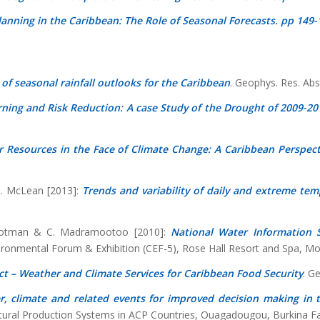
lanning in the Caribbean: The Role of Seasonal Forecasts. pp 149-
l of seasonal rainfall outlooks for the Caribbean
. Geophys. Res. Ab
ning and Risk Reduction: A case Study of the Drought of 2009-20
 Resources in the Face of Climate Change: A Caribbean Perspect
 N. McLean [2013]:
Trends and variability of daily and extreme tem
 Trotman & C. Madramootoo [2010]:
National Water Information 
nvironmental Forum & Exhibition (CEF-5), Rose Hall Resort and Spa, M
t – Weather and Climate Services for Caribbean Food Security
. G
, climate and related events for improved decision making in 
ultural Production Systems in ACP Countries, Ouagadougou, Burkina F