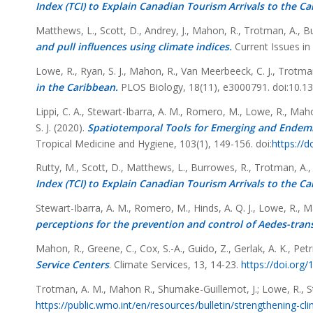
Index (TCI) to Explain Canadian Tourism Arrivals to the Ca
Matthews, L., Scott, D., Andrey, J., Mahon, R., Trotman, A., B
and pull influences using climate indices.
Current Issues i
Lowe, R., Ryan, S. J., Mahon, R., Van Meerbeeck, C. J., Trotma
in the Caribbean.
PLOS Biology, 18(11), e3000791. doi:10.13
Lippi, C. A., Stewart-Ibarra, A. M., Romero, M., Lowe, R., Mahon
S. J. (2020).
Spatiotemporal Tools for Emerging and Endemi
Tropical Medicine and Hygiene, 103(1), 149-156. doi:
https://
Rutty, M., Scott, D., Matthews, L., Burrowes, R., Trotman, A.,
Index (TCI) to Explain Canadian Tourism Arrivals to the Ca
Stewart-Ibarra, A. M., Romero, M., Hinds, A. Q. J., Lowe, R., M
perceptions for the prevention and control of Aedes-tran
Mahon, R., Greene, C., Cox, S.-A., Guido, Z., Gerlak, A. K., Petrie
Service Centers
.
Climate Services,
13
, 14-23.
https://doi.org/
Trotman, A. M., Mahon R., Shumake-Guillemot, J.; Lowe, R., S
https://public.wmo.int/en/resources/bulletin/strengthening-cl