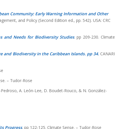
bean Community: Early Warning Information and Other
nagement, and Policy (Second Edition ed., pp. 542). USA: CRC
s and Needs for Biodiversity Studies
. pp 209-230. Climate
 and Biodiversity in the Caribbean Islands. pp 34.
CANARI
se
se. – Tudor-Rose
nel-Pedroso, A. León-Lee, D. Boudet-Rouco, & N. González-
ts Progress
. pp 122-125. Climate Sense. – Tudor-Rose