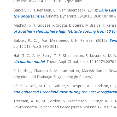
Climatol. 01/2014; DOI: 10.1002/joc.3889
Bakker, P., H. Renssen, C.J. Van Meerbeeck (2013):
Early Last
the uncertainties
. Climate Dynamics 09/2013; DOI: 10.1007
Mathiot, p., H Goosse, X Crosta, B Stenni, M Braida, H Ren
of Southern Hemisphere high latitude cooling from 10 to 
Bakker, P., C. J. Van Meerbeeck & H. Renssen (2012):
Sens
doi:10.5194/cp-8-995-2012
Hall, T. C., A. M. Sealy, T. S. Stephenson, S. Kusunoki, M. A
circulation model
. Theor. Appl. Climatol. doi:10.1007/s0070
Richards J., Chandra A. Madramootoo, Manish Kumar Goya
Irrigation and Drainage Engineering (In Review)
Sánchez Goñi, M. F., P. Bakker, S. Desprat, A. E. Carlson, C.
and enhanced Greenland melt during the Last Interglacial
Trotman, A. R., M. Gordon, S. Hutchinson, R. Singh & D. 
Environmental Science and Policy Journal Volume 12, Issue 4,