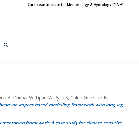
Caribbean Institute for Meteorology & Hydrology (CIMH)
az A, Dunbar W, Lippi CA, Ryan S, Colon-Gonzalez FJ,
bbean: an impact-based modelling framework with long-lag
lementation framework: A case study for climate-sensitive