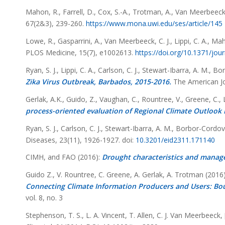
Mahon, R., Farrell, D., Cox, S.-A., Trotman, A., Van Meerbeeck,
67
(2&3), 239-260.
https://www.mona.uwi.edu/ses/article/145
Lowe, R., Gasparrini, A., Van Meerbeeck, C. J., Lippi, C. A., Mah
PLOS Medicine,
15
(7), e1002613.
https://doi.org/10.1371/jo
Ryan, S. J., Lippi, C. A., Carlson, C. J., Stewart-Ibarra, A. M.,
Zika Virus Outbreak, Barbados, 2015-2016.
The American Jo
Gerlak, A.K., Guido, Z., Vaughan, C., Rountree, V., Greene, C.,
process-oriented evaluation of Regional Climate Outlook
Ryan, S. J., Carlson, C. J., Stewart-Ibarra, A. M., Borbor-Cordov
Diseases, 23(11), 1926-1927. doi:
10.3201/eid2311.171140
CIMH, and FAO (2016):
Drought characteristics and manag
Guido Z., V. Rountree, C. Greene, A. Gerlak, A. Trotman (2016)
Connecting Climate Information Producers and Users: Bo
vol. 8, no. 3
Stephenson, T. S., L. A. Vincent, T. Allen, C. J. Van Meerbeeck