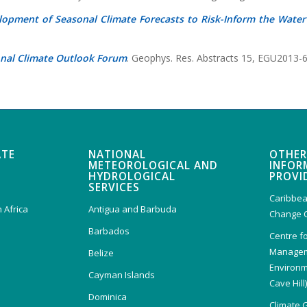
lopment of Seasonal Climate Forecasts to Risk-Inform the Water
onal Climate Outlook Forum
. Geophys. Res. Abstracts 15, EGU2013-
ATE
NATIONAL
OTHER
METEOROLOGICAL AND
INFOR
HYDROLOGICAL
PROVI
SERVICES
Caribbea
 Africa
Antigua and Barbuda
Change 
Barbados
Centre f
Managem
Belize
Environm
Cayman Islands
Cave Hill
Dominica
Climate 