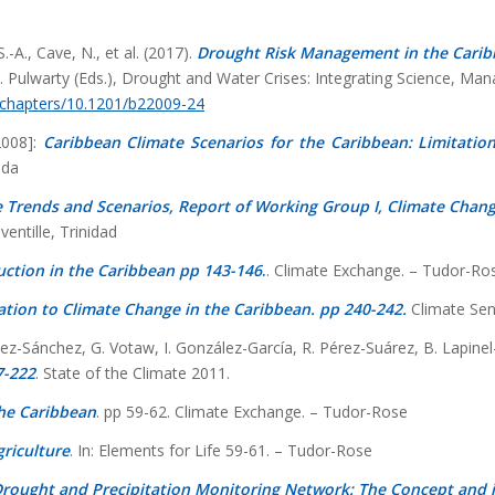
-A., Cave, N., et al. (2017).
Drought Risk Management in the Carib
S. Pulwarty (Eds.), Drought and Water Crises: Integrating Science, Ma
/chapters/10.1201/b22009-24
[2008]:
Caribbean Climate Scenarios for the Caribbean: Limitation
ada
 Trends and Scenarios, Report of Working Group I, Climate Change
entille, Trinidad
uction in the Caribbean pp 143-146
.
. Climate Exchange. – Tudor-Ro
tation to Climate Change in the Caribbean. pp 240-242.
Climate Sen
ínez-Sánchez, G. Votaw, I. González-García, R. Pérez-Suárez, B. Lapi
7-222
. State of the Climate 2011.
the Caribbean
. pp 59-62. Climate Exchange. – Tudor-Rose
riculture
. In: Elements for Life 59-61. – Tudor-Rose
rought and Precipitation Monitoring Network: The Concept and i