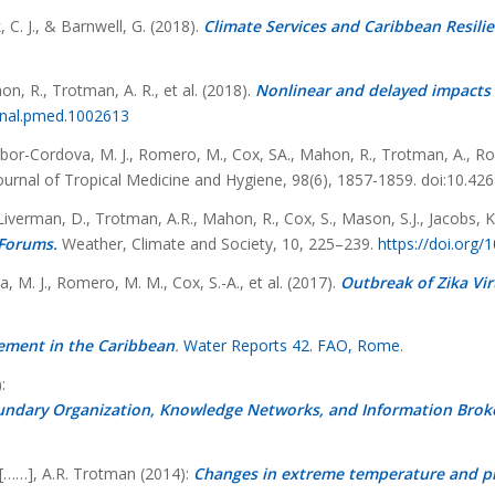
 C. J., & Barnwell, G. (2018).
Climate Services and Caribbean Resilie
on, R., Trotman, A. R., et al. (2018).
Nonlinear and delayed impacts 
urnal.pmed.1002613
 Borbor-Cordova, M. J., Romero, M., Cox, SA., Mahon, R., Trotman, A., Roll
urnal of Tropical Medicine and Hygiene, 98(6), 1857-1859. doi:10.42
 Liverman, D., Trotman, A.R., Mahon, R., Cox, S., Mason, S.J., Jacobs, K
 Forums.
Weather, Climate and Society, 10, 225–239.
https://doi.org
a, M. J., Romero, M. M., Cox, S.-A., et al. (2017).
Outbreak of Zika Vir
ement in the Caribbean
.
Water Reports 42. FAO, Rome
.
:
undary Organization, Knowledge Networks, and Information Brok
, [……], A.R. Trotman (2014):
Changes in extreme temperature and pre