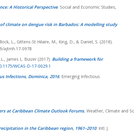
nce: A Historical Perspective
.
Social and Economic Studies,
of climate on dengue risk in Barbados: A modelling study
.
ock, L., Gittens-St Hilaire, M., King, D., & Daniel, S. (2018).
69/ajtmh.17-0978
.L., James L. Buizer (2017).
Building a framework for
/10.1175/WCAS-D-17-0029.1
us Infections, Dominica, 2016
. Emerging Infectious
ers at Caribbean Climate Outlook Forums.
Weather, Climate and So
cipitation in the Caribbean region, 1961–2010
. Intl. J.