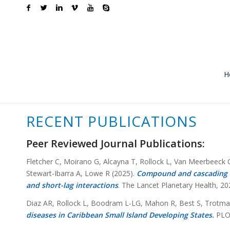
H
RECENT PUBLICATIONS
Peer Reviewed Journal Publications:
Fletcher C, Moirano G, Alcayna T, Rollock L, Van Meerbeeck
Stewart-Ibarra A, Lowe R (2025).
Compound and cascading ef
and short-lag interactions
. The Lancet Planetary Health, 20
Diaz AR, Rollock L, Boodram L-LG, Mahon R, Best S, Trotman 
diseases in Caribbean Small Island Developing States.
PLOS