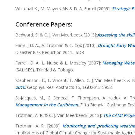
Whitehall K., M. Mayers-Als & D. A. Farrell [2009]:
Strategic P
Conference Papers:
Bedward, S. & C. J. Van Meerbeeck [2013]:
Assessing the skil
Farrell, D. A., A. Trotman & C. Cox [2010]:
Drought Early War
Disaster Risk Reduction 2011. ISDR
Farrell, D. A., L. Nurse & L. Moseley [2007]:
Managing Water
(SALISES). Trinidad & Tobago.
Stephenson, T., L. Vincent, T. Allen, C. J. Van Meerbeeck &
2010
. Geophys. Res. Abstracts 15, EGU2013-5958.
St-Jacques, M., C. Senecal, T. Thompson, A Haiduk, A.
Management in the Caribbean
. Fifth Biennial Caribbean E
Trotman, A. R. & C. J. Van Meerbeeck [2013]:
The CAMI Projec
Trotman, A. R., [2009]:
Monitoring and predicting weather
Implications of Global Climate Change for Sustainable Agric