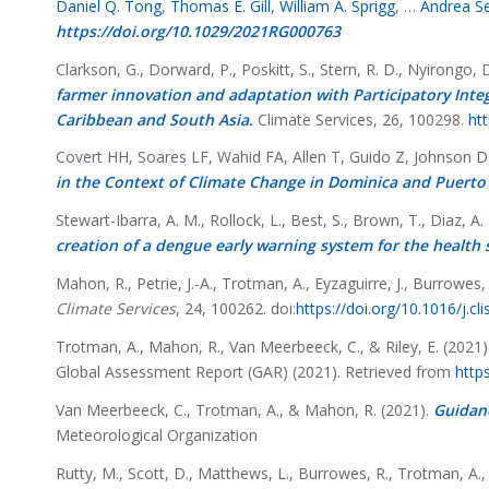
Daniel Q. Tong
,
Thomas E. Gill
,
William A. Sprigg
, …
Andrea S
https://doi.org/10.1029/2021RG000763
Clarkson, G., Dorward, P., Poskitt, S., Stern, R. D., Nyirongo, 
farmer innovation and adaptation with Participatory Integ
Caribbean and South Asia.
Climate Services, 26, 100298.
htt
Covert HH, Soares LF, Wahid FA, Allen T, Guido Z, Johnson 
in the Context of Climate Change in Dominica and Puerto 
Stewart-Ibarra, A. M., Rollock, L., Best, S., Brown, T., Diaz, A
creation of a dengue early warning system for the health 
Mahon, R., Petrie, J.-A., Trotman, A., Eyzaguirre, J., Burrowes, 
Climate Services
, 24, 100262. doi:
https://doi.org/10.1016/j.cl
Trotman, A., Mahon, R., Van Meerbeeck, C., & Riley, E. (2021)
Global Assessment Report (GAR) (2021). Retrieved from
http
Van Meerbeeck, C., Trotman, A., & Mahon, R. (2021).
Guidanc
Meteorological Organization
Rutty, M., Scott, D., Matthews, L., Burrowes, R., Trotman, A.,