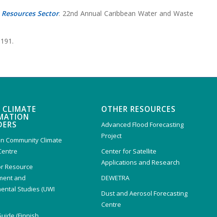
 Resources Sector
. 22nd Annual Caribbean Water and Waste
6191.
 CLIMATE
OTHER RESOURCES
MATION
DERS
Advanced Flood Forecasting
Project
n Community Climate
Centre
Center for Satellite
Applications and Research
or Resource
ent and
DEWETRA
ental Studies (UWI
Dust and Aerosol Forecasting
)
Centre
Guide (Finnish