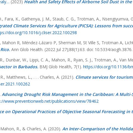
ealy…
(2023)
Health and Safety Effects of Airborne Soil Dust in t
D., Fara, K., Gathenya, J. M., Staub, C. G., Trotman, A., Nsengiyumva, G
rated Climate Services for Agriculture (PICSA): Lessons from succe
ps://doi.org/10.1016/j.cliser.2022.100298
D, Mahon R, Méndez-Lázaro P, Sherman M, St Ville S, Trotman A, Lic
Rico.
Ann Glob Health. (2022 Jul 27);88(1):63. doi: 10.5334/aogh.3
. R., Dunbar, W., Lippi, C. A., Mahon, R., Ryan, S. J., Trotman, A., Van 
sector in Barbados.
BMJ Glob Health, 7(1).
https://doi.org/10.1136/
R., Matthews, L., . . . Charles, A. (2021).
Climate services for tourism
iser.2021.100262
.
Advancing Drought Risk Management in the Caribbean: A Multi-S
s://www.preventionweb.net/publications/view/78462
e on Operational Practices of Objective Seasonal Forecasting in 
 Mahon, R., & Charles, A. (2020).
An Inter-Comparison of the Holida