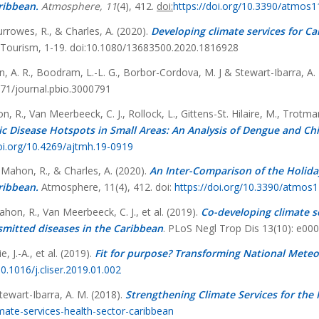
ribbean.
Atmosphere, 11
(4), 412.
doi:
https://doi.org/10.3390/atmos
urrowes, R., & Charles, A. (2020).
Developing climate services for Ca
n Tourism, 1-19. doi:10.1080/13683500.2020.1816928
n, A. R., Boodram, L.-L. G., Borbor-Cordova, M. J & Stewart-Ibarra, A.
71/journal.pbio.3000791
, R., Van Meerbeeck, C. J., Rollock, L., Gittens-St. Hilaire, M., Trotman
c Disease Hotspots in Small Areas: An Analysis of Dengue and Ch
doi.org/10.4269/ajtmh.19-0919
 Mahon, R., & Charles, A. (2020).
An Inter-Comparison of the Holida
ribbean.
Atmosphere, 11(4), 412. doi:
https://doi.org/10.3390/atmos
ahon, R., Van Meerbeeck, C. J., et al. (2019).
Co-developing climate s
smitted diseases in the Caribbean
. PLoS Negl Trop Dis 13(10): e00
, J.-A., et al. (2019).
Fit for purpose? Transforming National Meteor
10.1016/j.cliser.2019.01.002
tewart-Ibarra, A. M. (2018).
Strengthening Climate Services for the 
imate-services-health-sector-caribbean