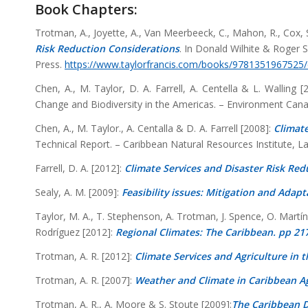
Book Chapters:
Trotman, A., Joyette, A., Van Meerbeeck, C., Mahon, R., Cox, S.
Risk Reduction Considerations
. In Donald Wilhite & Roger 
Press.
https://www.taylorfrancis.com/books/9781351967525
Chen, A., M. Taylor, D. A. Farrell, A. Centella & L. Walling 
Change and Biodiversity in the Americas. – Environment Can
Chen, A., M. Taylor., A. Centalla & D. A. Farrell [2008]:
Climate
Technical Report. – Caribbean Natural Resources Institute, Lav
Farrell, D. A. [2012]:
Climate Services and Disaster Risk Red
Sealy, A. M. [2009]:
Feasibility issues: Mitigation and Adap
Taylor, M. A., T. Stephenson, A. Trotman, J. Spence, O. Mart
Rodríguez [2012]:
Regional Climates: The Caribbean. pp 21
Trotman, A. R. [2012]:
Climate Services and Agriculture in 
Trotman, A. R. [2007]:
Weather and Climate in Caribbean Ag
Trotman, A. R., A. Moore & S. Stoute [2009]:
The Caribbean D