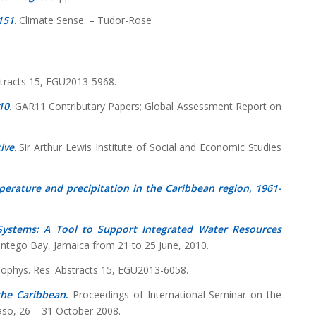
151
. Climate Sense. – Tudor-Rose
stracts 15, EGU2013-5968.
10
. GAR11 Contributary Papers; Global Assessment Report on
ive
. Sir Arthur Lewis Institute of Social and Economic Studies
perature and precipitation in the Caribbean region, 1961-
Systems: A Tool to Support Integrated Water Resources
ontego Bay, Jamaica from 21 to 25 June, 2010.
eophys. Res. Abstracts 15, EGU2013-6058.
the Caribbean
.
Proceedings of International Seminar on the
aso, 26 – 31 October 2008.