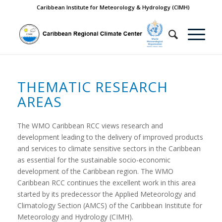
Caribbean Institute for Meteorology & Hydrology (CIMH)
THEMATIC RESEARCH
AREAS
The WMO Caribbean RCC views research and
development leading to the delivery of improved products
and services to climate sensitive sectors in the Caribbean
as essential for the sustainable socio-economic
development of the Caribbean region. The WMO
Caribbean RCC continues the excellent work in this area
started by its predecessor the Applied Meteorology and
Climatology Section (AMCS) of the Caribbean Institute for
Meteorology and Hydrology (CIMH).