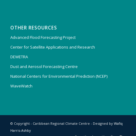
OTHER RESOURCES
Advanced Flood Forecasting Project
Center for Satellite Applications and Research
DEWETRA
Dust and Aerosol Forecasting Centre
National Centers for Environmental Prediction (NCEP)
WaveWatch
© Copyright - Caribbean Regional Climate Centre - Designed by
Wafiq
Harris-Ashby