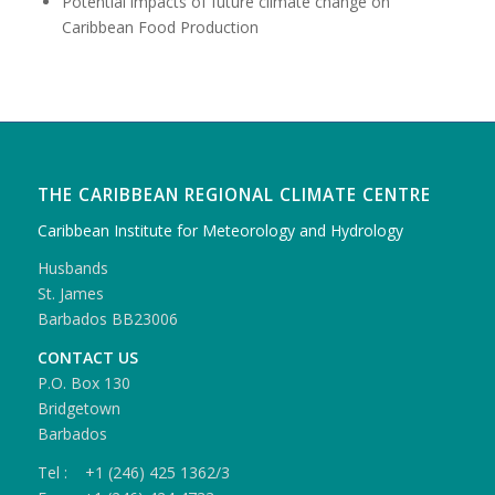
Potential impacts of future climate change on
Caribbean Food Production
THE CARIBBEAN REGIONAL CLIMATE CENTRE
Caribbean Institute for Meteorology and Hydrology
Husbands
St. James
Barbados BB23006
CONTACT US
P.O. Box 130
Bridgetown
Barbados
Tel : +1 (246) 425 1362/3