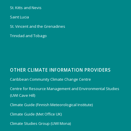
St. Kitts and Nevis
Saint Lucia
St. Vincent and the Grenadines
Trinidad and Tobago
OTHER CLIMATE INFORMATION PROVIDERS
Caribbean Community Climate Change Centre
Centre for Resource Management and Environmental Studies
(UWI Cave Hill)
Climate Guide (Finnish Meteorological Institute)
Climate Guide (Met Office UK)
Climate Studies Group (UWI Mona)