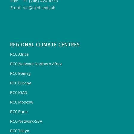
Fax: +1 (246) 424 4733
Email: rcc@cimh.edu.bb
REGIONAL CLIMATE CENTRES
RCC Africa
RCC-Network Northern Africa
RCC Beijing
RCC Europe
RCC IGAD
RCC Moscow
RCC Pune
RCC-Network-SSA
RCC Tokyo