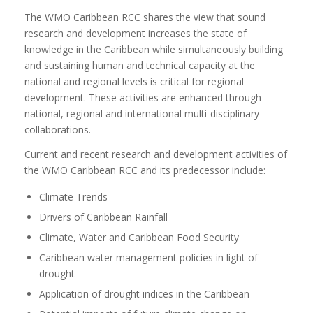
The WMO Caribbean RCC shares the view that sound
research and development increases the state of
knowledge in the Caribbean while simultaneously building
and sustaining human and technical capacity at the
national and regional levels is critical for regional
development. These activities are enhanced through
national, regional and international multi-disciplinary
collaborations.
Current and recent research and development activities of
the WMO Caribbean RCC and its predecessor include:
Climate Trends
Drivers of Caribbean Rainfall
Climate, Water and Caribbean Food Security
Caribbean water management policies in light of
drought
Application of drought indices in the Caribbean