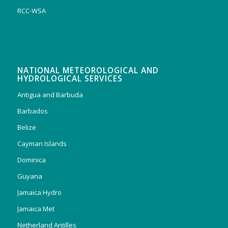
RCC-WSA
NATIONAL METEOROLOGICAL AND
HYDROLOGICAL SERVICES
Antigua and Barbuda
Barbados
Belize
Cayman Islands
Dominica
Guyana
Jamaica Hydro
Jamaica Met
Netherland Antilles