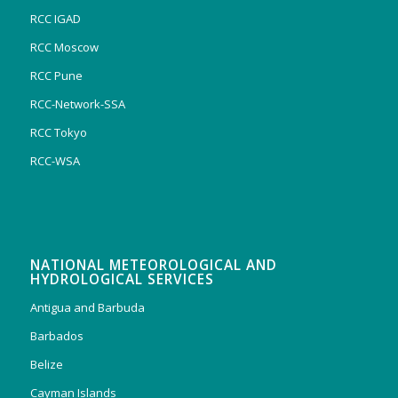
RCC IGAD
RCC Moscow
RCC Pune
RCC-Network-SSA
RCC Tokyo
RCC-WSA
NATIONAL METEOROLOGICAL AND
HYDROLOGICAL SERVICES
Antigua and Barbuda
Barbados
Belize
Cayman Islands