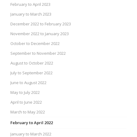
February to April 2023
January to March 2023
December 2022 to February 2023
November 2022 to January 2023
October to December 2022
September to November 2022
August to October 2022
July to September 2022
June to August 2022
May to July 2022
April to June 2022
March to May 2022
February to April 2022
January to March 2022