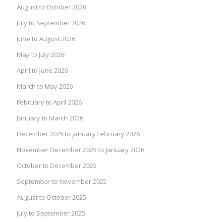
August to October 2026
July to September 2026
June to August 2026
May to July 2026
April to June 2026
March to May 2026
February to April 2026
January to March 2026
December 2025 to January February 2026
November December 2025 to January 2026
October to December 2025
September to November 2025
August to October 2025
July to September 2025