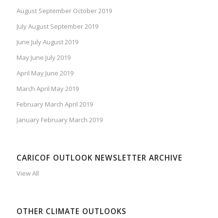
August September October 2019
July August September 2019
June July August 2019
May June July 2019
April May June 2019
March April May 2019
February March April 2019
January February March 2019
CARICOF OUTLOOK NEWSLETTER ARCHIVE
View All
OTHER CLIMATE OUTLOOKS