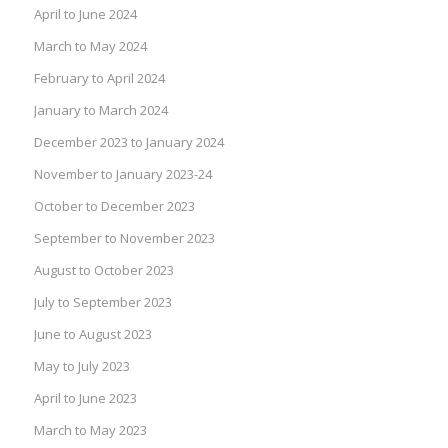
April to June 2024
March to May 2024
February to April 2024
January to March 2024
December 2023 to January 2024
November to January 2023-24
October to December 2023
September to November 2023
August to October 2023
July to September 2023
June to August 2023
May to July 2023
April to June 2023
March to May 2023