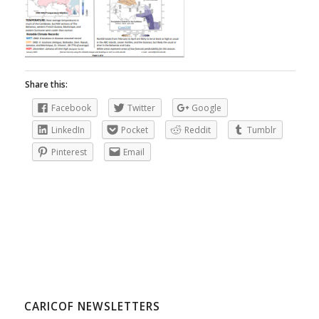
Share this:
Facebook
Twitter
Google
LinkedIn
Pocket
Reddit
Tumblr
Pinterest
Email
CARICOF NEWSLETTERS