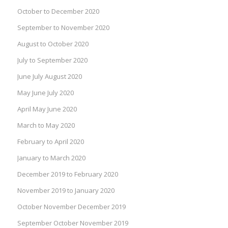
October to December 2020
September to November 2020
August to October 2020
July to September 2020
June July August 2020
May June July 2020
April May June 2020
March to May 2020
February to April 2020
January to March 2020
December 2019 to February 2020
November 2019 to January 2020
October November December 2019
September October November 2019