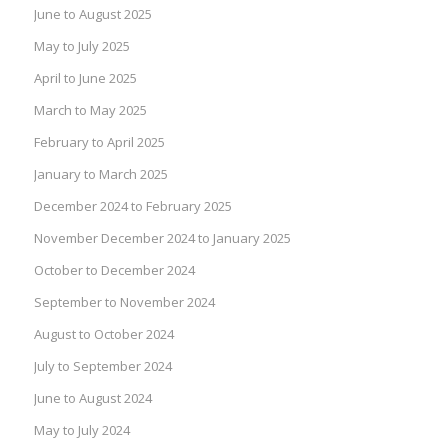
June to August 2025
May to July 2025
April to June 2025
March to May 2025
February to April 2025
January to March 2025
December 2024 to February 2025
November December 2024 to January 2025
October to December 2024
September to November 2024
August to October 2024
July to September 2024
June to August 2024
May to July 2024