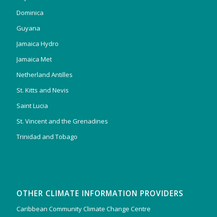
Dominica
Guyana
Jamaica Hydro
Jamaica Met
Netherland Antilles
St. Kitts and Nevis
Saint Lucia
St. Vincent and the Grenadines
Trinidad and Tobago
OTHER CLIMATE INFORMATION PROVIDERS
Caribbean Community Climate Change Centre