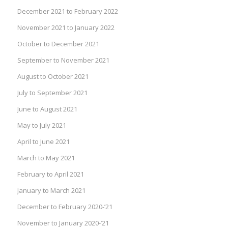
December 2021 to February 2022
November 2021 to January 2022
October to December 2021
September to November 2021
August to October 2021
July to September 2021
June to August 2021
May to July 2021
April to June 2021
March to May 2021
February to April 2021
January to March 2021
December to February 2020-’21
November to January 2020-’21