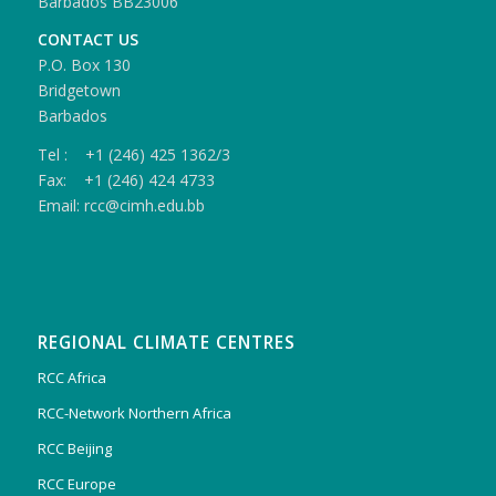
Barbados BB23006
CONTACT US
P.O. Box 130
Bridgetown
Barbados
Tel : +1 (246) 425 1362/3
Fax: +1 (246) 424 4733
Email: rcc@cimh.edu.bb
REGIONAL CLIMATE CENTRES
RCC Africa
RCC-Network Northern Africa
RCC Beijing
RCC Europe