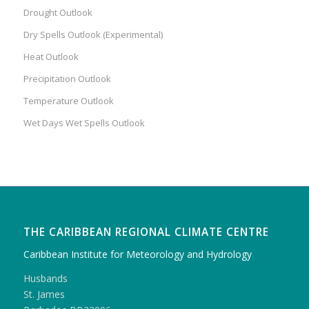
Drought Outlook
Dry Spells Outlook (Experimental)
Heat Outlook
Precipitation Outlook
Temperature Outlook
Wet Days Wet Spells Outlook
THE CARIBBEAN REGIONAL CLIMATE CENTRE
Caribbean Institute for Meteorology and Hydrology
Husbands
St. James