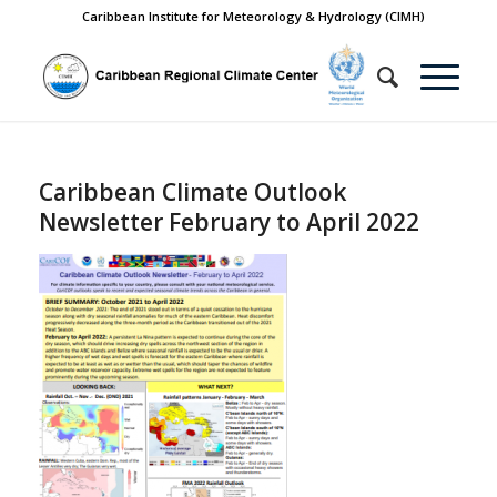
Caribbean Institute for Meteorology & Hydrology (CIMH)
Caribbean Climate Outlook
Newsletter February to April 2022