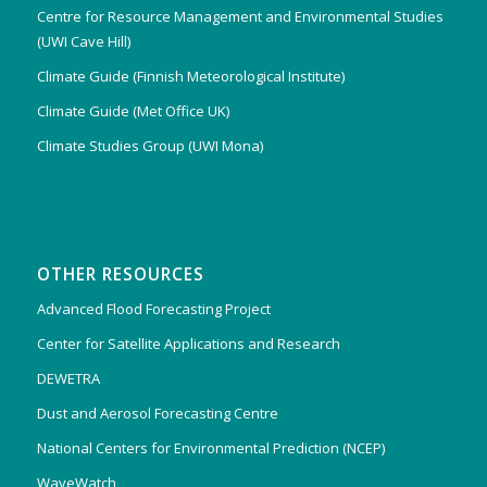
Centre for Resource Management and Environmental Studies
(UWI Cave Hill)
Climate Guide (Finnish Meteorological Institute)
Climate Guide (Met Office UK)
Climate Studies Group (UWI Mona)
OTHER RESOURCES
Advanced Flood Forecasting Project
Center for Satellite Applications and Research
DEWETRA
Dust and Aerosol Forecasting Centre
National Centers for Environmental Prediction (NCEP)
WaveWatch