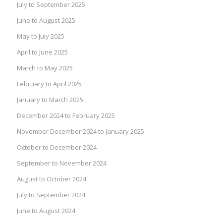
July to September 2025
June to August 2025
May to July 2025
April to June 2025
March to May 2025
February to April 2025
January to March 2025
December 2024 to February 2025
November December 2024 to January 2025
October to December 2024
September to November 2024
August to October 2024
July to September 2024
June to August 2024