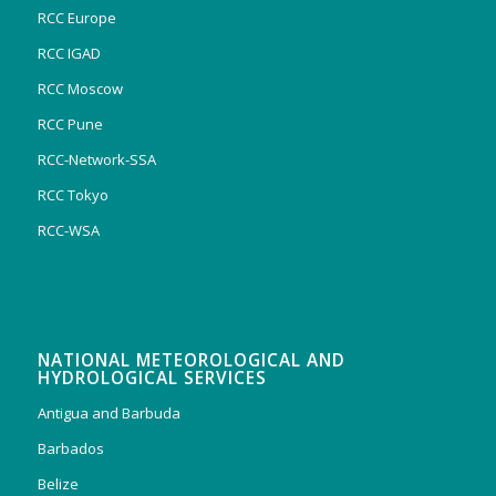
RCC Europe
RCC IGAD
RCC Moscow
RCC Pune
RCC-Network-SSA
RCC Tokyo
RCC-WSA
NATIONAL METEOROLOGICAL AND
HYDROLOGICAL SERVICES
Antigua and Barbuda
Barbados
Belize