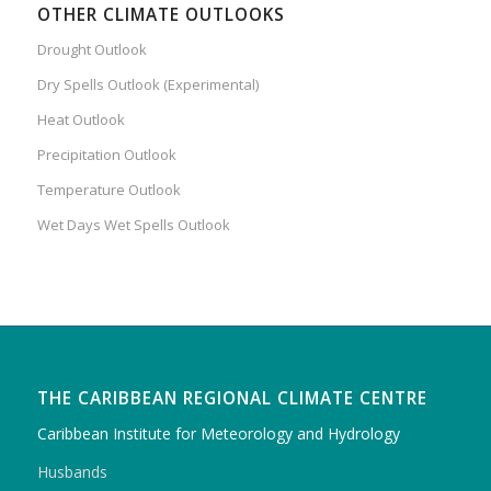
OTHER CLIMATE OUTLOOKS
Drought Outlook
Dry Spells Outlook (Experimental)
Heat Outlook
Precipitation Outlook
Temperature Outlook
Wet Days Wet Spells Outlook
THE CARIBBEAN REGIONAL CLIMATE CENTRE
Caribbean Institute for Meteorology and Hydrology
Husbands