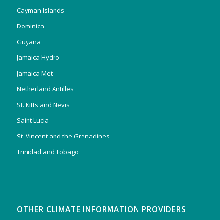
Cayman Islands
Dominica
Guyana
Jamaica Hydro
Jamaica Met
Netherland Antilles
St. Kitts and Nevis
Saint Lucia
St. Vincent and the Grenadines
Trinidad and Tobago
OTHER CLIMATE INFORMATION PROVIDERS