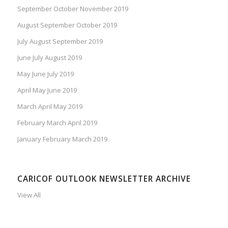
September October November 2019
August September October 2019
July August September 2019
June July August 2019
May June July 2019
April May June 2019
March April May 2019
February March April 2019
January February March 2019
CARICOF OUTLOOK NEWSLETTER ARCHIVE
View All