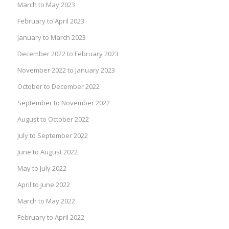
March to May 2023
February to April 2023
January to March 2023
December 2022 to February 2023
November 2022 to January 2023
October to December 2022
September to November 2022
August to October 2022
July to September 2022
June to August 2022
May to July 2022
April to June 2022
March to May 2022
February to April 2022