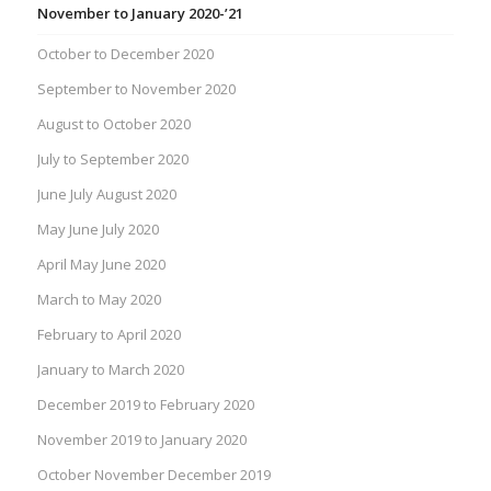
November to January 2020-’21
October to December 2020
September to November 2020
August to October 2020
July to September 2020
June July August 2020
May June July 2020
April May June 2020
March to May 2020
February to April 2020
January to March 2020
December 2019 to February 2020
November 2019 to January 2020
October November December 2019