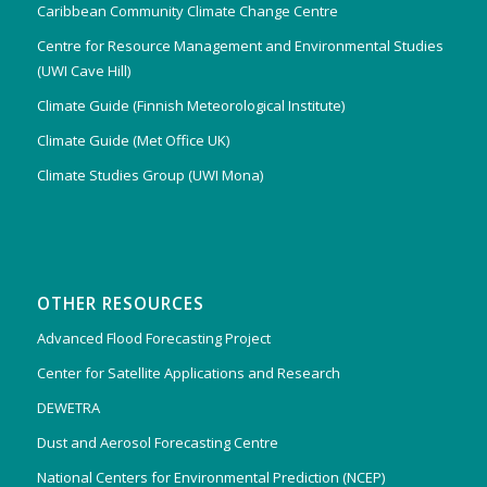
Caribbean Community Climate Change Centre
Centre for Resource Management and Environmental Studies
(UWI Cave Hill)
Climate Guide (Finnish Meteorological Institute)
Climate Guide (Met Office UK)
Climate Studies Group (UWI Mona)
OTHER RESOURCES
Advanced Flood Forecasting Project
Center for Satellite Applications and Research
DEWETRA
Dust and Aerosol Forecasting Centre
National Centers for Environmental Prediction (NCEP)