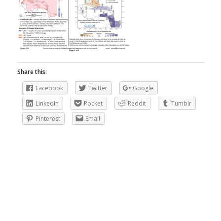
Share this:
Facebook
Twitter
Google
LinkedIn
Pocket
Reddit
Tumblr
Pinterest
Email