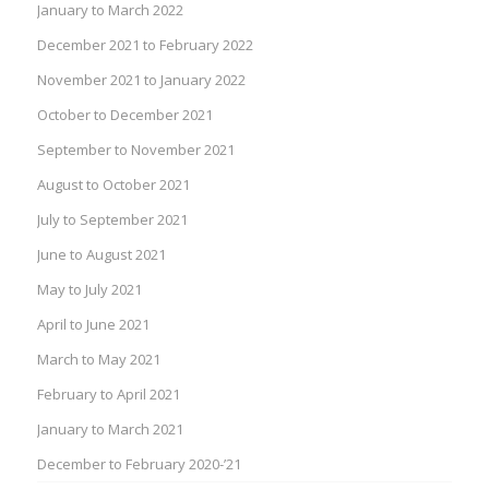
January to March 2022
December 2021 to February 2022
November 2021 to January 2022
October to December 2021
September to November 2021
August to October 2021
July to September 2021
June to August 2021
May to July 2021
April to June 2021
March to May 2021
February to April 2021
January to March 2021
December to February 2020-’21