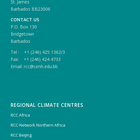
St. James
Barbados BB23006
CONTACT US
P.O. Box 130
Bridgetown
Barbados
Tel : +1 (246) 425 1362/3
Fax: +1 (246) 424 4733
Email: rcc@cimh.edu.bb
REGIONAL CLIMATE CENTRES
RCC Africa
RCC-Network Northern Africa
RCC Beijing