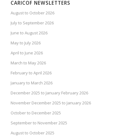
CARICOF NEWSLETTERS
August to October 2026
July to September 2026
June to August 2026
May to July 2026
April to June 2026
March to May 2026
February to April 2026
January to March 2026
December 2025 to January February 2026
November December 2025 to January 2026
October to December 2025
September to November 2025
August to October 2025