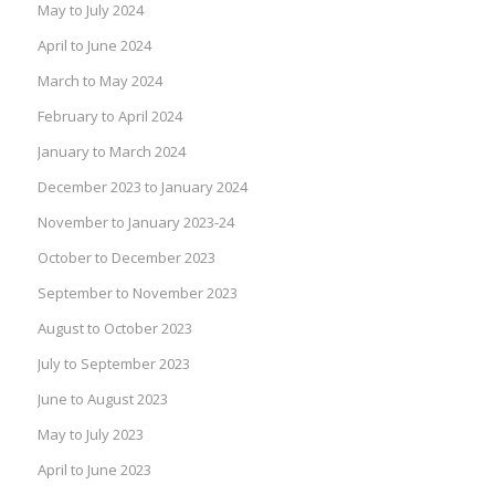
May to July 2024
April to June 2024
March to May 2024
February to April 2024
January to March 2024
December 2023 to January 2024
November to January 2023-24
October to December 2023
September to November 2023
August to October 2023
July to September 2023
June to August 2023
May to July 2023
April to June 2023