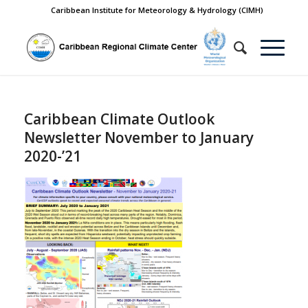
Caribbean Institute for Meteorology & Hydrology (CIMH)
Caribbean Climate Outlook
Newsletter November to January
2020-’21