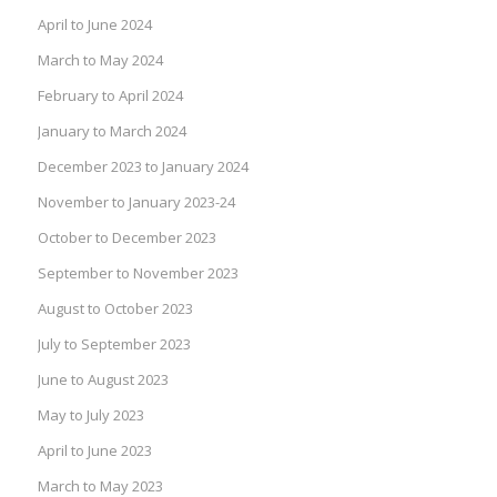
April to June 2024
March to May 2024
February to April 2024
January to March 2024
December 2023 to January 2024
November to January 2023-24
October to December 2023
September to November 2023
August to October 2023
July to September 2023
June to August 2023
May to July 2023
April to June 2023
March to May 2023