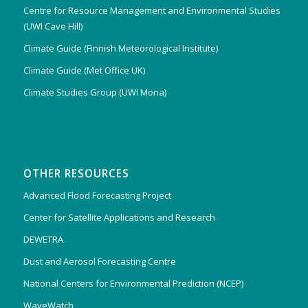
Centre for Resource Management and Environmental Studies
(UWI Cave Hill)
Climate Guide (Finnish Meteorological Institute)
Climate Guide (Met Office UK)
Climate Studies Group (UWI Mona)
OTHER RESOURCES
Advanced Flood Forecasting Project
Center for Satellite Applications and Research
DEWETRA
Dust and Aerosol Forecasting Centre
National Centers for Environmental Prediction (NCEP)
WaveWatch