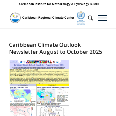
Caribbean Institute for Meteorology & Hydrology (CIMH)
Caribbean Climate Outlook
Newsletter August to October 2025