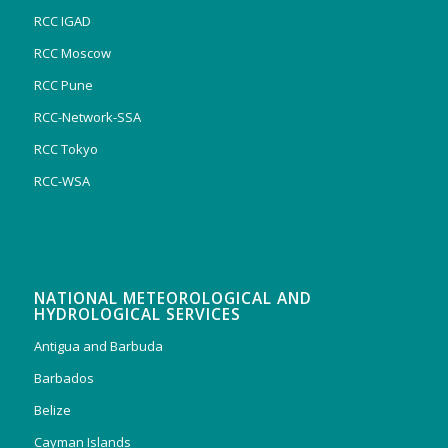
RCC IGAD
RCC Moscow
RCC Pune
RCC-Network-SSA
RCC Tokyo
RCC-WSA
NATIONAL METEOROLOGICAL AND
HYDROLOGICAL SERVICES
Antigua and Barbuda
Barbados
Belize
Cayman Islands