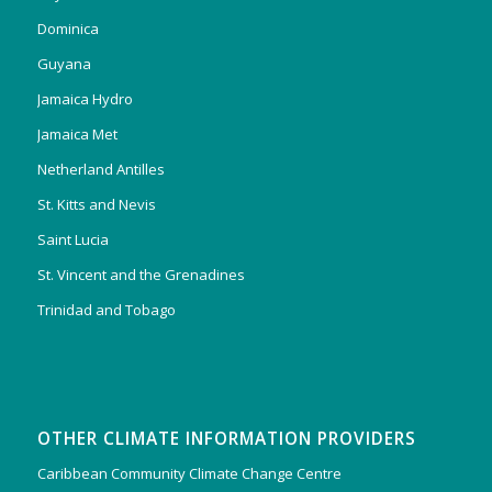
Dominica
Guyana
Jamaica Hydro
Jamaica Met
Netherland Antilles
St. Kitts and Nevis
Saint Lucia
St. Vincent and the Grenadines
Trinidad and Tobago
OTHER CLIMATE INFORMATION PROVIDERS
Caribbean Community Climate Change Centre