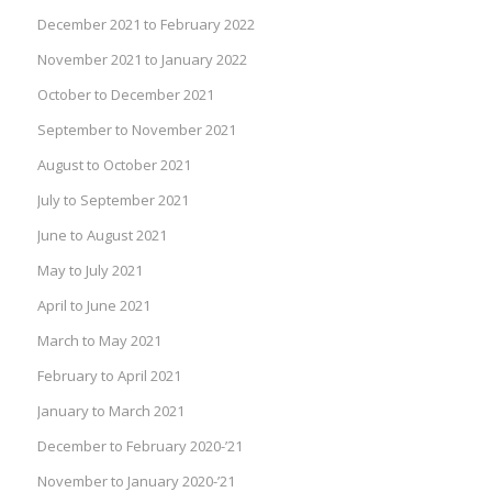
December 2021 to February 2022
November 2021 to January 2022
October to December 2021
September to November 2021
August to October 2021
July to September 2021
June to August 2021
May to July 2021
April to June 2021
March to May 2021
February to April 2021
January to March 2021
December to February 2020-’21
November to January 2020-’21