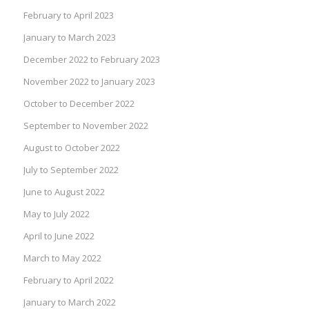
February to April 2023
January to March 2023
December 2022 to February 2023
November 2022 to January 2023
October to December 2022
September to November 2022
August to October 2022
July to September 2022
June to August 2022
May to July 2022
April to June 2022
March to May 2022
February to April 2022
January to March 2022