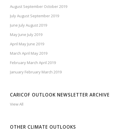
August September October 2019
July August September 2019
June July August 2019
May June July 2019
April May June 2019
March April May 2019
February March April 2019
January February March 2019
CARICOF OUTLOOK NEWSLETTER ARCHIVE
View All
OTHER CLIMATE OUTLOOKS