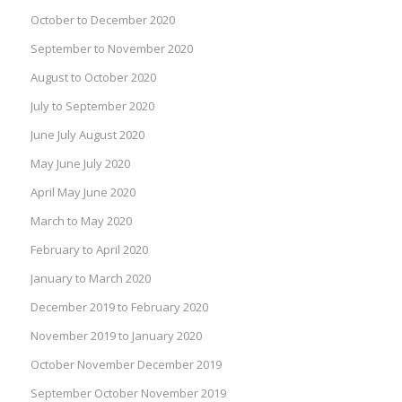
October to December 2020
September to November 2020
August to October 2020
July to September 2020
June July August 2020
May June July 2020
April May June 2020
March to May 2020
February to April 2020
January to March 2020
December 2019 to February 2020
November 2019 to January 2020
October November December 2019
September October November 2019