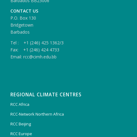
Barbados BB23006
CONTACT US
P.O. Box 130
Bridgetown
Barbados
Tel : +1 (246) 425 1362/3
Fax: +1 (246) 424 4733
Email: rcc@cimh.edu.bb
REGIONAL CLIMATE CENTRES
RCC Africa
RCC-Network Northern Africa
RCC Beijing
RCC Europe