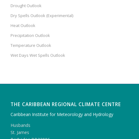
Drought Outlook
Dry Spells Outlook (Experimental)
Heat Outlook
Precipitation Outlook
Temperature Outlook
Wet Days Wet Spells Outlook
THE CARIBBEAN REGIONAL CLIMATE CENTRE
Caribbean Institute for Meteorology and Hydrology
Husbands
St. James