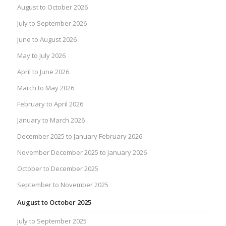
August to October 2026
July to September 2026
June to August 2026
May to July 2026
April to June 2026
March to May 2026
February to April 2026
January to March 2026
December 2025 to January February 2026
November December 2025 to January 2026
October to December 2025
September to November 2025
August to October 2025
July to September 2025