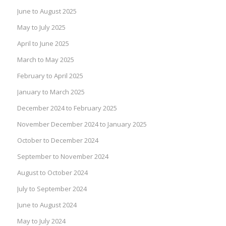
June to August 2025
May to July 2025
April to June 2025
March to May 2025
February to April 2025
January to March 2025
December 2024 to February 2025
November December 2024 to January 2025
October to December 2024
September to November 2024
August to October 2024
July to September 2024
June to August 2024
May to July 2024