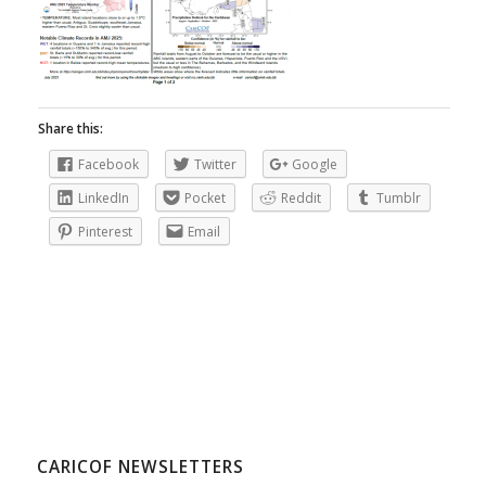
Share this:
Facebook
Twitter
Google
LinkedIn
Pocket
Reddit
Tumblr
Pinterest
Email
CARICOF NEWSLETTERS