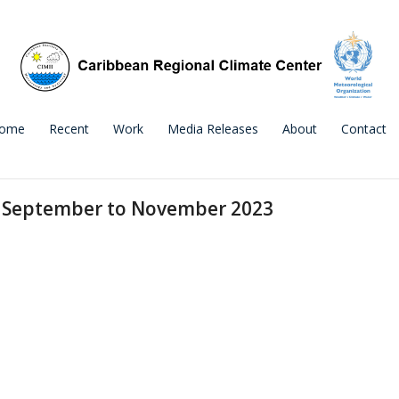
ome
Recent
Work
Media Releases
About
Contact
r September to November 2023