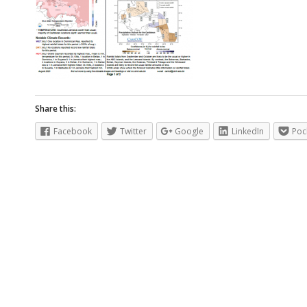
Share this:
Facebook
Twitter
Google
LinkedIn
Poc