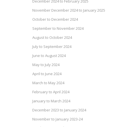
December 2024 to February 2025
November December 2024 to January 2025
October to December 2024
September to November 2024
August to October 2024
July to September 2024
June to August 2024
May to July 2024
April to June 2024
March to May 2024
February to April 2024
January to March 2024
December 2023 to January 2024
November to January 2023-24