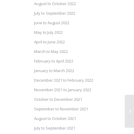
August to October 2022
July to September 2022
June to August 2022
May to July 2022
April to June 2022
March to May 2022
February to April 2022
January to March 2022
December 2021 to February 2022
November 2021 to January 2022
October to December 2021
Dr
September to November 2021
No
August to October 2021
July to September 2021