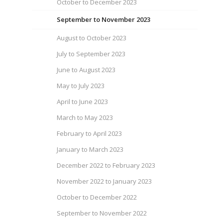
October to December 2023
September to November 2023
August to October 2023
July to September 2023
June to August 2023
May to July 2023
April to June 2023
March to May 2023
February to April 2023
January to March 2023
December 2022 to February 2023
November 2022 to January 2023
October to December 2022
September to November 2022