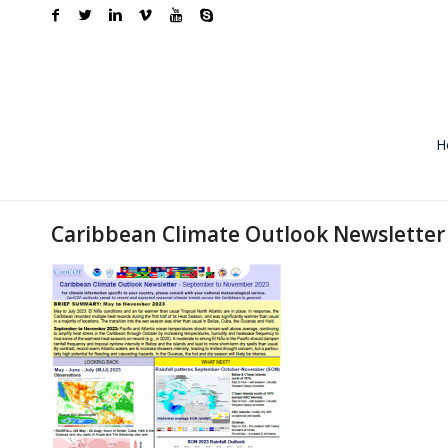
H
Caribbean Climate Outlook Newslette