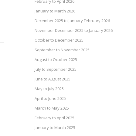
February to April 2026
January to March 2026
December 2025 to January February 2026
November December 2025 to January 2026
October to December 2025
September to November 2025
August to October 2025
July to September 2025
June to August 2025
May to July 2025
April to June 2025
March to May 2025
February to April 2025
January to March 2025