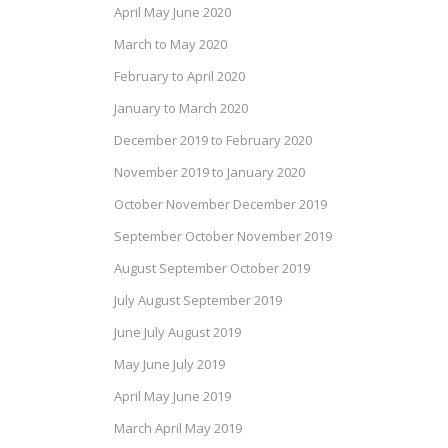
April May June 2020
March to May 2020
February to April 2020
January to March 2020
December 2019 to February 2020
November 2019 to January 2020
October November December 2019
September October November 2019
August September October 2019
July August September 2019
June July August 2019
May June July 2019
April May June 2019
March April May 2019