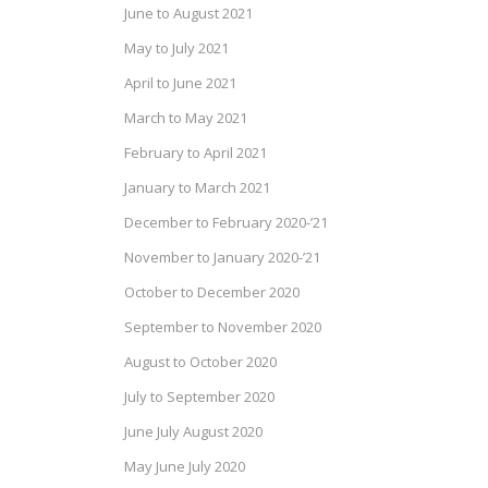
June to August 2021
May to July 2021
April to June 2021
March to May 2021
February to April 2021
January to March 2021
December to February 2020-’21
November to January 2020-’21
October to December 2020
September to November 2020
August to October 2020
July to September 2020
June July August 2020
May June July 2020