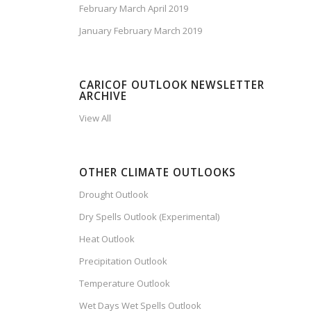
February March April 2019
January February March 2019
CARICOF OUTLOOK NEWSLETTER
ARCHIVE
View All
OTHER CLIMATE OUTLOOKS
Drought Outlook
Dry Spells Outlook (Experimental)
Heat Outlook
Precipitation Outlook
Temperature Outlook
Wet Days Wet Spells Outlook