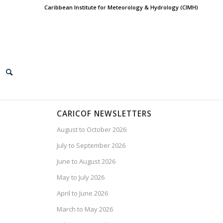
Caribbean Institute for Meteorology & Hydrology (CIMH)
CARICOF NEWSLETTERS
August to October 2026
July to September 2026
June to August 2026
May to July 2026
April to June 2026
March to May 2026