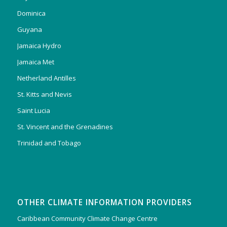
Dominica
Guyana
Jamaica Hydro
Jamaica Met
Netherland Antilles
St. Kitts and Nevis
Saint Lucia
St. Vincent and the Grenadines
Trinidad and Tobago
OTHER CLIMATE INFORMATION PROVIDERS
Caribbean Community Climate Change Centre