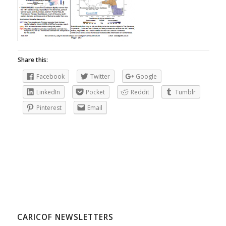
Share this:
Facebook
Twitter
Google
LinkedIn
Pocket
Reddit
Tumblr
Pinterest
Email
CARICOF NEWSLETTERS