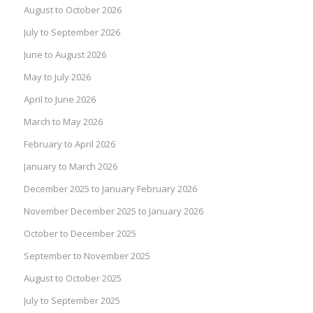
August to October 2026
July to September 2026
June to August 2026
May to July 2026
April to June 2026
March to May 2026
February to April 2026
January to March 2026
December 2025 to January February 2026
November December 2025 to January 2026
October to December 2025
September to November 2025
August to October 2025
July to September 2025