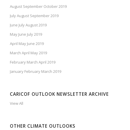
August September October 2019
July August September 2019
June July August 2019
May June July 2019
April May June 2019
March April May 2019
February March April 2019
January February March 2019
CARICOF OUTLOOK NEWSLETTER ARCHIVE
View All
OTHER CLIMATE OUTLOOKS