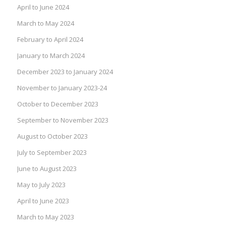
April to June 2024
March to May 2024
February to April 2024
January to March 2024
December 2023 to January 2024
November to January 2023-24
October to December 2023
September to November 2023
August to October 2023
July to September 2023
June to August 2023
May to July 2023
April to June 2023
March to May 2023