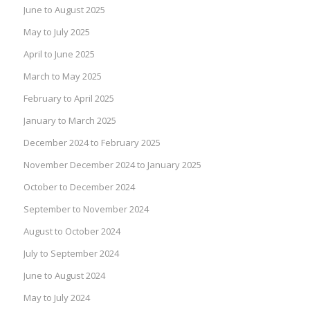
June to August 2025
May to July 2025
April to June 2025
March to May 2025
February to April 2025
January to March 2025
December 2024 to February 2025
November December 2024 to January 2025
October to December 2024
September to November 2024
August to October 2024
July to September 2024
June to August 2024
May to July 2024