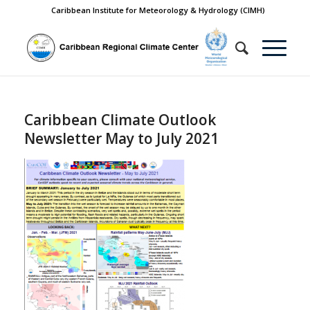
Caribbean Institute for Meteorology & Hydrology (CIMH)
Caribbean Climate Outlook
Newsletter May to July 2021