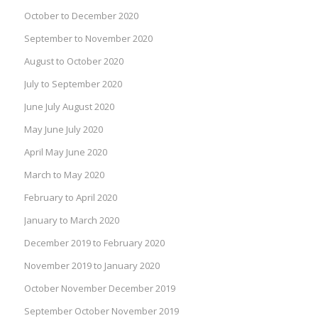
October to December 2020
September to November 2020
August to October 2020
July to September 2020
June July August 2020
May June July 2020
April May June 2020
March to May 2020
February to April 2020
January to March 2020
December 2019 to February 2020
November 2019 to January 2020
October November December 2019
September October November 2019