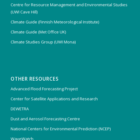
Centre for Resource Management and Environmental Studies
(UWI Cave Hill)
Climate Guide (Finnish Meteorological Institute)
Climate Guide (Met Office UK)
Climate Studies Group (UWI Mona)
OTHER RESOURCES
Advanced Flood Forecasting Project
Center for Satellite Applications and Research
DEWETRA
Dust and Aerosol Forecasting Centre
National Centers for Environmental Prediction (NCEP)
WaveWatch