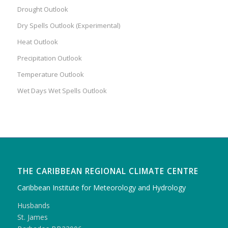
Drought Outlook
Dry Spells Outlook (Experimental)
Heat Outlook
Precipitation Outlook
Temperature Outlook
Wet Days Wet Spells Outlook
THE CARIBBEAN REGIONAL CLIMATE CENTRE
Caribbean Institute for Meteorology and Hydrology
Husbands
St. James