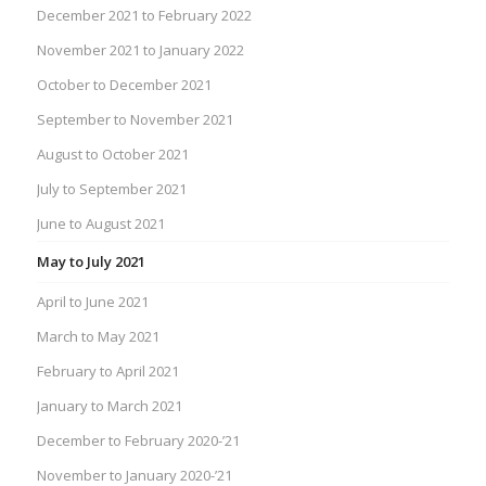
December 2021 to February 2022
November 2021 to January 2022
October to December 2021
September to November 2021
August to October 2021
July to September 2021
June to August 2021
May to July 2021
April to June 2021
March to May 2021
February to April 2021
January to March 2021
December to February 2020-’21
November to January 2020-’21