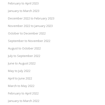
February to April 2023
January to March 2023
December 2022 to February 2023
November 2022 to January 2023
October to December 2022
September to November 2022
August to October 2022
July to September 2022
June to August 2022
May to July 2022
April to June 2022
March to May 2022
February to April 2022
January to March 2022