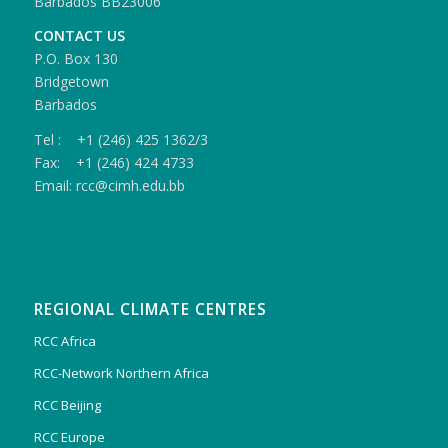
Barbados BB23006
CONTACT US
P.O. Box 130
Bridgetown
Barbados
Tel : +1 (246) 425 1362/3
Fax: +1 (246) 424 4733
Email: rcc@cimh.edu.bb
REGIONAL CLIMATE CENTRES
RCC Africa
RCC-Network Northern Africa
RCC Beijing
RCC Europe