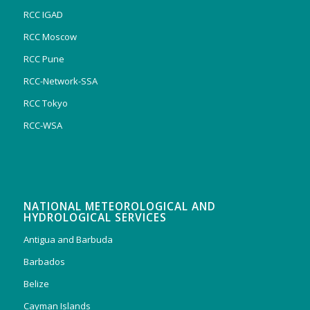
RCC IGAD
RCC Moscow
RCC Pune
RCC-Network-SSA
RCC Tokyo
RCC-WSA
NATIONAL METEOROLOGICAL AND
HYDROLOGICAL SERVICES
Antigua and Barbuda
Barbados
Belize
Cayman Islands