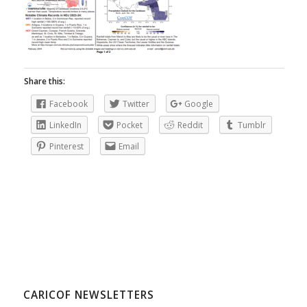
Share this:
Facebook
Twitter
Google
LinkedIn
Pocket
Reddit
Tumblr
Pinterest
Email
CARICOF NEWSLETTERS