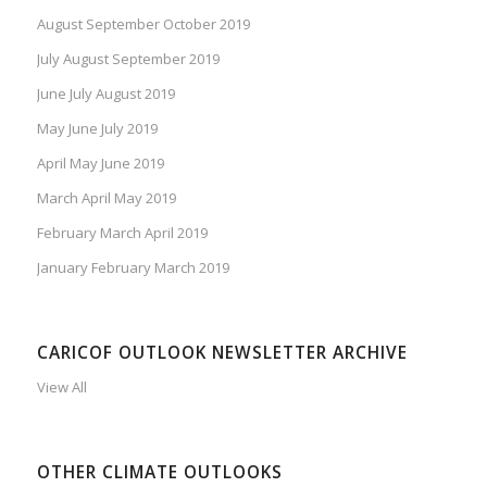
August September October 2019
July August September 2019
June July August 2019
May June July 2019
April May June 2019
March April May 2019
February March April 2019
January February March 2019
CARICOF OUTLOOK NEWSLETTER ARCHIVE
View All
OTHER CLIMATE OUTLOOKS