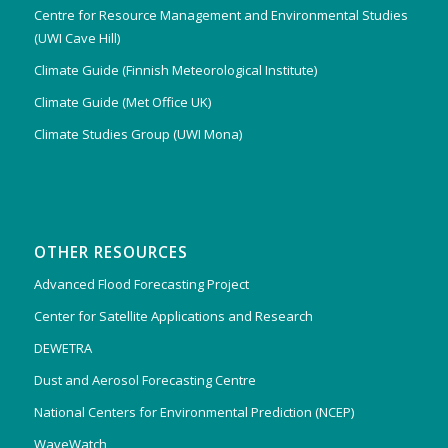
Centre for Resource Management and Environmental Studies
(UWI Cave Hill)
Climate Guide (Finnish Meteorological Institute)
Climate Guide (Met Office UK)
Climate Studies Group (UWI Mona)
OTHER RESOURCES
Advanced Flood Forecasting Project
Center for Satellite Applications and Research
DEWETRA
Dust and Aerosol Forecasting Centre
National Centers for Environmental Prediction (NCEP)
WaveWatch