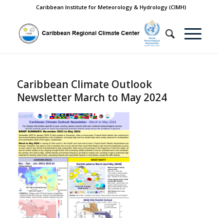
Caribbean Institute for Meteorology & Hydrology (CIMH)
Caribbean Climate Outlook
Newsletter March to May 2024