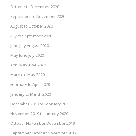
October to December 2020
September to November 2020
August to October 2020
July to September 2020
June July August 2020
May June July 2020
April May June 2020
March to May 2020
February to April 2020
January to March 2020
December 2019 to February 2020
November 2019 to January 2020
October November December 2019
September October November 2019