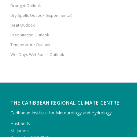
Drought Outlook
Dry Spells Outlook (Experimental)
Heat Outlook
Precipitation Outlook
Temperature Outlook
Wet Days Wet Spells Outlook
THE CARIBBEAN REGIONAL CLIMATE CENTRE
Caribbean Institute for Meteorology and Hydrology
Husbands
St. James