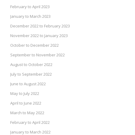
February to April 2023
January to March 2023
December 2022 to February 2023
November 2022 to January 2023
October to December 2022
September to November 2022
August to October 2022
July to September 2022
June to August 2022
May to July 2022
April to June 2022
March to May 2022
February to April 2022
January to March 2022