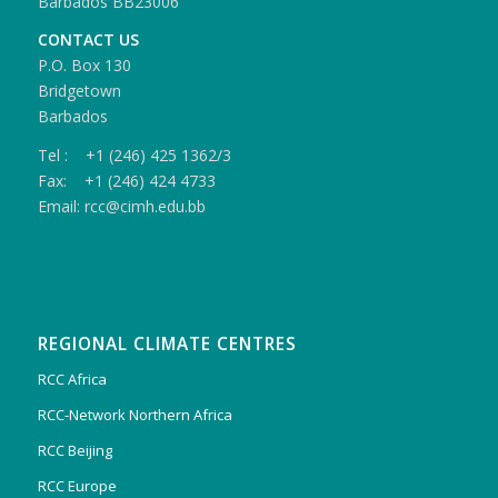
Barbados BB23006
CONTACT US
P.O. Box 130
Bridgetown
Barbados
Tel : +1 (246) 425 1362/3
Fax: +1 (246) 424 4733
Email: rcc@cimh.edu.bb
REGIONAL CLIMATE CENTRES
RCC Africa
RCC-Network Northern Africa
RCC Beijing
RCC Europe