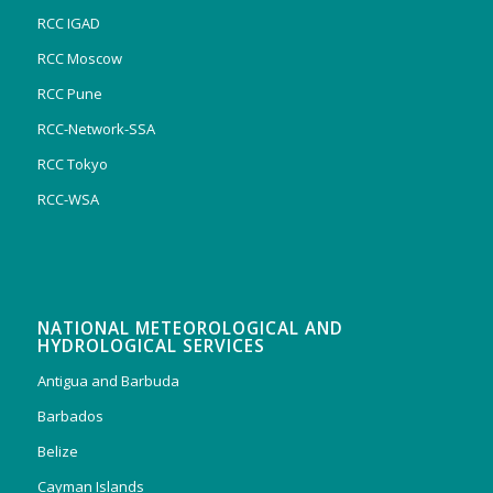
RCC IGAD
RCC Moscow
RCC Pune
RCC-Network-SSA
RCC Tokyo
RCC-WSA
NATIONAL METEOROLOGICAL AND
HYDROLOGICAL SERVICES
Antigua and Barbuda
Barbados
Belize
Cayman Islands