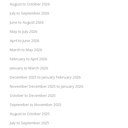
August to October 2026
July to September 2026
June to August 2026
May to July 2026
April to June 2026
March to May 2026
February to April 2026
January to March 2026
December 2025 to January February 2026
November December 2025 to January 2026
October to December 2025
September to November 2025
August to October 2025
July to September 2025