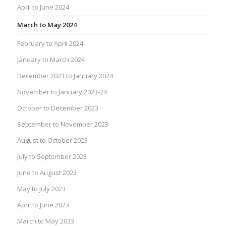
April to June 2024
March to May 2024
February to April 2024
January to March 2024
December 2023 to January 2024
November to January 2023-24
October to December 2023
September to November 2023
August to October 2023
July to September 2023
June to August 2023
May to July 2023
April to June 2023
March to May 2023