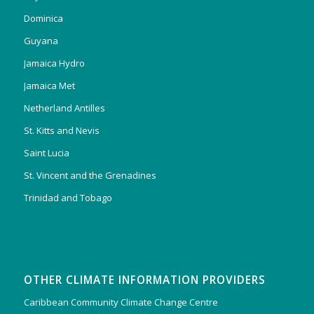
Dominica
Guyana
Jamaica Hydro
Jamaica Met
Netherland Antilles
St. Kitts and Nevis
Saint Lucia
St. Vincent and the Grenadines
Trinidad and Tobago
OTHER CLIMATE INFORMATION PROVIDERS
Caribbean Community Climate Change Centre