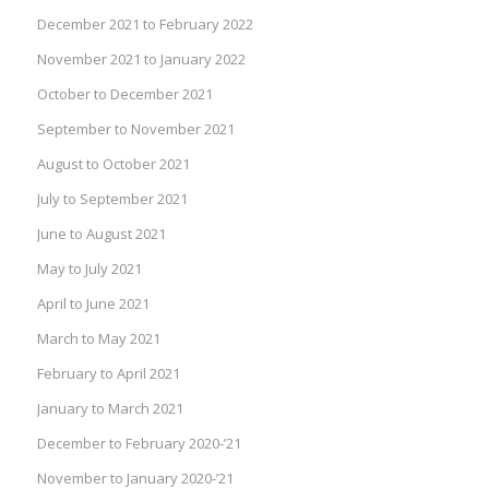
December 2021 to February 2022
November 2021 to January 2022
October to December 2021
September to November 2021
August to October 2021
July to September 2021
June to August 2021
May to July 2021
April to June 2021
March to May 2021
February to April 2021
January to March 2021
December to February 2020-’21
November to January 2020-’21