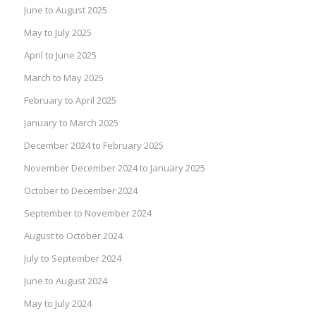
June to August 2025
May to July 2025
April to June 2025
March to May 2025
February to April 2025
January to March 2025
December 2024 to February 2025
November December 2024 to January 2025
October to December 2024
September to November 2024
August to October 2024
July to September 2024
June to August 2024
May to July 2024