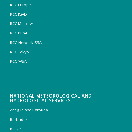
RCC Europe
RCC IGAD
RCC Moscow
RCC Pune
RCC-Network-SSA
RCC Tokyo
RCC-WSA
NATIONAL METEOROLOGICAL AND
HYDROLOGICAL SERVICES
Antigua and Barbuda
Barbados
Belize