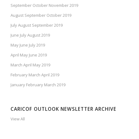
September October November 2019
August September October 2019
July August September 2019
June July August 2019
May June July 2019
April May June 2019
March April May 2019
February March April 2019
January February March 2019
CARICOF OUTLOOK NEWSLETTER ARCHIVE
View All