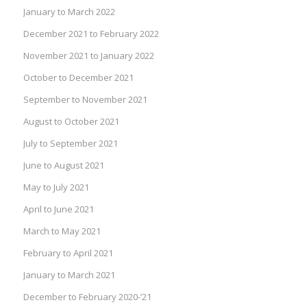
January to March 2022
December 2021 to February 2022
November 2021 to January 2022
October to December 2021
September to November 2021
August to October 2021
July to September 2021
June to August 2021
May to July 2021
April to June 2021
March to May 2021
February to April 2021
January to March 2021
December to February 2020-’21