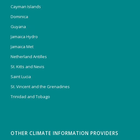
Cayman Islands
Dominica
Guyana
Jamaica Hydro
Jamaica Met
Netherland Antilles
St. Kitts and Nevis
Saint Lucia
St. Vincent and the Grenadines
Trinidad and Tobago
OTHER CLIMATE INFORMATION PROVIDERS