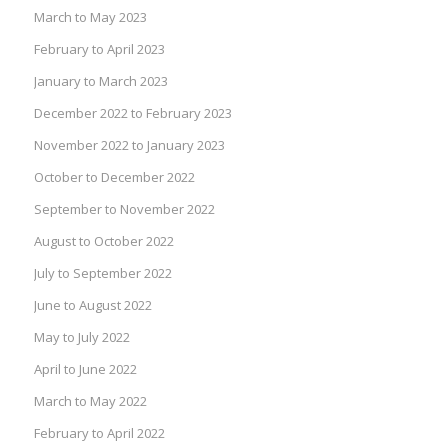
March to May 2023
February to April 2023
January to March 2023
December 2022 to February 2023
November 2022 to January 2023
October to December 2022
September to November 2022
August to October 2022
July to September 2022
June to August 2022
May to July 2022
April to June 2022
March to May 2022
February to April 2022