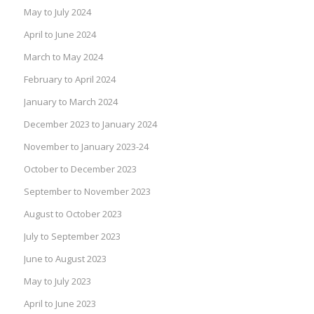
May to July 2024
April to June 2024
March to May 2024
February to April 2024
January to March 2024
December 2023 to January 2024
November to January 2023-24
October to December 2023
September to November 2023
August to October 2023
July to September 2023
June to August 2023
May to July 2023
April to June 2023