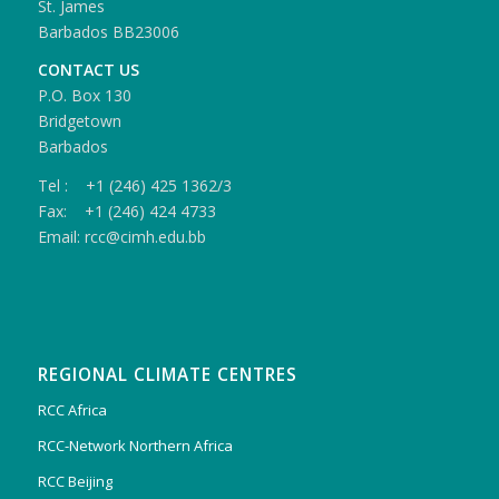
St. James
Barbados BB23006
CONTACT US
P.O. Box 130
Bridgetown
Barbados
Tel : +1 (246) 425 1362/3
Fax: +1 (246) 424 4733
Email: rcc@cimh.edu.bb
REGIONAL CLIMATE CENTRES
RCC Africa
RCC-Network Northern Africa
RCC Beijing