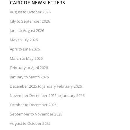
CARICOF NEWSLETTERS
August to October 2026
July to September 2026
June to August 2026
May to July 2026
April to June 2026
March to May 2026
February to April 2026
January to March 2026
December 2025 to January February 2026
November December 2025 to January 2026
October to December 2025
September to November 2025
August to October 2025