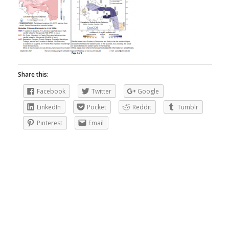
Share this:
Facebook
Twitter
Google
LinkedIn
Pocket
Reddit
Tumblr
Pinterest
Email