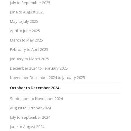
July to September 2025
June to August 2025
May to July 2025
April to June 2025
March to May 2025
February to April 2025
January to March 2025
December 2024 to February 2025
November December 2024 to January 2025
October to December 2024
September to November 2024
August to October 2024
July to September 2024
June to August 2024