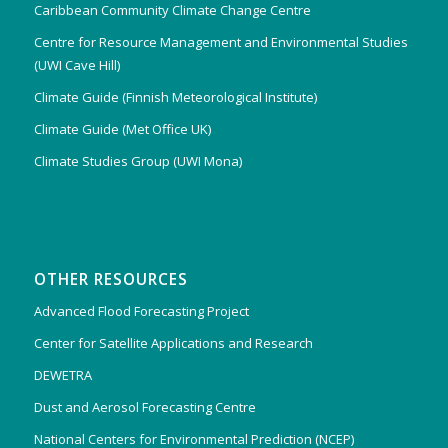
Caribbean Community Climate Change Centre
Centre for Resource Management and Environmental Studies
(UWI Cave Hill)
Climate Guide (Finnish Meteorological Institute)
Climate Guide (Met Office UK)
Climate Studies Group (UWI Mona)
OTHER RESOURCES
Advanced Flood Forecasting Project
Center for Satellite Applications and Research
DEWETRA
Dust and Aerosol Forecasting Centre
National Centers for Environmental Prediction (NCEP)