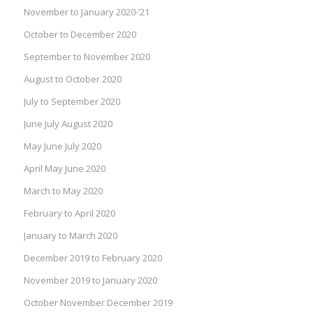
November to January 2020-’21
October to December 2020
September to November 2020
August to October 2020
July to September 2020
June July August 2020
May June July 2020
April May June 2020
March to May 2020
February to April 2020
January to March 2020
December 2019 to February 2020
November 2019 to January 2020
October November December 2019