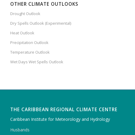
OTHER CLIMATE OUTLOOKS
Drought Outlook
Dry Spells Outlook (Experimental)
Heat Outlook
Precipitation Outlook
Temperature Outlook
Wet Days Wet Spells Outlook
THE CARIBBEAN REGIONAL CLIMATE CENTRE
Caribbean Institute for Meteorology and Hydrology
Husbands