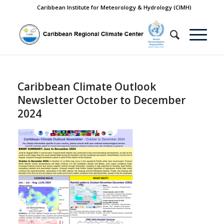
Caribbean Institute for Meteorology & Hydrology (CIMH)
Caribbean Climate Outlook
Newsletter October to December
2024