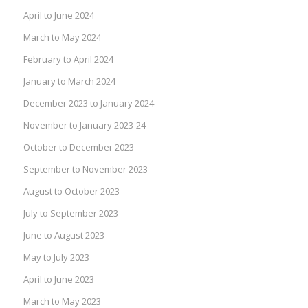
April to June 2024
March to May 2024
February to April 2024
January to March 2024
December 2023 to January 2024
November to January 2023-24
October to December 2023
September to November 2023
August to October 2023
July to September 2023
June to August 2023
May to July 2023
April to June 2023
March to May 2023