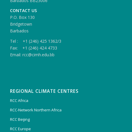
Barbados BB23006
CONTACT US
P.O. Box 130
Bridgetown
Barbados
Tel : +1 (246) 425 1362/3
Fax: +1 (246) 424 4733
Email: rcc@cimh.edu.bb
REGIONAL CLIMATE CENTRES
RCC Africa
RCC-Network Northern Africa
RCC Beijing
RCC Europe