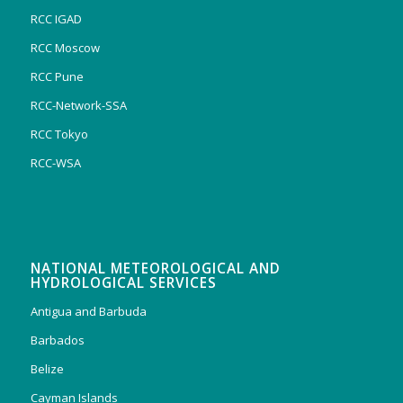
RCC IGAD
RCC Moscow
RCC Pune
RCC-Network-SSA
RCC Tokyo
RCC-WSA
NATIONAL METEOROLOGICAL AND
HYDROLOGICAL SERVICES
Antigua and Barbuda
Barbados
Belize
Cayman Islands