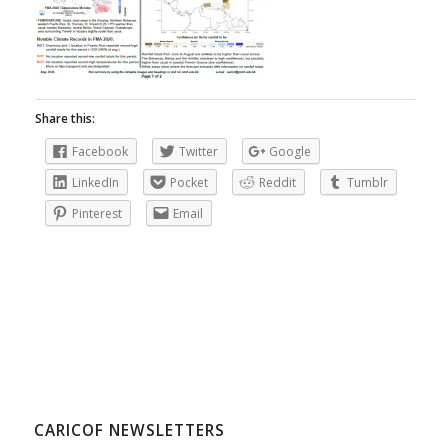
Share this:
Facebook
Twitter
Google
LinkedIn
Pocket
Reddit
Tumblr
Pinterest
Email
CARICOF NEWSLETTERS