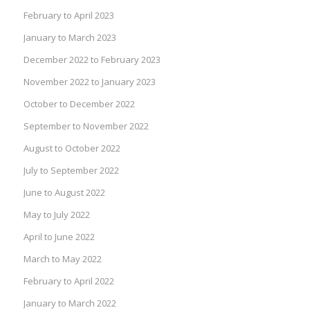
February to April 2023
January to March 2023
December 2022 to February 2023
November 2022 to January 2023
October to December 2022
September to November 2022
August to October 2022
July to September 2022
June to August 2022
May to July 2022
April to June 2022
March to May 2022
February to April 2022
January to March 2022