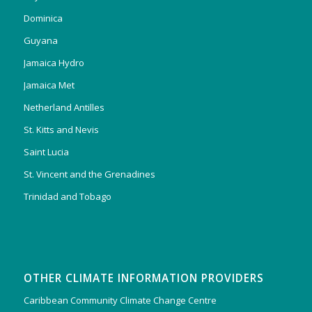
Dominica
Guyana
Jamaica Hydro
Jamaica Met
Netherland Antilles
St. Kitts and Nevis
Saint Lucia
St. Vincent and the Grenadines
Trinidad and Tobago
OTHER CLIMATE INFORMATION PROVIDERS
Caribbean Community Climate Change Centre