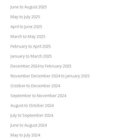
June to August 2025
May to July 2025
April to June 2025
March to May 2025
February to April 2025
January to March 2025
December 2024 to February 2025
November December 2024 to January 2025
October to December 2024
September to November 2024
August to October 2024
July to September 2024
June to August 2024
May to July 2024