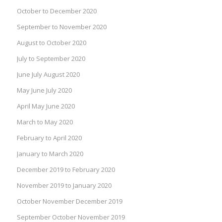
October to December 2020
September to November 2020
August to October 2020
July to September 2020
June July August 2020
May June July 2020
April May June 2020
March to May 2020
February to April 2020
January to March 2020
December 2019 to February 2020
November 2019 to January 2020
October November December 2019
September October November 2019