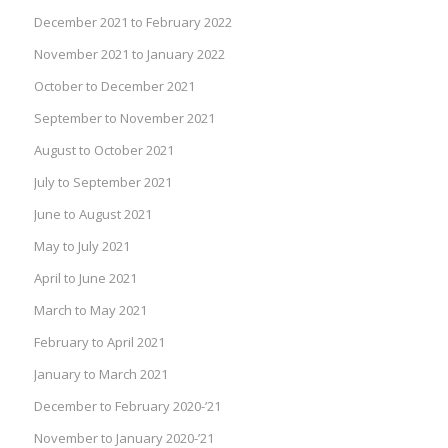
December 2021 to February 2022
November 2021 to January 2022
October to December 2021
September to November 2021
August to October 2021
July to September 2021
June to August 2021
May to July 2021
April to June 2021
March to May 2021
February to April 2021
January to March 2021
December to February 2020-’21
November to January 2020-’21