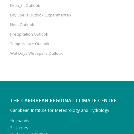
Drought Outlook
Dry Spells Outlook (Experimental)
Heat Outlook
Precipitation Outlook
Temperature Outlook
Wet Days Wet Spells Outlook
THE CARIBBEAN REGIONAL CLIMATE CENTRE
Caribbean Institute for Meteorology and Hydrology
Husbands
St. James