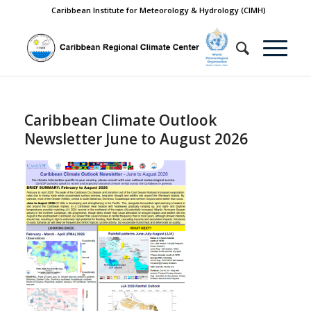
Caribbean Institute for Meteorology & Hydrology (CIMH)
Caribbean Climate Outlook
Newsletter June to August 2026