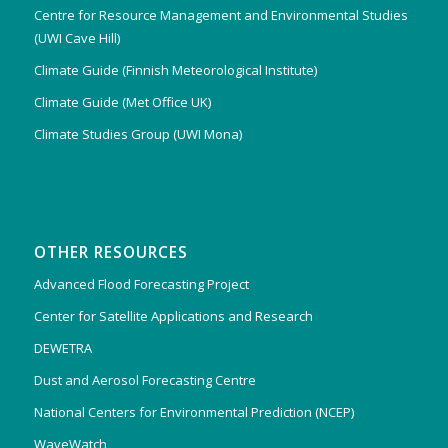
Centre for Resource Management and Environmental Studies
(UWI Cave Hill)
Climate Guide (Finnish Meteorological Institute)
Climate Guide (Met Office UK)
Climate Studies Group (UWI Mona)
OTHER RESOURCES
Advanced Flood Forecasting Project
Center for Satellite Applications and Research
DEWETRA
Dust and Aerosol Forecasting Centre
National Centers for Environmental Prediction (NCEP)
WaveWatch