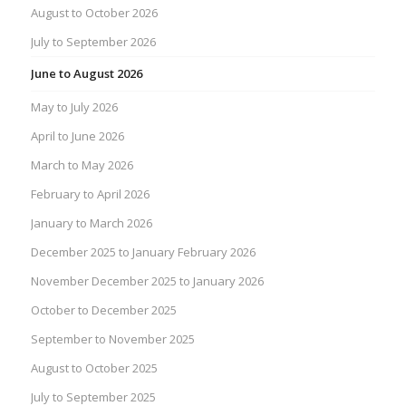
August to October 2026
July to September 2026
June to August 2026
May to July 2026
April to June 2026
March to May 2026
February to April 2026
January to March 2026
December 2025 to January February 2026
November December 2025 to January 2026
October to December 2025
September to November 2025
August to October 2025
July to September 2025