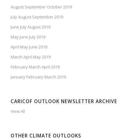
August September October 2019
July August September 2019
June July August 2019
May June July 2019
April May June 2019
March April May 2019
February March April 2019
January February March 2019
CARICOF OUTLOOK NEWSLETTER ARCHIVE
View All
OTHER CLIMATE OUTLOOKS