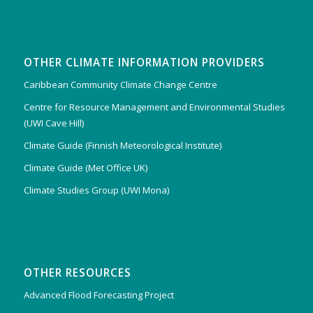
OTHER CLIMATE INFORMATION PROVIDERS
Caribbean Community Climate Change Centre
Centre for Resource Management and Environmental Studies
(UWI Cave Hill)
Climate Guide (Finnish Meteorological Institute)
Climate Guide (Met Office UK)
Climate Studies Group (UWI Mona)
OTHER RESOURCES
Advanced Flood Forecasting Project