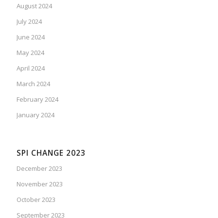
August 2024
July 2024
June 2024
May 2024
April 2024
March 2024
February 2024
January 2024
SPI CHANGE 2023
December 2023
November 2023
October 2023
September 2023