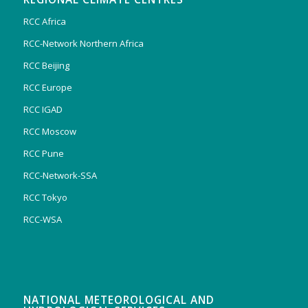
RCC Africa
RCC-Network Northern Africa
RCC Beijing
RCC Europe
RCC IGAD
RCC Moscow
RCC Pune
RCC-Network-SSA
RCC Tokyo
RCC-WSA
NATIONAL METEOROLOGICAL AND