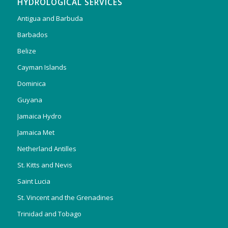
HYDROLOGICAL SERVICES
Antigua and Barbuda
Barbados
Belize
Cayman Islands
Dominica
Guyana
Jamaica Hydro
Jamaica Met
Netherland Antilles
St. Kitts and Nevis
Saint Lucia
St. Vincent and the Grenadines
Trinidad and Tobago