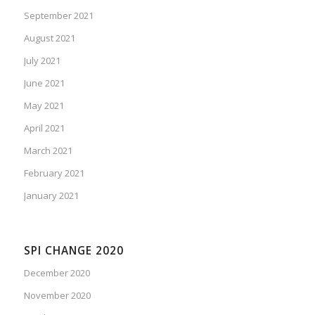
September 2021
August 2021
July 2021
June 2021
May 2021
April 2021
March 2021
February 2021
January 2021
SPI CHANGE 2020
December 2020
November 2020