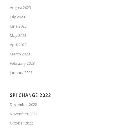
August 2023
July 2023
June 2023
May 2023
April 2023
March 2023
February 2023
January 2023
SPI CHANGE 2022
December 2022
November 2022
October 2022