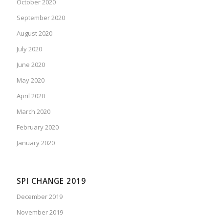
October 2020
September 2020
August 2020
July 2020
June 2020
May 2020
April 2020
March 2020
February 2020
January 2020
SPI CHANGE 2019
December 2019
November 2019