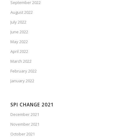
September 2022
August 2022
July 2022
June 2022
May 2022
April 2022
March 2022
February 2022
January 2022
SPI CHANGE 2021
December 2021
November 2021
October 2021