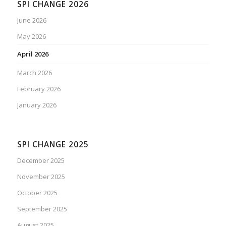
SPI CHANGE 2026
June 2026
May 2026
April 2026
March 2026
February 2026
January 2026
SPI CHANGE 2025
December 2025
November 2025
October 2025
September 2025
August 2025