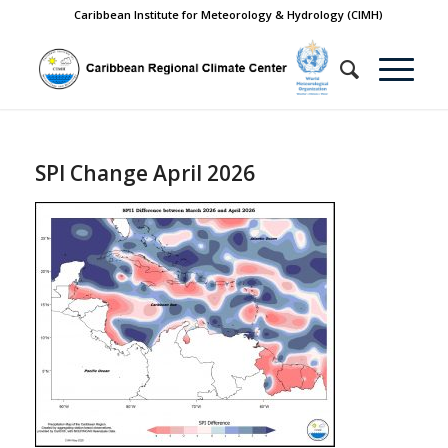
Caribbean Institute for Meteorology & Hydrology (CIMH)
SPI Change April 2026