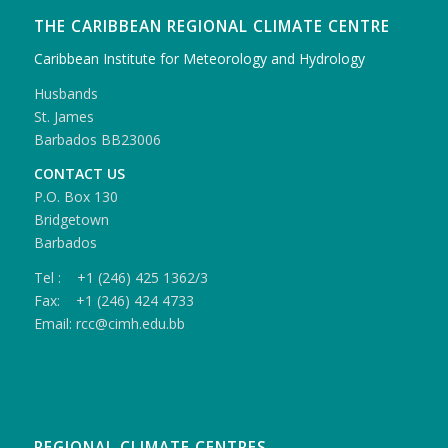
THE CARIBBEAN REGIONAL CLIMATE CENTRE
Caribbean Institute for Meteorology and Hydrology
Husbands
St. James
Barbados BB23006
CONTACT US
P.O. Box 130
Bridgetown
Barbados
Tel : +1 (246) 425 1362/3
Fax: +1 (246) 424 4733
Email: rcc@cimh.edu.bb
REGIONAL CLIMATE CENTRES