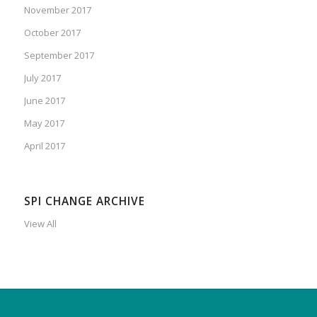
November 2017
October 2017
September 2017
July 2017
June 2017
May 2017
April 2017
SPI CHANGE ARCHIVE
View All