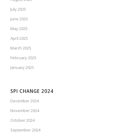
July 2025
June 2025
May 2025
April 2025
March 2025
February 2025
January 2025
SPI CHANGE 2024
December 2024
November 2024
October 2024
September 2024