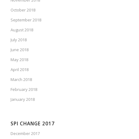
October 2018
September 2018
August 2018
July 2018
June 2018
May 2018
April 2018
March 2018
February 2018
January 2018
SPI CHANGE 2017
December 2017