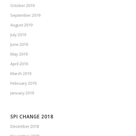
October 2019
September 2019
August 2019
July 2019
June 2019
May 2019
April 2019
March 2019
February 2019
January 2019
SPI CHANGE 2018
December 2018
November 2018