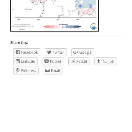
Share this:
Facebook
Twitter
Google
LinkedIn
Pocket
Reddit
Tumblr
Pinterest
Email