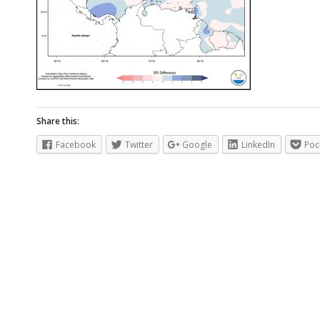
Share this:
Facebook
Twitter
Google
LinkedIn
Poc