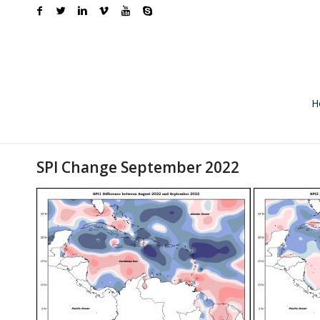
H
SPI Change September 2022