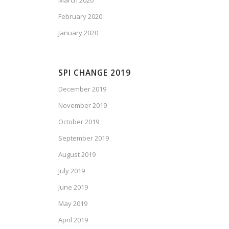
March 2020
February 2020
January 2020
SPI CHANGE 2019
December 2019
November 2019
October 2019
September 2019
August 2019
July 2019
June 2019
May 2019
April 2019