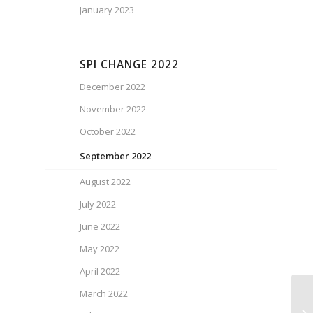
January 2023
SPI CHANGE 2022
December 2022
November 2022
October 2022
September 2022
August 2022
July 2022
June 2022
May 2022
April 2022
March 2022