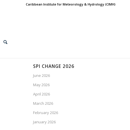
Caribbean Institute for Meteorology & Hydrology (CIMH)
SPI CHANGE 2026
June 2026
May 2026
April 2026
March 2026
February 2026
January 2026