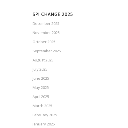
SPI CHANGE 2025
December 2025
November 2025
October 2025
September 2025
August 2025
July 2025
June 2025
May 2025
April 2025
March 2025
February 2025
January 2025