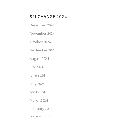
SPI CHANGE 2024
December 2024
November 2024
October 2024
September 2024
August 2024
July 2024
June 2024
May 2024
April 2024
March 2024
February 2024