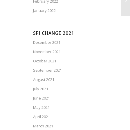
February 2022
January 2022
SPI CHANGE 2021
December 2021
November 2021
October 2021
September 2021
August 2021
July 2021
June 2021
May 2021
April 2021
March 2021