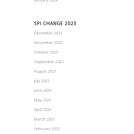
January 2024
SPI CHANGE 2023
December 2023
November 2023
October 2023
September 2023
August 2023
July 2023
June 2023
May 2023
April 2023
March 2023
February 2023