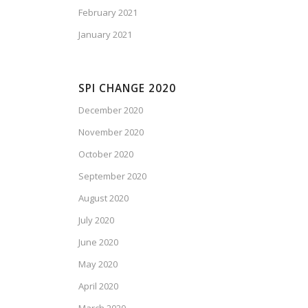
February 2021
January 2021
SPI CHANGE 2020
December 2020
November 2020
October 2020
September 2020
August 2020
July 2020
June 2020
May 2020
April 2020