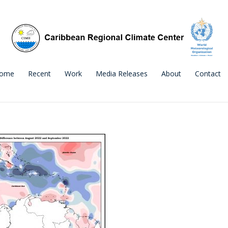
ome
Recent
Work
Media Releases
About
Contact