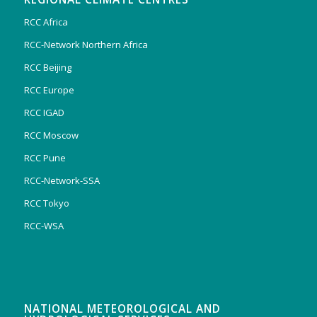
RCC Africa
RCC-Network Northern Africa
RCC Beijing
RCC Europe
RCC IGAD
RCC Moscow
RCC Pune
RCC-Network-SSA
RCC Tokyo
RCC-WSA
NATIONAL METEOROLOGICAL AND