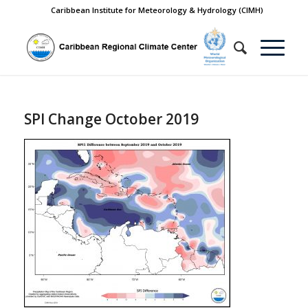
Caribbean Institute for Meteorology & Hydrology (CIMH)
SPI Change October 2019