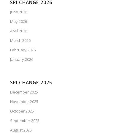
SPI CHANGE 2026
June 2026
May 2026
April 2026
March 2026
February 2026
January 2026
SPI CHANGE 2025
December 2025
November 2025
October 2025
September 2025
August 2025