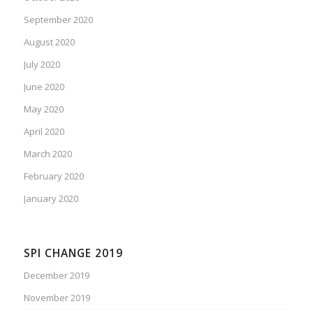
September 2020
August 2020
July 2020
June 2020
May 2020
April 2020
March 2020
February 2020
January 2020
SPI CHANGE 2019
December 2019
November 2019