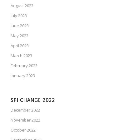
August 2023
July 2023
June 2023
May 2023
April 2023
March 2023
February 2023
January 2023
SPI CHANGE 2022
December 2022
November 2022
October 2022
September 2022