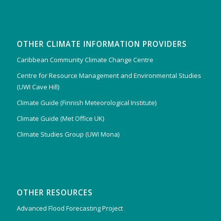
OTHER CLIMATE INFORMATION PROVIDERS
Caribbean Community Climate Change Centre
Centre for Resource Management and Environmental Studies
(UWI Cave Hill)
Climate Guide (Finnish Meteorological Institute)
Climate Guide (Met Office UK)
Climate Studies Group (UWI Mona)
OTHER RESOURCES
Advanced Flood Forecasting Project