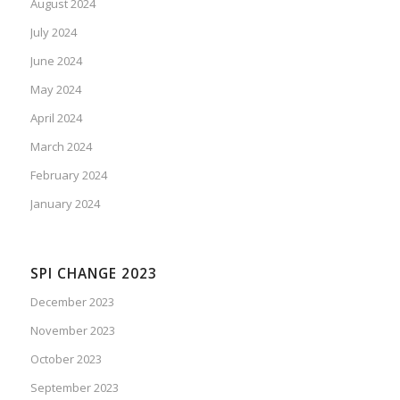
August 2024
July 2024
June 2024
May 2024
April 2024
March 2024
February 2024
January 2024
SPI CHANGE 2023
December 2023
November 2023
October 2023
September 2023