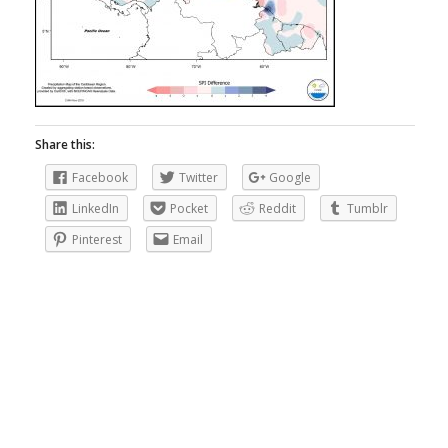
Share this:
Facebook
Twitter
Google
LinkedIn
Pocket
Reddit
Tumblr
Pinterest
Email