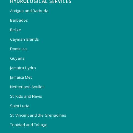
HYDROLOGICAL SERVICES
Antigua and Barbuda
Barbados
Belize
Cayman Islands
Dominica
Guyana
Jamaica Hydro
Jamaica Met
Netherland Antilles
St. Kitts and Nevis
Saint Lucia
St. Vincent and the Grenadines
Trinidad and Tobago