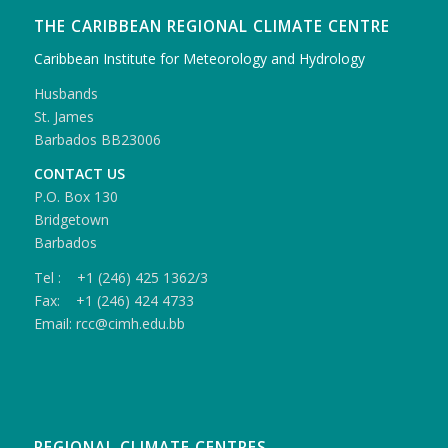
THE CARIBBEAN REGIONAL CLIMATE CENTRE
Caribbean Institute for Meteorology and Hydrology
Husbands
St. James
Barbados BB23006
CONTACT US
P.O. Box 130
Bridgetown
Barbados
Tel : +1 (246) 425 1362/3
Fax: +1 (246) 424 4733
Email: rcc@cimh.edu.bb
REGIONAL CLIMATE CENTRES