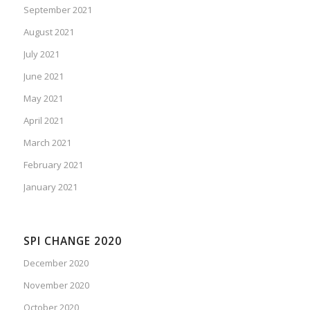
September 2021
August 2021
July 2021
June 2021
May 2021
April 2021
March 2021
February 2021
January 2021
SPI CHANGE 2020
December 2020
November 2020
October 2020