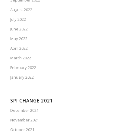
August 2022
July 2022
June 2022
May 2022
April 2022
March 2022
February 2022
January 2022
SPI CHANGE 2021
December 2021
November 2021
October 2021