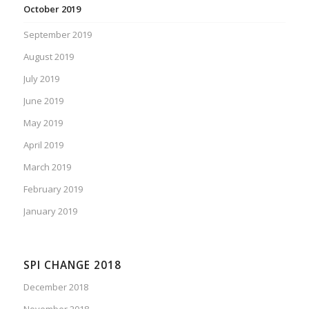
October 2019
September 2019
August 2019
July 2019
June 2019
May 2019
April 2019
March 2019
February 2019
January 2019
SPI CHANGE 2018
December 2018
November 2018