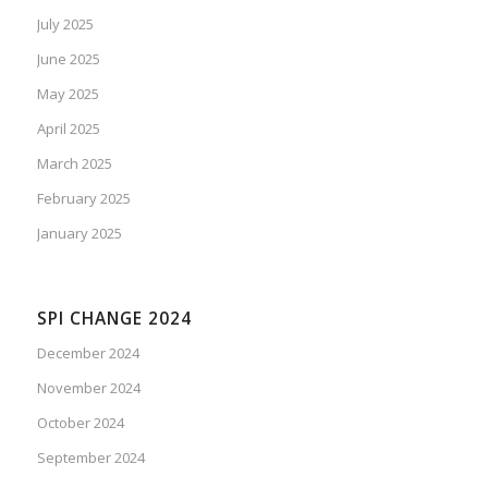
July 2025
June 2025
May 2025
April 2025
March 2025
February 2025
January 2025
SPI CHANGE 2024
December 2024
November 2024
October 2024
September 2024