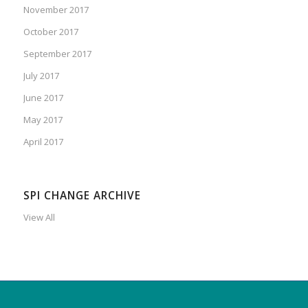
November 2017
October 2017
September 2017
July 2017
June 2017
May 2017
April 2017
SPI CHANGE ARCHIVE
View All