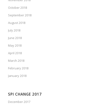
October 2018
September 2018
August 2018
July 2018
June 2018
May 2018
April 2018
March 2018
February 2018
January 2018
SPI CHANGE 2017
December 2017