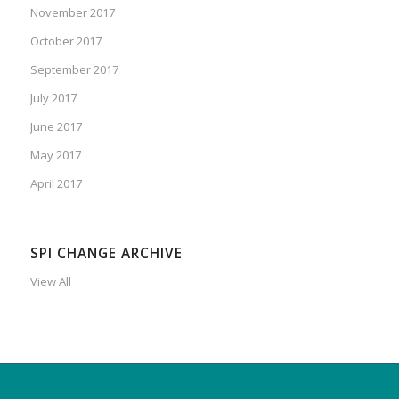
November 2017
October 2017
September 2017
July 2017
June 2017
May 2017
April 2017
SPI CHANGE ARCHIVE
View All