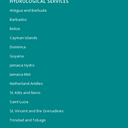
HYDROLOGICAL SERVICES
Antigua and Barbuda
Barbados
Belize
Cayman Islands
Dominica
Guyana
Jamaica Hydro
Jamaica Met
Netherland Antilles
St. Kitts and Nevis
Saint Lucia
St. Vincent and the Grenadines
Trinidad and Tobago