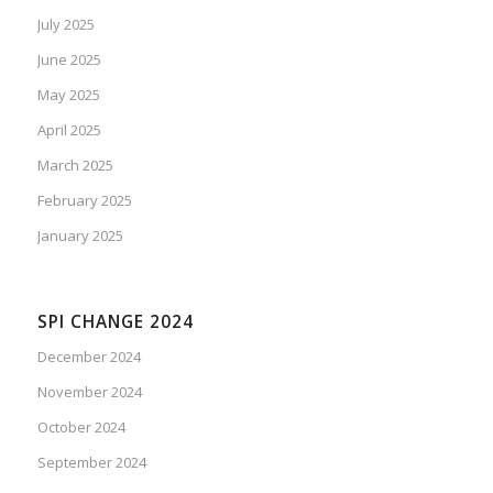
July 2025
June 2025
May 2025
April 2025
March 2025
February 2025
January 2025
SPI CHANGE 2024
December 2024
November 2024
October 2024
September 2024