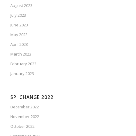
August 2023
July 2023
June 2023
May 2023
April 2023
March 2023
February 2023
January 2023
SPI CHANGE 2022
December 2022
November 2022
October 2022
September 2022