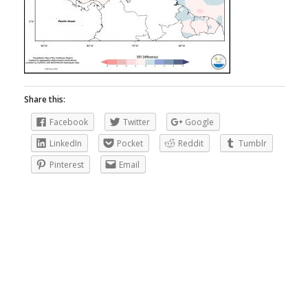
Share this:
Facebook
Twitter
Google
LinkedIn
Pocket
Reddit
Tumblr
Pinterest
Email