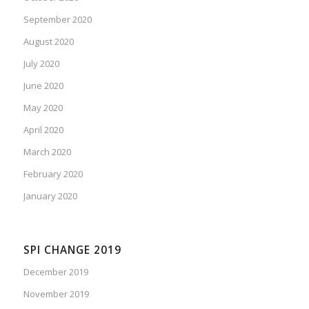
September 2020
August 2020
July 2020
June 2020
May 2020
April 2020
March 2020
February 2020
January 2020
SPI CHANGE 2019
December 2019
November 2019