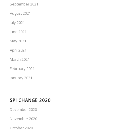
September 2021
August 2021
July 2021
June 2021
May 2021
April 2021
March 2021
February 2021
January 2021
SPI CHANGE 2020
December 2020
November 2020
October 2020