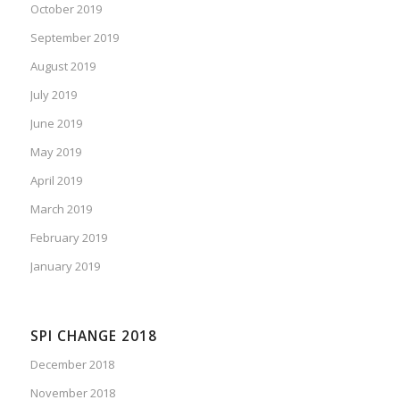
October 2019
September 2019
August 2019
July 2019
June 2019
May 2019
April 2019
March 2019
February 2019
January 2019
SPI CHANGE 2018
December 2018
November 2018