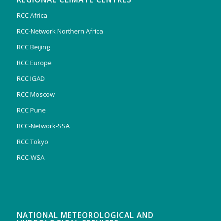
RCC Africa
RCC-Network Northern Africa
RCC Beijing
RCC Europe
RCC IGAD
RCC Moscow
RCC Pune
RCC-Network-SSA
RCC Tokyo
RCC-WSA
NATIONAL METEOROLOGICAL AND