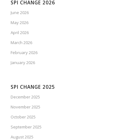
SPI CHANGE 2026
June 2026
May 2026
April 2026
March 2026
February 2026
January 2026
SPI CHANGE 2025
December 2025
November 2025
October 2025
September 2025
August 2025