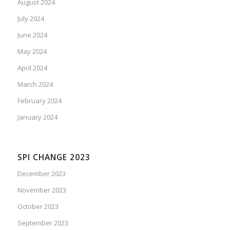
August 2024
July 2024
June 2024
May 2024
April 2024
March 2024
February 2024
January 2024
SPI CHANGE 2023
December 2023
November 2023
October 2023
September 2023