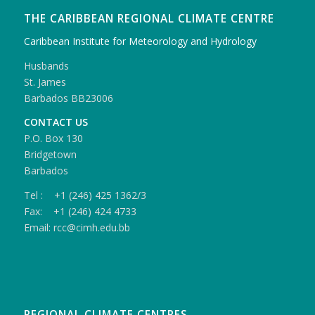
THE CARIBBEAN REGIONAL CLIMATE CENTRE
Caribbean Institute for Meteorology and Hydrology
Husbands
St. James
Barbados BB23006
CONTACT US
P.O. Box 130
Bridgetown
Barbados
Tel : +1 (246) 425 1362/3
Fax: +1 (246) 424 4733
Email: rcc@cimh.edu.bb
REGIONAL CLIMATE CENTRES