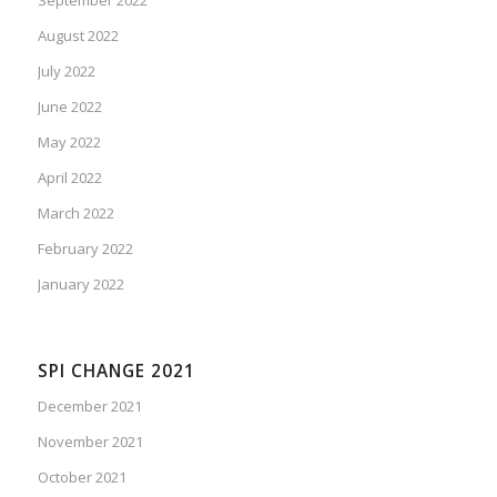
August 2022
July 2022
June 2022
May 2022
April 2022
March 2022
February 2022
January 2022
SPI CHANGE 2021
December 2021
November 2021
October 2021