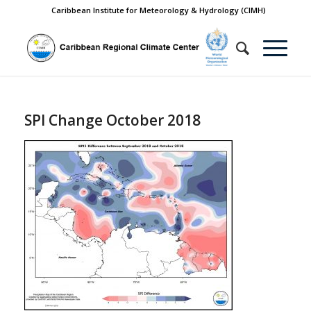
Caribbean Institute for Meteorology & Hydrology (CIMH)
SPI Change October 2018