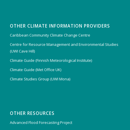
OTHER CLIMATE INFORMATION PROVIDERS
Caribbean Community Climate Change Centre
Centre for Resource Management and Environmental Studies
(UWI Cave Hill)
Climate Guide (Finnish Meteorological Institute)
Climate Guide (Met Office UK)
Climate Studies Group (UWI Mona)
OTHER RESOURCES
Advanced Flood Forecasting Project