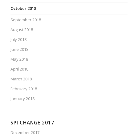
October 2018
September 2018
August 2018
July 2018
June 2018
May 2018
April 2018
March 2018
February 2018
January 2018
SPI CHANGE 2017
December 2017