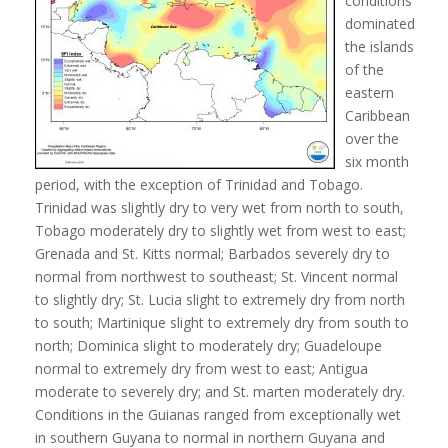
conditions
dominated
the islands
of the
eastern
Caribbean
over the
six month
period, with the exception of Trinidad and Tobago.
Trinidad was slightly dry to very wet from north to south,
Tobago moderately dry to slightly wet from west to east;
Grenada and St. Kitts normal; Barbados severely dry to
normal from northwest to southeast; St. Vincent normal
to slightly dry; St. Lucia slight to extremely dry from north
to south; Martinique slight to extremely dry from south to
north; Dominica slight to moderately dry; Guadeloupe
normal to extremely dry from west to east; Antigua
moderate to severely dry; and St. marten moderately dry.
Conditions in the Guianas ranged from exceptionally wet
in southern Guyana to normal in northern Guyana and