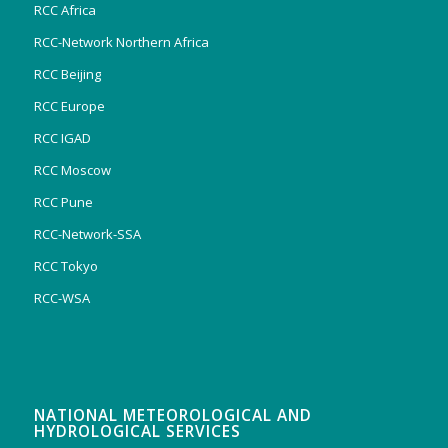
RCC Africa
RCC-Network Northern Africa
RCC Beijing
RCC Europe
RCC IGAD
RCC Moscow
RCC Pune
RCC-Network-SSA
RCC Tokyo
RCC-WSA
NATIONAL METEOROLOGICAL AND
HYDROLOGICAL SERVICES