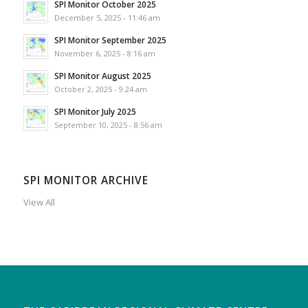
SPI Monitor October 2025
December 5, 2025 - 11:46 am
SPI Monitor September 2025
November 6, 2025 - 8:16 am
SPI Monitor August 2025
October 2, 2025 - 9:24 am
SPI Monitor July 2025
September 10, 2025 - 8:56 am
SPI MONITOR ARCHIVE
View All