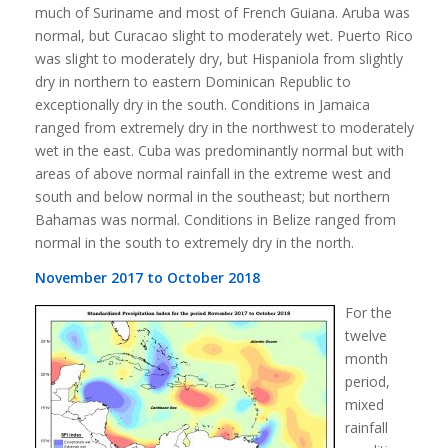
much of Suriname and most of French Guiana. Aruba was
normal, but Curacao slight to moderately wet. Puerto Rico
was slight to moderately dry, but Hispaniola from slightly
dry in northern to eastern Dominican Republic to
exceptionally dry in the south. Conditions in Jamaica
ranged from extremely dry in the northwest to moderately
wet in the east. Cuba was predominantly normal but with
areas of above normal rainfall in the extreme west and
south and below normal in the southeast; but northern
Bahamas was normal. Conditions in Belize ranged from
normal in the south to extremely dry in the north.
November 2017 to October 2018
For the
twelve
month
period,
mixed
rainfall