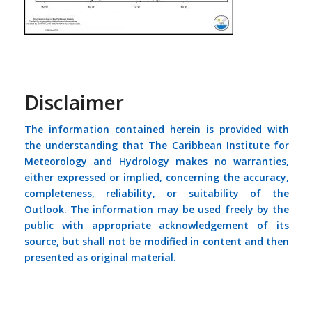
Disclaimer
The information contained herein is provided with
the understanding that The Caribbean Institute for
Meteorology and Hydrology makes no warranties,
either expressed or implied, concerning the accuracy,
completeness, reliability, or suitability of the
Outlook. The information may be used freely by the
public with appropriate acknowledgement of its
source, but shall not be modified in content and then
presented as original material.