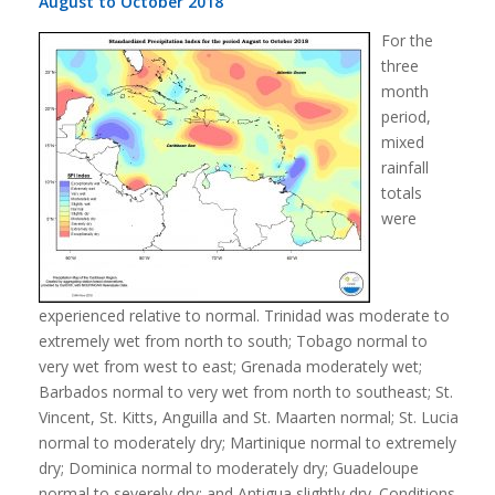
August to October 2018
For the
three
month
period,
mixed
rainfall
totals
were
experienced relative to normal. Trinidad was moderate to
extremely wet from north to south; Tobago normal to
very wet from west to east; Grenada moderately wet;
Barbados normal to very wet from north to southeast; St.
Vincent, St. Kitts, Anguilla and St. Maarten normal; St. Lucia
normal to moderately dry; Martinique normal to extremely
dry; Dominica normal to moderately dry; Guadeloupe
normal to severely dry; and Antigua slightly dry. Conditions