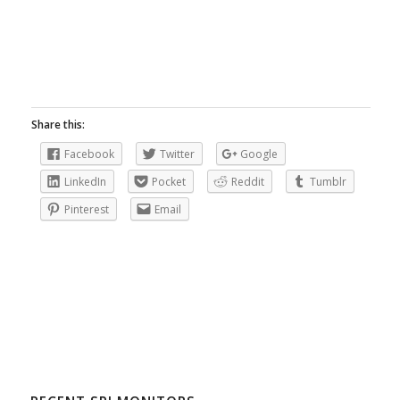
Share this:
Facebook
Twitter
Google
LinkedIn
Pocket
Reddit
Tumblr
Pinterest
Email