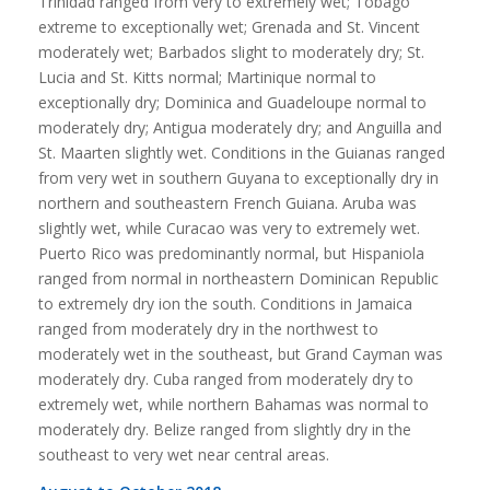
Trinidad ranged from very to extremely wet; Tobago
extreme to exceptionally wet; Grenada and St. Vincent
moderately wet; Barbados slight to moderately dry; St.
Lucia and St. Kitts normal; Martinique normal to
exceptionally dry; Dominica and Guadeloupe normal to
moderately dry; Antigua moderately dry; and Anguilla and
St. Maarten slightly wet. Conditions in the Guianas ranged
from very wet in southern Guyana to exceptionally dry in
northern and southeastern French Guiana. Aruba was
slightly wet, while Curacao was very to extremely wet.
Puerto Rico was predominantly normal, but Hispaniola
ranged from normal in northeastern Dominican Republic
to extremely dry ion the south. Conditions in Jamaica
ranged from moderately dry in the northwest to
moderately wet in the southeast, but Grand Cayman was
moderately dry. Cuba ranged from moderately dry to
extremely wet, while northern Bahamas was normal to
moderately dry. Belize ranged from slightly dry in the
southeast to very wet near central areas.