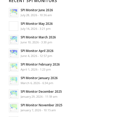
RECENT SPI MONITORS
SPI Monitor June 2026
July 28, 2026 - 10:36 am
SPI Monitor May 2026
July 14, 2026 - 3:21 pm
SPI Monitor March 2026
June 10, 2026 - 3:30 pm
SPI Monitor April 2026
June 4, 2026 - 12:57 pm
SPI Monitor February 2026
April 1, 2026 - 1:23 pm
SPI Monitor January 2026
March 6, 2026 - 6:34 pm
SPI Monitor December 2025
January 29, 2026 - 11:59 am
SPI Monitor November 2025
January 7, 2026 - 10:15 am