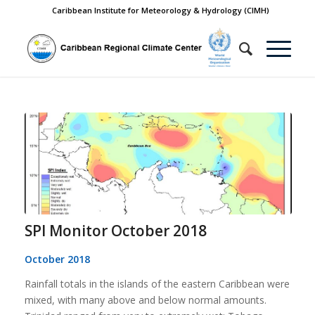
Caribbean Institute for Meteorology & Hydrology (CIMH)
SPI Monitor October 2018
October 2018
Rainfall totals in the islands of the eastern Caribbean were
mixed, with many above and below normal amounts.