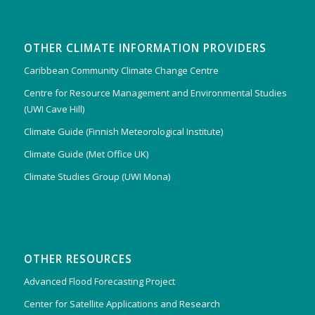
OTHER CLIMATE INFORMATION PROVIDERS
Caribbean Community Climate Change Centre
Centre for Resource Management and Environmental Studies
(UWI Cave Hill)
Climate Guide (Finnish Meteorological Institute)
Climate Guide (Met Office UK)
Climate Studies Group (UWI Mona)
OTHER RESOURCES
Advanced Flood Forecasting Project
Center for Satellite Applications and Research