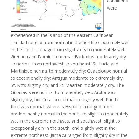
conditions
were
experienced in the islands of the eastern Caribbean.
Trinidad ranged from normal in the north to extremely wet
in the south; Tobago from slightly dry to moderately wet;
Grenada and Dominica normal; Barbados moderately dry
to normal from northwest to southeast; St. Lucia and
Martinique normal to moderately dry; Guadeloupe normal
to exceptionally dry; Antigua moderate to extremely dry;
St. Kitts slightly dry; and St. Maarten moderately dry. The
Guianas were normal to moderately wet. Aruba was
slightly dry, but Curacao normal to slightly wet. Puerto
Rico was normal, whereas Hispaniola ranged from
predominantly normal in the north, to slight to moderately
wet in the extreme northwest and southwest, slight to
exceptionally dry in the south, and slightly wet in the
extreme northeast. Jamaica ranged from slightly dry in the