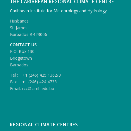
THE CARIBBEAN REGIONAL CLIMATE CENTRE
Caribbean Institute for Meteorology and Hydrology
Husbands
St. James
Barbados BB23006
CONTACT US
P.O. Box 130
Bridgetown
Barbados
Tel : +1 (246) 425 1362/3
Fax: +1 (246) 424 4733
Email: rcc@cimh.edu.bb
REGIONAL CLIMATE CENTRES