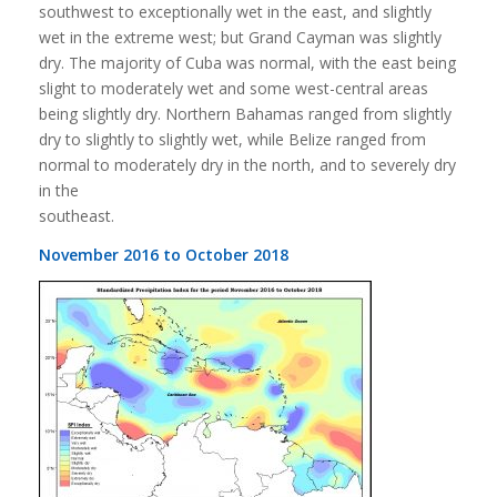
southwest to exceptionally wet in the east, and slightly
wet in the extreme west; but Grand Cayman was slightly
dry. The majority of Cuba was normal, with the east being
slight to moderately wet and some west-central areas
being slightly dry. Northern Bahamas ranged from slightly
dry to slightly to slightly wet, while Belize ranged from
normal to moderately dry in the north, and to severely dry
in the
southeast.
November 2016 to October 2018