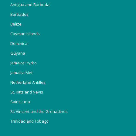
Antigua and Barbuda
Barbados
Belize
Cayman Islands
Dominica
Guyana
Jamaica Hydro
Jamaica Met
Netherland Antilles
St. Kitts and Nevis
Saint Lucia
St. Vincent and the Grenadines
Trinidad and Tobago