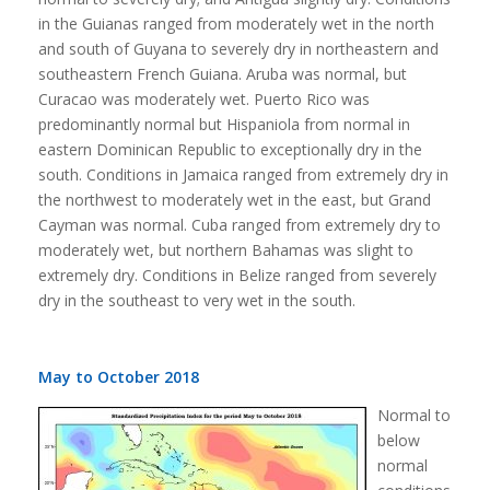
in the Guianas ranged from moderately wet in the north
and south of Guyana to severely dry in northeastern and
southeastern French Guiana. Aruba was normal, but
Curacao was moderately wet. Puerto Rico was
predominantly normal but Hispaniola from normal in
eastern Dominican Republic to exceptionally dry in the
south. Conditions in Jamaica ranged from extremely dry in
the northwest to moderately wet in the east, but Grand
Cayman was normal. Cuba ranged from extremely dry to
moderately wet, but northern Bahamas was slight to
extremely dry. Conditions in Belize ranged from severely
dry in the southeast to very wet in the south.
May to October 2018
Normal to
below
normal