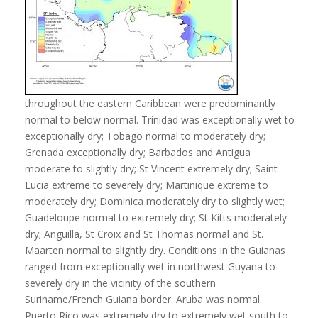
throughout the eastern Caribbean were predominantly
normal to below normal. Trinidad was exceptionally wet to
exceptionally dry; Tobago normal to moderately dry;
Grenada exceptionally dry; Barbados and Antigua
moderate to slightly dry; St Vincent extremely dry; Saint
Lucia extreme to severely dry; Martinique extreme to
moderately dry; Dominica moderately dry to slightly wet;
Guadeloupe normal to extremely dry; St Kitts moderately
dry; Anguilla, St Croix and St Thomas normal and St.
Maarten normal to slightly dry. Conditions in the Guianas
ranged from exceptionally wet in northwest Guyana to
severely dry in the vicinity of the southern
Suriname/French Guiana border. Aruba was normal.
Puerto Rico was extremely dry to extremely wet south to