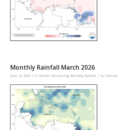
Monthly Rainfall March 2026
/
/
June 10, 2026
in
Climate Monitoring
,
Monthly Rainfall
by
Sherika