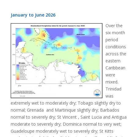
January to June 2026
Over the
six month
period
conditions
across the
eastern
Caribbean
were
mixed.
Trinidad
was
extremely wet to moderately dry; Tobago slightly dry to
normal; Grenada and Martinique slightly dry; Barbados
normal to severely dry; St Vincent , Saint Lucia and Antigua
moderate to severely dry; Dominica normal to very wet;
Guadeloupe moderately wet to severely dry; St Kitts