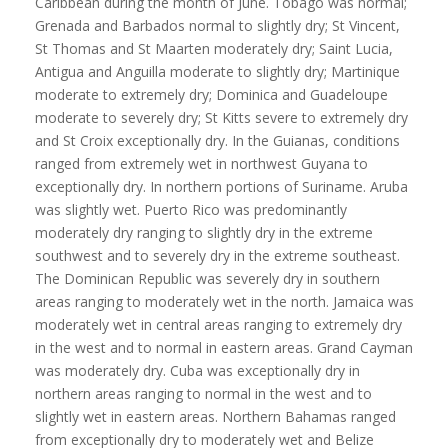
Caribbean during the month of June. Tobago was normal;
Grenada and Barbados normal to slightly dry; St Vincent,
St Thomas and St Maarten moderately dry; Saint Lucia,
Antigua and Anguilla moderate to slightly dry; Martinique
moderate to extremely dry; Dominica and Guadeloupe
moderate to severely dry; St Kitts severe to extremely dry
and St Croix exceptionally dry. In the Guianas, conditions
ranged from extremely wet in northwest Guyana to
exceptionally dry. In northern portions of Suriname. Aruba
was slightly wet. Puerto Rico was predominantly
moderately dry ranging to slightly dry in the extreme
southwest and to severely dry in the extreme southeast.
The Dominican Republic was severely dry in southern
areas ranging to moderately wet in the north. Jamaica was
moderately wet in central areas ranging to extremely dry
in the west and to normal in eastern areas. Grand Cayman
was moderately dry. Cuba was exceptionally dry in
northern areas ranging to normal in the west and to
slightly wet in eastern areas. Northern Bahamas ranged
from exceptionally dry to moderately wet and Belize