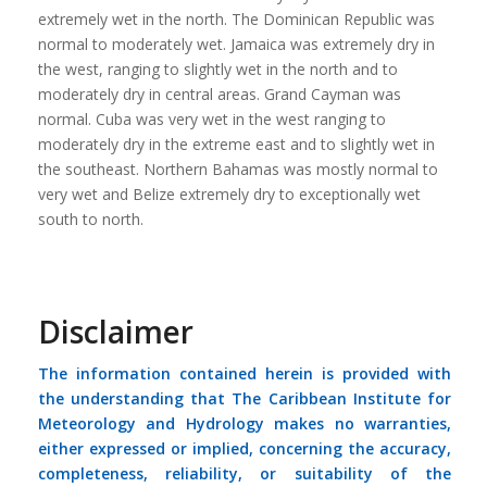
extremely wet in the north. The Dominican Republic was
normal to moderately wet. Jamaica was extremely dry in
the west, ranging to slightly wet in the north and to
moderately dry in central areas. Grand Cayman was
normal. Cuba was very wet in the west ranging to
moderately dry in the extreme east and to slightly wet in
the southeast. Northern Bahamas was mostly normal to
very wet and Belize extremely dry to exceptionally wet
south to north.
Disclaimer
The information contained herein is provided with
the understanding that The Caribbean Institute for
Meteorology and Hydrology makes no warranties,
either expressed or implied, concerning the accuracy,
completeness, reliability, or suitability of the