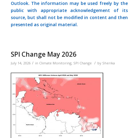
Outlook. The information may be used freely by the
public with appropriate acknowledgement of its
source, but shall not be modified in content and then
presented as original material.
SPI Change May 2026
/
/
July 14, 2026
in
Climate Monitoring
,
SPI Change
by
Sherika