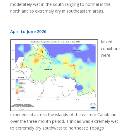
moderately wet in the south ranging to normal in the
north and to extremely dry in southeastern areas.
April to June 2026
Mixed
conditions
were
experienced across the islands of the eastern Caribbean
over the three month period. Trinidad was extremely wet
to extremely dry southwest to northeast; Tobago