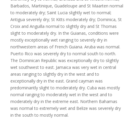
Barbados, Martinique, Guadeloupe and St Maarten normal
to moderately dry; Saint Lucia slightly wet to normal;
Antigua severely dry; St Kitts moderately dry; Dominica, St
Croix and Anguilla normal to slightly dry and St Thomas
slight to moderately dry. In the Guianas, conditions were
mostly exceptionally wet ranging to severely dry in
northwestern areas of French Guiana. Aruba was normal.
Puerto Rico was severely dry to normal south to north.
The Dominican Republic was exceptionally dry to slightly
wet southwest to east. Jamaica was very wet in central
areas ranging to slightly dry in the west and to
exceptionally dry in the east. Grand cayman was
predominantly slight to moderately dry. Cuba was mostly
normal ranging to moderately wet in the west and to
moderately dry in the extreme east. Northern Bahamas
was normal to extremely wet and Belize was severely dry
in the south to mostly normal.