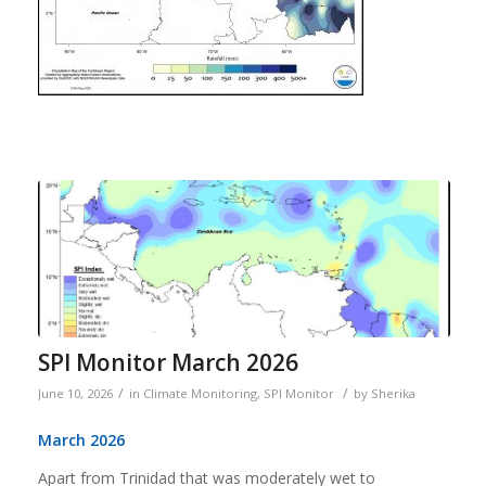
SPI Monitor March 2026
/
/
June 10, 2026
in
Climate Monitoring
,
SPI Monitor
by
Sherika
March 2026
Apart from Trinidad that was moderately wet to