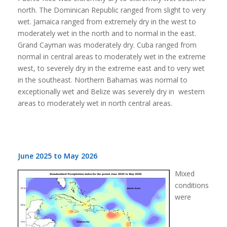
north. The Dominican Republic ranged from slight to very
wet. Jamaica ranged from extremely dry in the west to
moderately wet in the north and to normal in the east.
Grand Cayman was moderately dry. Cuba ranged from
normal in central areas to moderately wet in the extreme
west, to severely dry in the extreme east and to very wet
in the southeast. Northern Bahamas was normal to
exceptionally wet and Belize was severely dry in western
areas to moderately wet in north central areas.
June 2025 to May 2026
Mixed
conditions
were