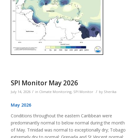
SPI Monitor May 2026
/
/
July 14, 2026
in
Climate Monitoring
,
SPI Monitor
by
Sherika
May 2026
Conditions throughout the eastern Caribbean were
predominantly normal to below normal during the month
of May. Trinidad was normal to exceptionally dry; Tobago
extremely dry to normal; Grenada and St Vincent normal;