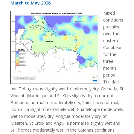
March to May 2026
Mixed
conditions
prevailed
over the
eastern
Caribbean
for the
three
month
period.
Trinidad
and Tobago was slightly wet to extremely dry; Grenada, St
Vincent, Martinique and St Kitts slightly dry to normal;
Barbados normal to moderately dry; Saint Lucia normal;
Dominica slight to extremely wet; Guadeloupe moderately
wet to moderately dry; Antigua moderately dry; St
Maarten, St Croix and Anguilla normal to slightly wet and
St Thomas moderately wet. In the Guianas conditions