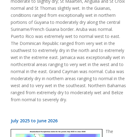
moderate to slightly dry; St Maarten, Anguilla and St Croix
normal and St Thomas slightly wet. In the Guianas,
conditions ranged from exceptionally wet in northern
portions of Guyana to moderately dry along the central
Suriname/French Guiana border. Aruba was normal.
Puerto Rico was extremely wet to normal west to east.
The Dominican Republic ranged from very wet in the
southwest to extremely dry in the north and to extremely
wet in the extreme east. Jamaica was exceptionally wet in
northcentral areas ranging to very wet in the west and to
normal in the east. Grand Cayman was normal. Cuba was
moderately dry in northern areas ranging to normal in the
west and to very wet in the southeast. Northern Bahamas
ranged from extremely dry to moderately wet and Belize
from normal to severely dry.
July 2025 to June 2026
The