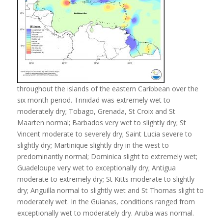
throughout the islands of the eastern Caribbean over the
six month period. Trinidad was extremely wet to
moderately dry; Tobago, Grenada, St Croix and St
Maarten normal; Barbados very wet to slightly dry; St
Vincent moderate to severely dry; Saint Lucia severe to
slightly dry; Martinique slightly dry in the west to
predominantly normal; Dominica slight to extremely wet;
Guadeloupe very wet to exceptionally dry; Antigua
moderate to extremely dry; St Kitts moderate to slightly
dry; Anguilla normal to slightly wet and St Thomas slight to
moderately wet. In the Guianas, conditions ranged from
exceptionally wet to moderately dry. Aruba was normal.