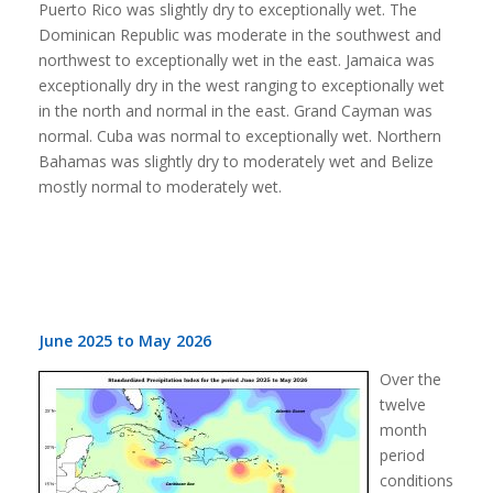
Puerto Rico was slightly dry to exceptionally wet. The
Dominican Republic was moderate in the southwest and
northwest to exceptionally wet in the east. Jamaica was
exceptionally dry in the west ranging to exceptionally wet
in the north and normal in the east. Grand Cayman was
normal. Cuba was normal to exceptionally wet. Northern
Bahamas was slightly dry to moderately wet and Belize
mostly normal to moderately wet.
June 2025 to May 2026
Over the
twelve
month
period
conditions