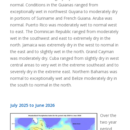
normal. Conditions in the Guianas ranged from
exceptionally wet in northwest Guyana to moderately dry
in portions of Suriname and French Guiana. Aruba was
normal. Puerto Rico was moderately wet to normal west
to east. The Dominican Republic ranged from moderately
wet in the southwest and east to extremely dry in the
north. Jamaica was extremely dry in the west to normal in
the east and to slightly wet in the north. Grand Cayman
was moderately dry. Cuba ranged from slightly dry in west
central areas to very wet in the extreme southeast and to
severely dry in the extreme east. Northern Bahamas was
normal to exceptionally wet and Belize moderately dry in
the south to normal in the north.
July 2025 to June 2026
Over the
two year
period