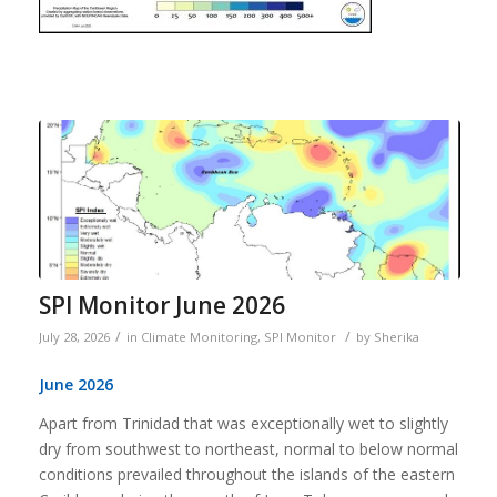
SPI Monitor June 2026
/
/
July 28, 2026
in
Climate Monitoring
,
SPI Monitor
by
Sherika
June 2026
Apart from Trinidad that was exceptionally wet to slightly
dry from southwest to northeast, normal to below normal
conditions prevailed throughout the islands of the eastern