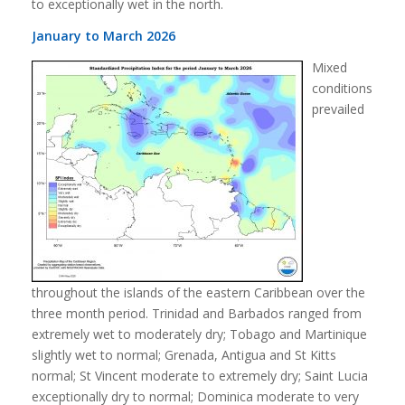
to exceptionally wet in the north.
January to March 2026
Mixed
conditions
prevailed
throughout the islands of the eastern Caribbean over the
three month period. Trinidad and Barbados ranged from
extremely wet to moderately dry; Tobago and Martinique
slightly wet to normal; Grenada, Antigua and St Kitts
normal; St Vincent moderate to extremely dry; Saint Lucia
exceptionally dry to normal; Dominica moderate to very