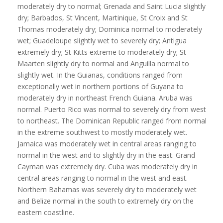
moderately dry to normal; Grenada and Saint Lucia slightly
dry; Barbados, St Vincent, Martinique, St Croix and St
Thomas moderately dry; Dominica normal to moderately
wet; Guadeloupe slightly wet to severely dry; Antigua
extremely dry; St Kitts extreme to moderately dry; St
Maarten slightly dry to normal and Anguilla normal to
slightly wet. In the Guianas, conditions ranged from
exceptionally wet in northern portions of Guyana to
moderately dry in northeast French Guiana. Aruba was
normal. Puerto Rico was normal to severely dry from west
to northeast. The Dominican Republic ranged from normal
in the extreme southwest to mostly moderately wet.
Jamaica was moderately wet in central areas ranging to
normal in the west and to slightly dry in the east. Grand
Cayman was extremely dry. Cuba was moderately dry in
central areas ranging to normal in the west and east.
Northern Bahamas was severely dry to moderately wet
and Belize normal in the south to extremely dry on the
eastern coastline.