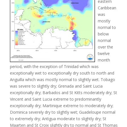
eastern
Caribbean
was
mostly
normal to
below
normal
over the
twelve
month
period, with the exception of Trinidad which was
exceptionally wet to exceptionally dry south to north and
Anguilla which was mostly normal to slightly wet. Tobago
was severe to slightly dry; Grenada and Saint Lucia
exceptionally dry; Barbados and St Kitts moderately dry; St
Vincent and Saint Lucia extreme to predominantly
exceptionally dry; Martinique extreme to moderately dry;
Dominica severely dry to slightly wet; Guadeloupe normal
to extremely dry; Antigua moderate to slightly dry; St
Maarten and St Croix slightly dry to normal and St Thomas