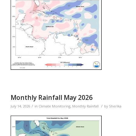
Monthly Rainfall May 2026
/
/
July 14, 2026
in
Climate Monitoring
,
Monthly Rainfall
by
Sherika