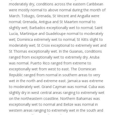
moderately dry, conditions across the eastern Caribbean
were mostly normal to above normal during the month of
March. Tobago, Grenada, St Vincent and Anguilla were
normal; Grenada, Antigua and St Maarten normal to
slightly wet; Barbados exceptionally wet to normal; Saint
Lucia, Martinique and Guadeloupe normal to moderately
wet; Dominica extremely wet to normal; St Kitts slight to
moderately wet; St Croix exceptional to extremely wet and
St Thomas exceptionally wet. In the Guianas, conditions
ranged from exceptionally wet to extremely dry. Aruba
was normal. Puerto Rico ranged from extreme to
exceptionally wet from west to east. The Dominican
Republic ranged from normal in southern areas to very
wet in the north and extreme east. Jamaica was extreme
to moderately wet. Grand Cayman was normal. Cuba was
slightly dry in west central areas ranging to extremely wet
on the northeastern coastline. Northern Bahamas was
exceptionally wet to normal and Belize was normal in
western areas ranging to extremely wet in the south and