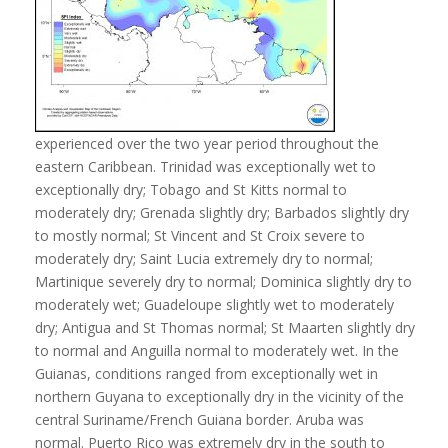
experienced over the two year period throughout the
eastern Caribbean. Trinidad was exceptionally wet to
exceptionally dry; Tobago and St Kitts normal to
moderately dry; Grenada slightly dry; Barbados slightly dry
to mostly normal; St Vincent and St Croix severe to
moderately dry; Saint Lucia extremely dry to normal;
Martinique severely dry to normal; Dominica slightly dry to
moderately wet; Guadeloupe slightly wet to moderately
dry; Antigua and St Thomas normal; St Maarten slightly dry
to normal and Anguilla normal to moderately wet. In the
Guianas, conditions ranged from exceptionally wet in
northern Guyana to exceptionally dry in the vicinity of the
central Suriname/French Guiana border. Aruba was
normal. Puerto Rico was extremely dry in the south to