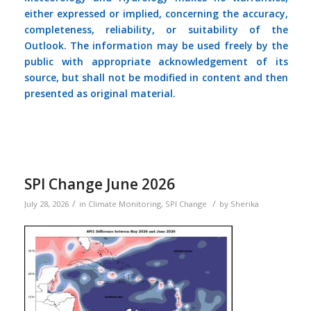
either expressed or implied, concerning the accuracy,
completeness, reliability, or suitability of the
Outlook. The information may be used freely by the
public with appropriate acknowledgement of its
source, but shall not be modified in content and then
presented as original material.
SPI Change June 2026
/
/
July 28, 2026
in
Climate Monitoring
,
SPI Change
by
Sherika