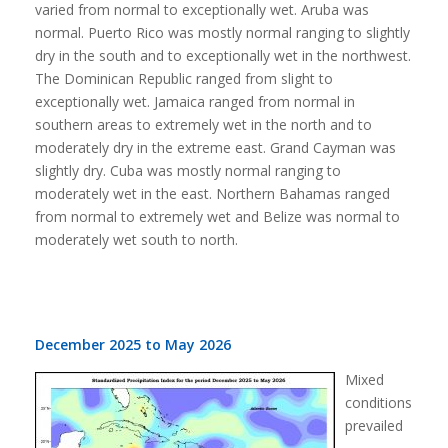
varied from normal to exceptionally wet. Aruba was
normal. Puerto Rico was mostly normal ranging to slightly
dry in the south and to exceptionally wet in the northwest.
The Dominican Republic ranged from slight to
exceptionally wet. Jamaica ranged from normal in
southern areas to extremely wet in the north and to
moderately dry in the extreme east. Grand Cayman was
slightly dry. Cuba was mostly normal ranging to
moderately wet in the east. Northern Bahamas ranged
from normal to extremely wet and Belize was normal to
moderately wet south to north.
December 2025 to May 2026
Mixed
conditions
prevailed