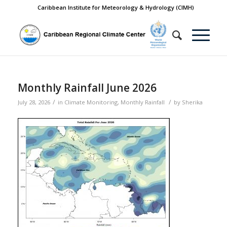
Caribbean Institute for Meteorology & Hydrology (CIMH)
Monthly Rainfall June 2026
/
/
July 28, 2026
in
Climate Monitoring
,
Monthly Rainfall
by
Sherika