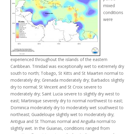
mixed
conditions
were
experienced throughout the islands of the eastern
Caribbean. Trinidad was exceptionally wet to extremely dry
south to north; Tobago, St Kitts and St Maarten normal to
moderately dry; Grenada moderately dry; Barbados slightly
dry to normal; St Vincent and St Croix severe to
moderately dry; Saint Lucia severe to slightly dry west to
east; Martinique severely dry to normal northwest to east;
Dominica moderately dry to moderately wet southwest to
northeast; Guadeloupe slightly wet to moderately dry;
Antigua and St Thomas normal and Anguilla normal to
slightly wet. In the Guianas, conditions ranged from