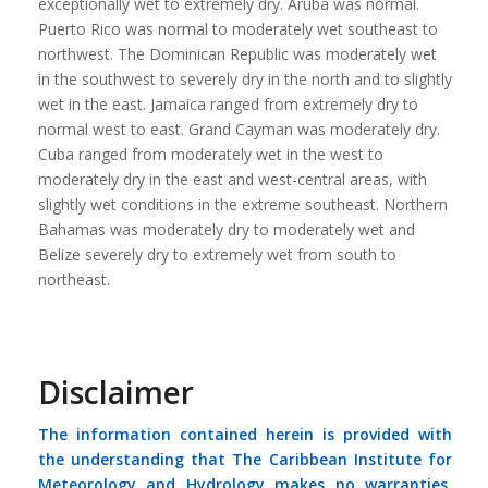
exceptionally wet to extremely dry. Aruba was normal.
Puerto Rico was normal to moderately wet southeast to
northwest. The Dominican Republic was moderately wet
in the southwest to severely dry in the north and to slightly
wet in the east. Jamaica ranged from extremely dry to
normal west to east. Grand Cayman was moderately dry.
Cuba ranged from moderately wet in the west to
moderately dry in the east and west-central areas, with
slightly wet conditions in the extreme southeast. Northern
Bahamas was moderately dry to moderately wet and
Belize severely dry to extremely wet from south to
northeast.
Disclaimer
The information contained herein is provided with
the understanding that The Caribbean Institute for
Meteorology and Hydrology makes no warranties,