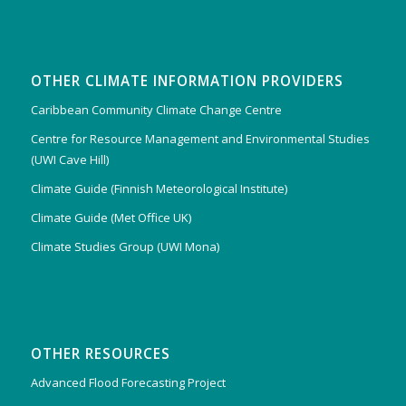
OTHER CLIMATE INFORMATION PROVIDERS
Caribbean Community Climate Change Centre
Centre for Resource Management and Environmental Studies
(UWI Cave Hill)
Climate Guide (Finnish Meteorological Institute)
Climate Guide (Met Office UK)
Climate Studies Group (UWI Mona)
OTHER RESOURCES
Advanced Flood Forecasting Project