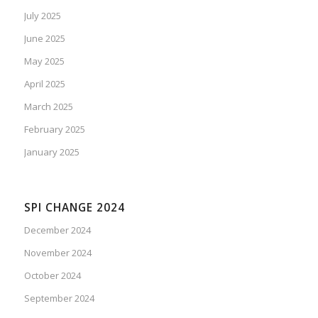
July 2025
June 2025
May 2025
April 2025
March 2025
February 2025
January 2025
SPI CHANGE 2024
December 2024
November 2024
October 2024
September 2024