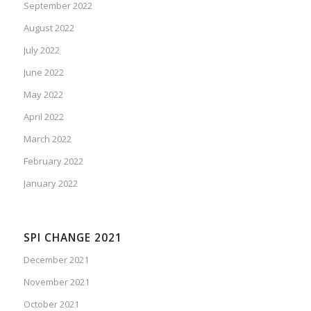
September 2022
August 2022
July 2022
June 2022
May 2022
April 2022
March 2022
February 2022
January 2022
SPI CHANGE 2021
December 2021
November 2021
October 2021