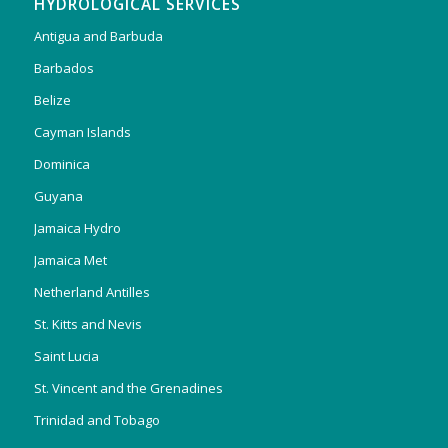
HYDROLOGICAL SERVICES
Antigua and Barbuda
Barbados
Belize
Cayman Islands
Dominica
Guyana
Jamaica Hydro
Jamaica Met
Netherland Antilles
St. Kitts and Nevis
Saint Lucia
St. Vincent and the Grenadines
Trinidad and Tobago