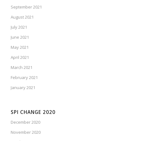
September 2021
August 2021
July 2021
June 2021
May 2021
April 2021
March 2021
February 2021
January 2021
SPI CHANGE 2020
December 2020
November 2020