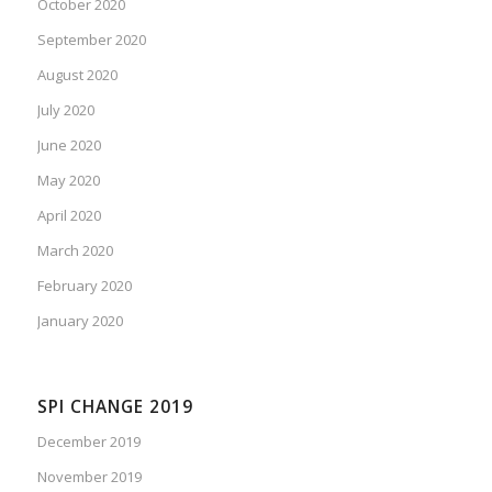
October 2020
September 2020
August 2020
July 2020
June 2020
May 2020
April 2020
March 2020
February 2020
January 2020
SPI CHANGE 2019
December 2019
November 2019