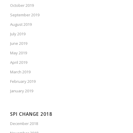
October 2019
September 2019
August 2019
July 2019
June 2019
May 2019
April 2019
March 2019
February 2019
January 2019
SPI CHANGE 2018
December 2018
November 2018