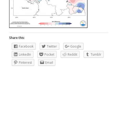
Share this:
Facebook
Twitter
Google
LinkedIn
Pocket
Reddit
Tumblr
Pinterest
Email