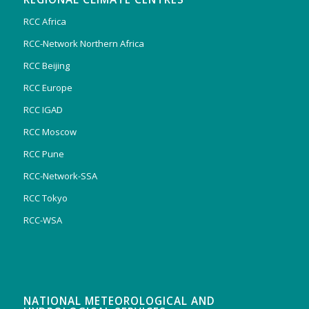
RCC Africa
RCC-Network Northern Africa
RCC Beijing
RCC Europe
RCC IGAD
RCC Moscow
RCC Pune
RCC-Network-SSA
RCC Tokyo
RCC-WSA
NATIONAL METEOROLOGICAL AND