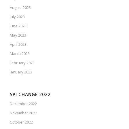
August 2023
July 2023
June 2023
May 2023
April 2023
March 2023
February 2023
January 2023
SPI CHANGE 2022
December 2022
November 2022
October 2022