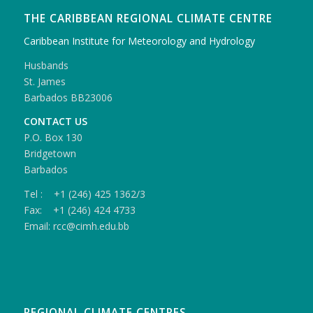
THE CARIBBEAN REGIONAL CLIMATE CENTRE
Caribbean Institute for Meteorology and Hydrology
Husbands
St. James
Barbados BB23006
CONTACT US
P.O. Box 130
Bridgetown
Barbados
Tel : +1 (246) 425 1362/3
Fax: +1 (246) 424 4733
Email: rcc@cimh.edu.bb
REGIONAL CLIMATE CENTRES