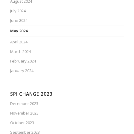
August 2024
July 2024
June 2024
May 2024
April 2024
March 2024
February 2024
January 2024
SPI CHANGE 2023
December 2023
November 2023
October 2023
September 2023