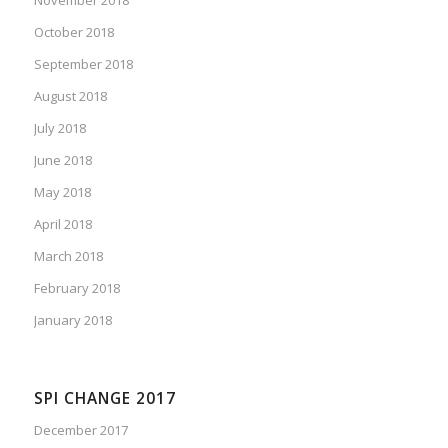
October 2018
September 2018
August 2018
July 2018
June 2018
May 2018
April 2018
March 2018
February 2018
January 2018
SPI CHANGE 2017
December 2017