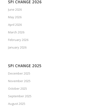
SPI CHANGE 2026
June 2026
May 2026
April 2026
March 2026
February 2026
January 2026
SPI CHANGE 2025
December 2025
November 2025
October 2025
September 2025
August 2025