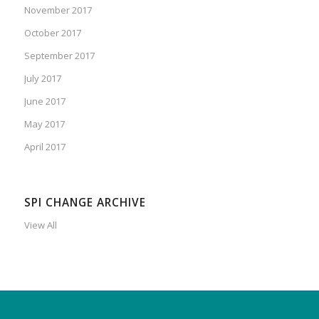
November 2017
October 2017
September 2017
July 2017
June 2017
May 2017
April 2017
SPI CHANGE ARCHIVE
View All