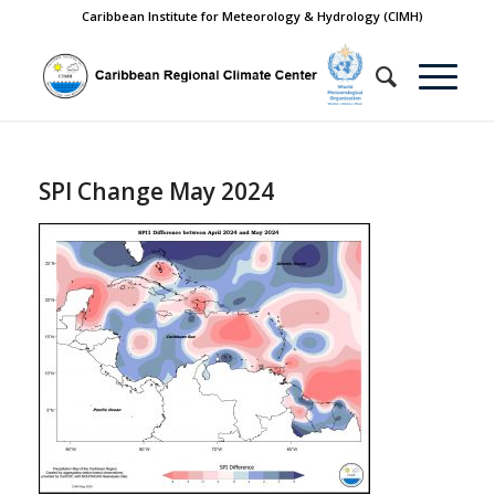
Caribbean Institute for Meteorology & Hydrology (CIMH)
SPI Change May 2024