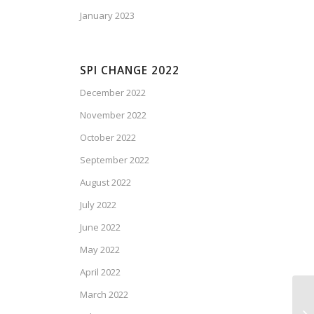
January 2023
SPI CHANGE 2022
December 2022
November 2022
October 2022
September 2022
August 2022
July 2022
June 2022
May 2022
April 2022
March 2022