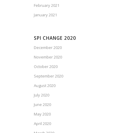
February 2021
January 2021
SPI CHANGE 2020
December 2020
November 2020
October 2020
September 2020
August 2020
July 2020
June 2020
May 2020
April 2020