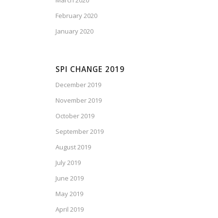
March 2020
February 2020
January 2020
SPI CHANGE 2019
December 2019
November 2019
October 2019
September 2019
August 2019
July 2019
June 2019
May 2019
April 2019