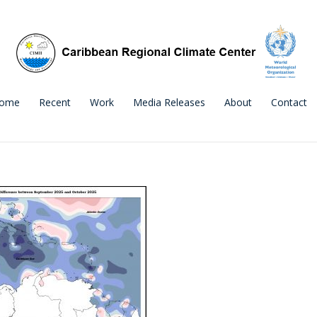
ome
Recent
Work
Media Releases
About
Contact