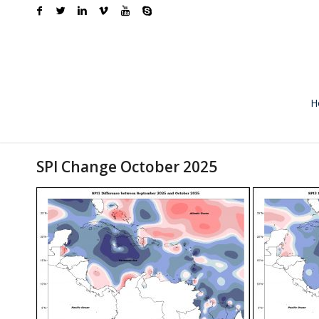
H
SPI Change October 2025