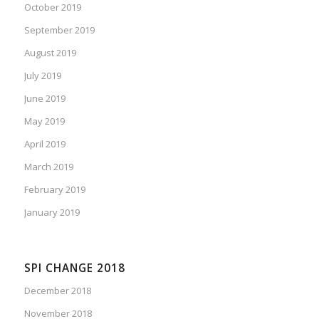
October 2019
September 2019
August 2019
July 2019
June 2019
May 2019
April 2019
March 2019
February 2019
January 2019
SPI CHANGE 2018
December 2018
November 2018