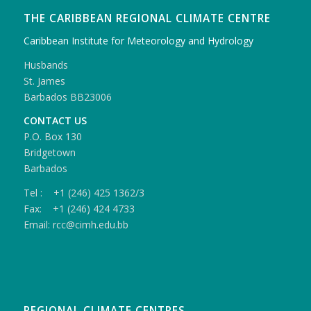
THE CARIBBEAN REGIONAL CLIMATE CENTRE
Caribbean Institute for Meteorology and Hydrology
Husbands
St. James
Barbados BB23006
CONTACT US
P.O. Box 130
Bridgetown
Barbados
Tel : +1 (246) 425 1362/3
Fax: +1 (246) 424 4733
Email: rcc@cimh.edu.bb
REGIONAL CLIMATE CENTRES