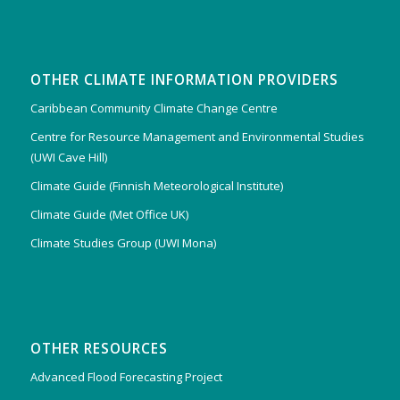
OTHER CLIMATE INFORMATION PROVIDERS
Caribbean Community Climate Change Centre
Centre for Resource Management and Environmental Studies
(UWI Cave Hill)
Climate Guide (Finnish Meteorological Institute)
Climate Guide (Met Office UK)
Climate Studies Group (UWI Mona)
OTHER RESOURCES
Advanced Flood Forecasting Project