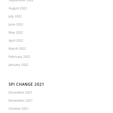
August 2022
July 2022
June 2022
May 2022
April 2022
March 2022
February 2022
January 2022
SPI CHANGE 2021
December 2021
November 2021
October 2021