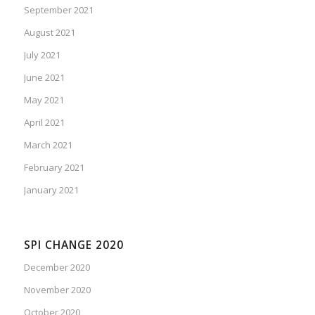
September 2021
August 2021
July 2021
June 2021
May 2021
April 2021
March 2021
February 2021
January 2021
SPI CHANGE 2020
December 2020
November 2020
October 2020