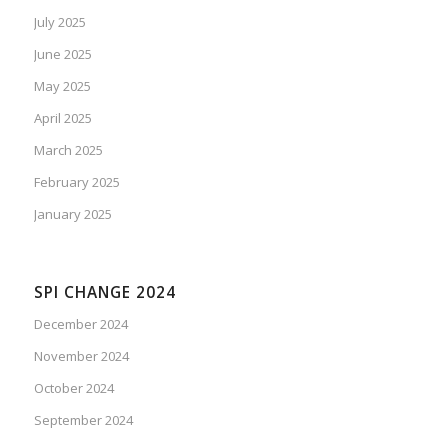
July 2025
June 2025
May 2025
April 2025
March 2025
February 2025
January 2025
SPI CHANGE 2024
December 2024
November 2024
October 2024
September 2024