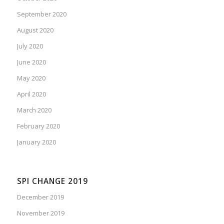
September 2020
August 2020
July 2020
June 2020
May 2020
April 2020
March 2020
February 2020
January 2020
SPI CHANGE 2019
December 2019
November 2019