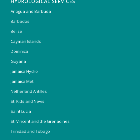
HYDROLOGICAL SERVICES
Antigua and Barbuda
Barbados
Belize
Cayman Islands
Dominica
Guyana
Jamaica Hydro
Jamaica Met
Netherland Antilles
St. Kitts and Nevis
Saint Lucia
St. Vincent and the Grenadines
Trinidad and Tobago