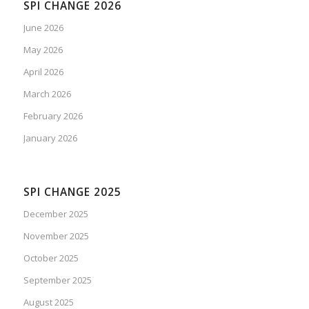
SPI CHANGE 2026
June 2026
May 2026
April 2026
March 2026
February 2026
January 2026
SPI CHANGE 2025
December 2025
November 2025
October 2025
September 2025
August 2025