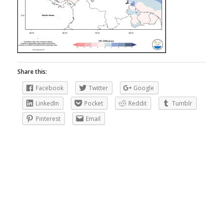
Share this:
Facebook
Twitter
Google
LinkedIn
Pocket
Reddit
Tumblr
Pinterest
Email