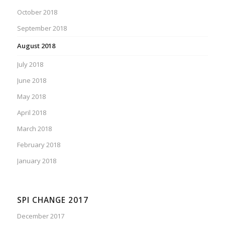
October 2018
September 2018
August 2018
July 2018
June 2018
May 2018
April 2018
March 2018
February 2018
January 2018
SPI CHANGE 2017
December 2017