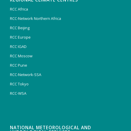
RCC Africa
RCC-Network Northern Africa
RCC Beijing
RCC Europe
RCC IGAD
RCC Moscow
RCC Pune
RCC-Network-SSA
RCC Tokyo
RCC-WSA
NATIONAL METEOROLOGICAL AND