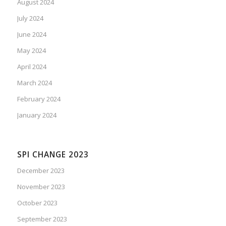
August 2024
July 2024
June 2024
May 2024
April 2024
March 2024
February 2024
January 2024
SPI CHANGE 2023
December 2023
November 2023
October 2023
September 2023