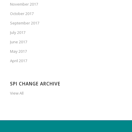
November 2017
October 2017
September 2017
July 2017
June 2017
May 2017
April 2017
SPI CHANGE ARCHIVE
View All