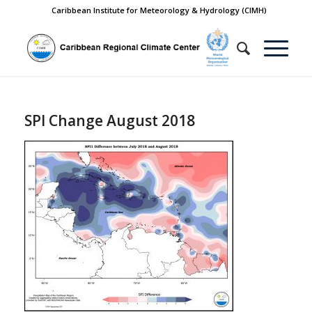
Caribbean Institute for Meteorology & Hydrology (CIMH)
SPI Change August 2018