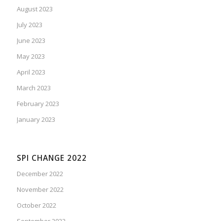
August 2023
July 2023
June 2023
May 2023
April 2023
March 2023
February 2023
January 2023
SPI CHANGE 2022
December 2022
November 2022
October 2022
September 2022