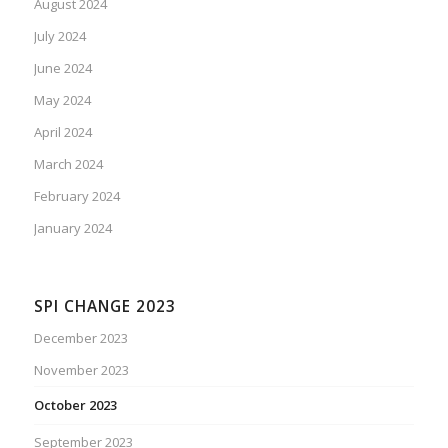
August 2024
July 2024
June 2024
May 2024
April 2024
March 2024
February 2024
January 2024
SPI CHANGE 2023
December 2023
November 2023
October 2023
September 2023