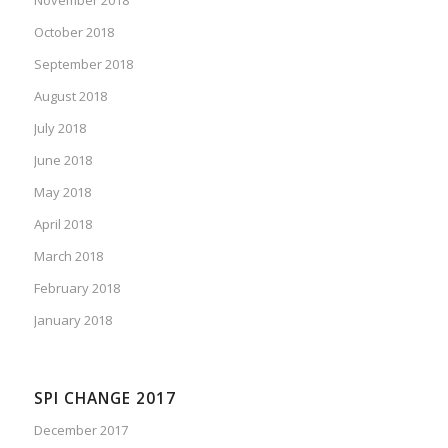
October 2018
September 2018
August 2018
July 2018
June 2018
May 2018
April 2018
March 2018
February 2018
January 2018
SPI CHANGE 2017
December 2017