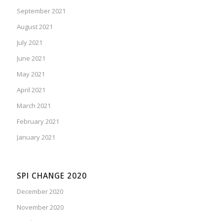
September 2021
August 2021
July 2021
June 2021
May 2021
April 2021
March 2021
February 2021
January 2021
SPI CHANGE 2020
December 2020
November 2020