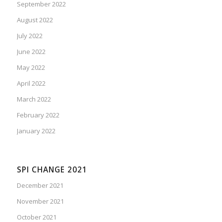
September 2022
August 2022
July 2022
June 2022
May 2022
April 2022
March 2022
February 2022
January 2022
SPI CHANGE 2021
December 2021
November 2021
October 2021