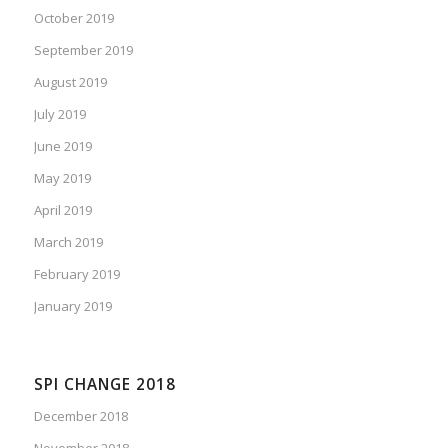
October 2019
September 2019
August 2019
July 2019
June 2019
May 2019
April 2019
March 2019
February 2019
January 2019
SPI CHANGE 2018
December 2018
November 2018