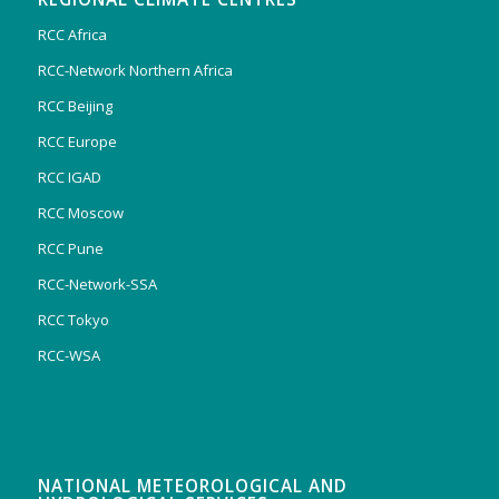
RCC Africa
RCC-Network Northern Africa
RCC Beijing
RCC Europe
RCC IGAD
RCC Moscow
RCC Pune
RCC-Network-SSA
RCC Tokyo
RCC-WSA
NATIONAL METEOROLOGICAL AND