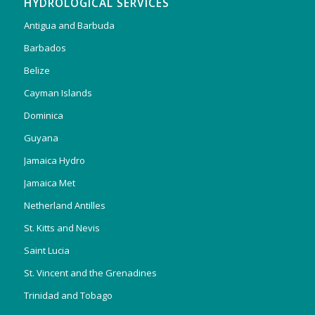
HYDROLOGICAL SERVICES
Antigua and Barbuda
Barbados
Belize
Cayman Islands
Dominica
Guyana
Jamaica Hydro
Jamaica Met
Netherland Antilles
St. Kitts and Nevis
Saint Lucia
St. Vincent and the Grenadines
Trinidad and Tobago