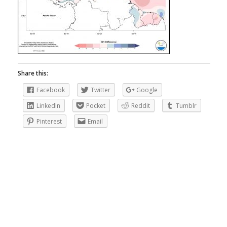
Share this:
Facebook
Twitter
Google
LinkedIn
Pocket
Reddit
Tumblr
Pinterest
Email