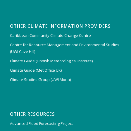
OTHER CLIMATE INFORMATION PROVIDERS
Caribbean Community Climate Change Centre
Centre for Resource Management and Environmental Studies
(UWI Cave Hill)
Climate Guide (Finnish Meteorological Institute)
Climate Guide (Met Office UK)
Climate Studies Group (UWI Mona)
OTHER RESOURCES
Advanced Flood Forecasting Project