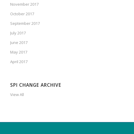
November 2017
October 2017
September 2017
July 2017
June 2017
May 2017
April 2017
SPI CHANGE ARCHIVE
View All