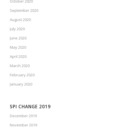
October 2020
September 2020
August 2020
July 2020
June 2020
May 2020
April 2020
March 2020
February 2020
January 2020
SPI CHANGE 2019
December 2019
November 2019