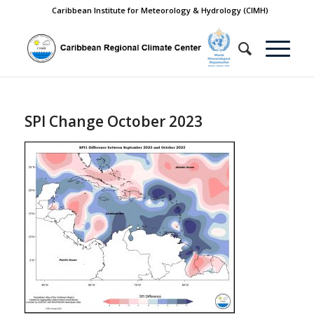
Caribbean Institute for Meteorology & Hydrology (CIMH)
SPI Change October 2023