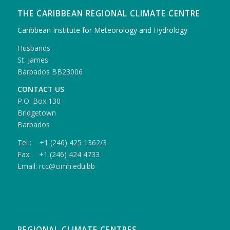
THE CARIBBEAN REGIONAL CLIMATE CENTRE
Caribbean Institute for Meteorology and Hydrology
Husbands
St. James
Barbados BB23006
CONTACT US
P.O. Box 130
Bridgetown
Barbados
Tel : +1 (246) 425 1362/3
Fax: +1 (246) 424 4733
Email: rcc@cimh.edu.bb
REGIONAL CLIMATE CENTRES