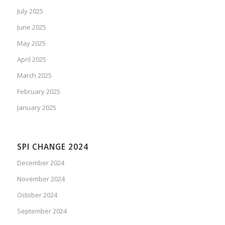
July 2025
June 2025
May 2025
April 2025
March 2025
February 2025
January 2025
SPI CHANGE 2024
December 2024
November 2024
October 2024
September 2024