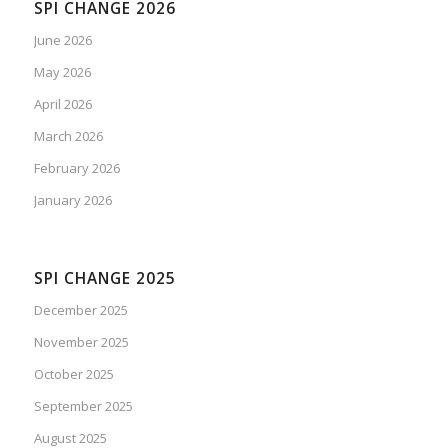
SPI CHANGE 2026
June 2026
May 2026
April 2026
March 2026
February 2026
January 2026
SPI CHANGE 2025
December 2025
November 2025
October 2025
September 2025
August 2025