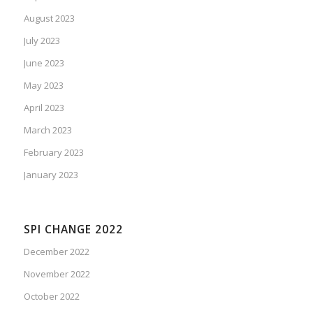
August 2023
July 2023
June 2023
May 2023
April 2023
March 2023
February 2023
January 2023
SPI CHANGE 2022
December 2022
November 2022
October 2022