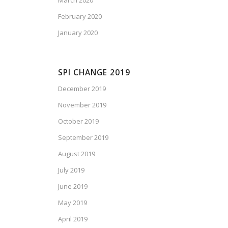
March 2020
February 2020
January 2020
SPI CHANGE 2019
December 2019
November 2019
October 2019
September 2019
August 2019
July 2019
June 2019
May 2019
April 2019