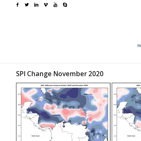
H
SPI Change November 2020