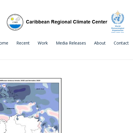
ome
Recent
Work
Media Releases
About
Contact