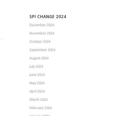
SPI CHANGE 2024
December 2024
November 2024
October 2024
September 2024
August 2024
July 2024
June 2024
May 2024
April 2024
March 2024
February 2024