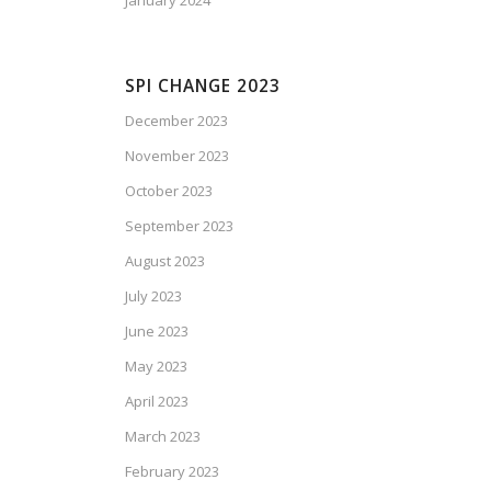
January 2024
SPI CHANGE 2023
December 2023
November 2023
October 2023
September 2023
August 2023
July 2023
June 2023
May 2023
April 2023
March 2023
February 2023