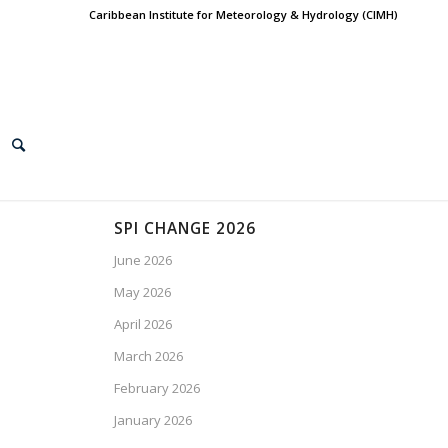
Caribbean Institute for Meteorology & Hydrology (CIMH)
SPI CHANGE 2026
June 2026
May 2026
April 2026
March 2026
February 2026
January 2026