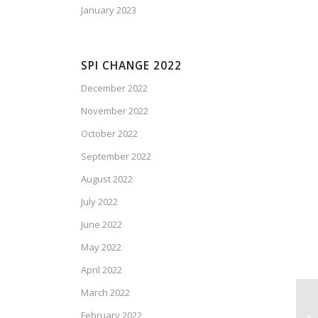
January 2023
SPI CHANGE 2022
December 2022
November 2022
October 2022
September 2022
August 2022
July 2022
June 2022
May 2022
April 2022
March 2022
February 2022