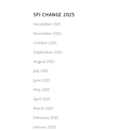
SPI CHANGE 2025
December 2025
November 2025
October 2025
September 2025
August 2025
July 2025
June 2025
May 2025
April 2025
March 2025
February 2025
January 2025