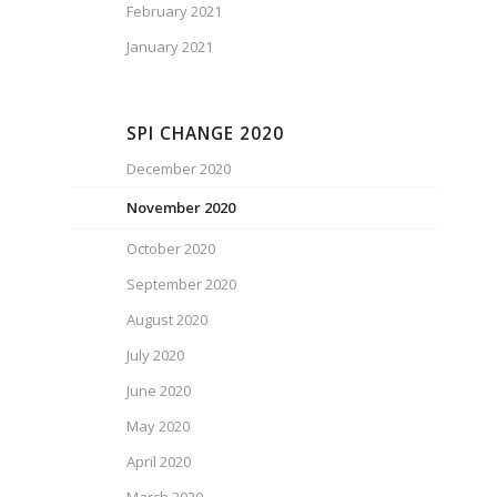
February 2021
January 2021
SPI CHANGE 2020
December 2020
November 2020
October 2020
September 2020
August 2020
July 2020
June 2020
May 2020
April 2020