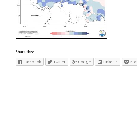
Share this:
Facebook
Twitter
Google
LinkedIn
Poc