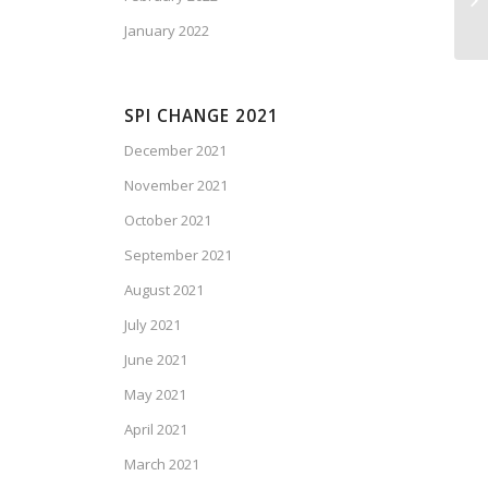
January 2022
SPI CHANGE 2021
December 2021
November 2021
October 2021
September 2021
August 2021
July 2021
June 2021
May 2021
April 2021
March 2021