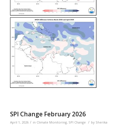
SPI Change February 2026
/
/
April 1, 2026
in
Climate Monitoring
,
SPI Change
by
Sherika