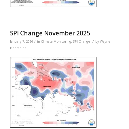
SPI Change November 2025
/
/
January 7, 2026
in
Climate Monitoring
,
SPI Change
by
Wayne
Depradine