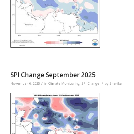
SPI Change September 2025
/
/
November 6, 2025
in
Climate Monitoring
,
SPI Change
by
Sherika