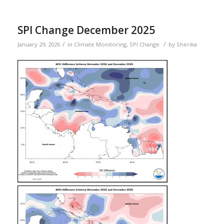
SPI Change December 2025
/
/
January 29, 2026
in
Climate Monitoring
,
SPI Change
by
Sherika