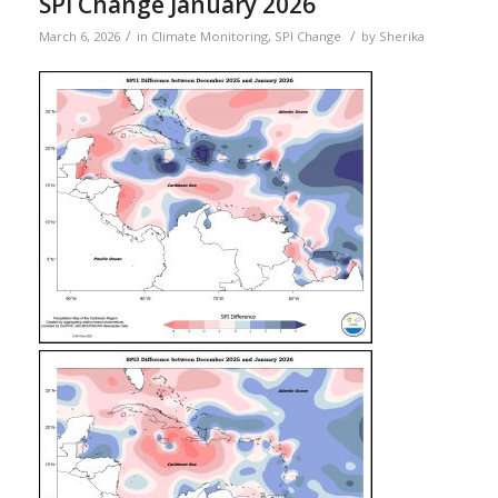
SPI Change January 2026
/
/
March 6, 2026
in
Climate Monitoring
,
SPI Change
by
Sherika