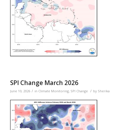
SPI Change March 2026
/
/
June 10, 2026
in
Climate Monitoring
,
SPI Change
by
Sherika