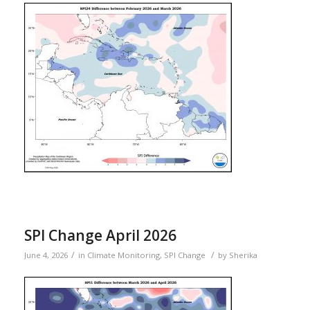
SPI Change April 2026
/
/
June 4, 2026
in
Climate Monitoring
,
SPI Change
by
Sherika