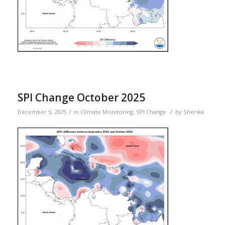
SPI Change October 2025
/
/
December 5, 2025
in
Climate Monitoring
,
SPI Change
by
Sherika