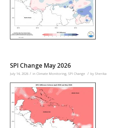
SPI Change May 2026
/
/
July 14, 2026
in
Climate Monitoring
,
SPI Change
by
Sherika