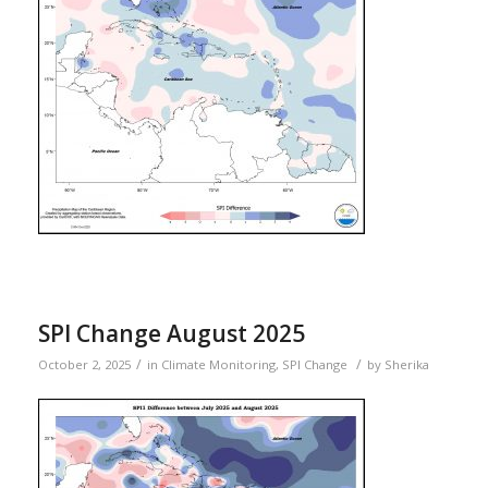
SPI Change August 2025
/
/
October 2, 2025
in
Climate Monitoring
,
SPI Change
by
Sherika