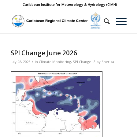
Caribbean Institute for Meteorology & Hydrology (CIMH)
SPI Change June 2026
/
/
July 28, 2026
in
Climate Monitoring
,
SPI Change
by
Sherika