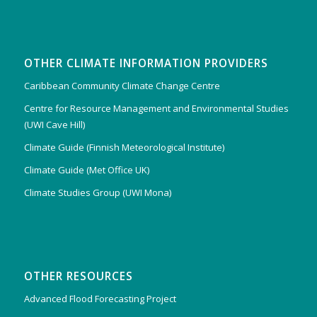
OTHER CLIMATE INFORMATION PROVIDERS
Caribbean Community Climate Change Centre
Centre for Resource Management and Environmental Studies
(UWI Cave Hill)
Climate Guide (Finnish Meteorological Institute)
Climate Guide (Met Office UK)
Climate Studies Group (UWI Mona)
OTHER RESOURCES
Advanced Flood Forecasting Project