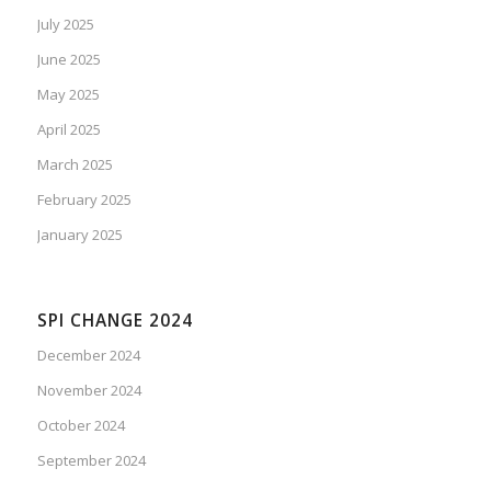
July 2025
June 2025
May 2025
April 2025
March 2025
February 2025
January 2025
SPI CHANGE 2024
December 2024
November 2024
October 2024
September 2024