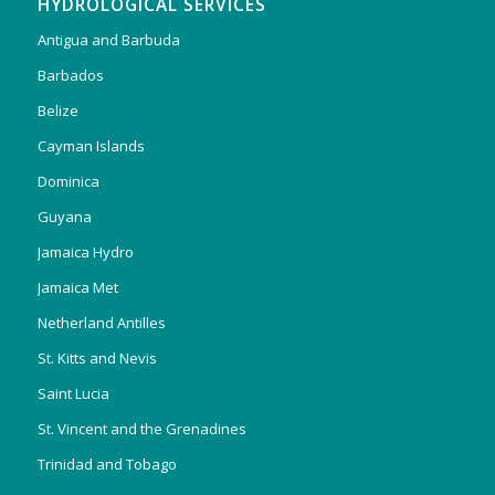
HYDROLOGICAL SERVICES
Antigua and Barbuda
Barbados
Belize
Cayman Islands
Dominica
Guyana
Jamaica Hydro
Jamaica Met
Netherland Antilles
St. Kitts and Nevis
Saint Lucia
St. Vincent and the Grenadines
Trinidad and Tobago