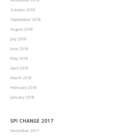
October 2018
September 2018
August 2018
July 2018
June 2018
May 2018
April 2018
March 2018
February 2018
January 2018
SPI CHANGE 2017
December 2017