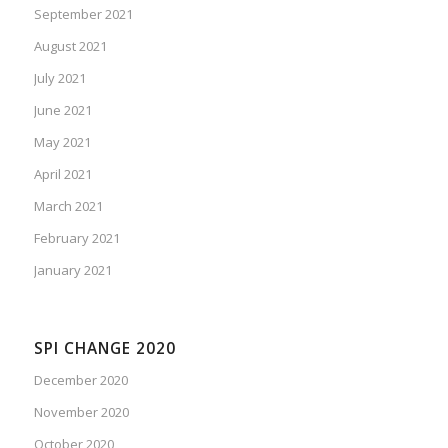
September 2021
August 2021
July 2021
June 2021
May 2021
April 2021
March 2021
February 2021
January 2021
SPI CHANGE 2020
December 2020
November 2020
October 2020