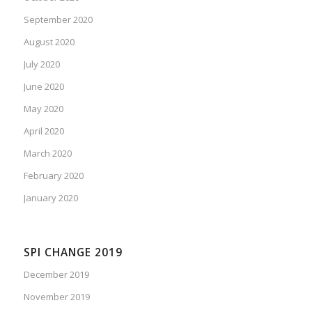
September 2020
August 2020
July 2020
June 2020
May 2020
April 2020
March 2020
February 2020
January 2020
SPI CHANGE 2019
December 2019
November 2019