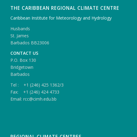
THE CARIBBEAN REGIONAL CLIMATE CENTRE
Caribbean Institute for Meteorology and Hydrology
Husbands
St. James
Barbados BB23006
CONTACT US
P.O. Box 130
Bridgetown
Barbados
Tel : +1 (246) 425 1362/3
Fax: +1 (246) 424 4733
Email: rcc@cimh.edu.bb
REGIONAL CLIMATE CENTRES