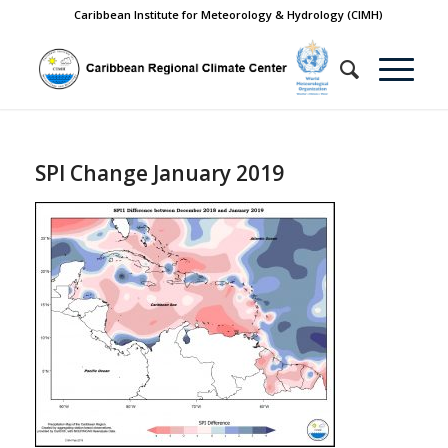
Caribbean Institute for Meteorology & Hydrology (CIMH)
SPI Change January 2019