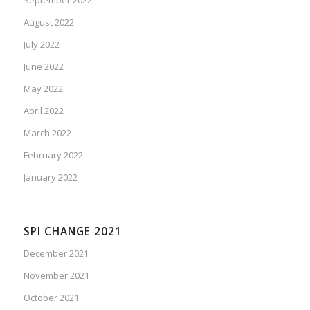
August 2022
July 2022
June 2022
May 2022
April 2022
March 2022
February 2022
January 2022
SPI CHANGE 2021
December 2021
November 2021
October 2021