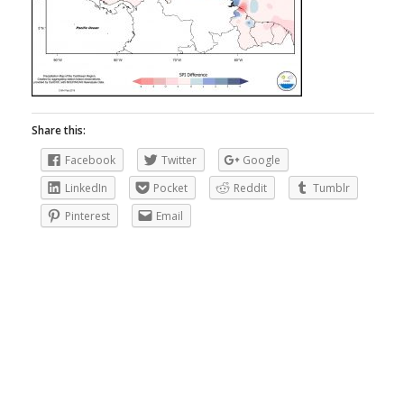
Share this:
Facebook
Twitter
Google
LinkedIn
Pocket
Reddit
Tumblr
Pinterest
Email