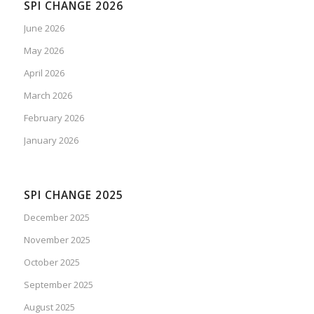
SPI CHANGE 2026
June 2026
May 2026
April 2026
March 2026
February 2026
January 2026
SPI CHANGE 2025
December 2025
November 2025
October 2025
September 2025
August 2025