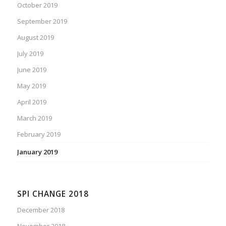
October 2019
September 2019
August 2019
July 2019
June 2019
May 2019
April 2019
March 2019
February 2019
January 2019
SPI CHANGE 2018
December 2018
November 2018