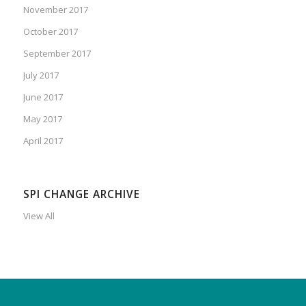
November 2017
October 2017
September 2017
July 2017
June 2017
May 2017
April 2017
SPI CHANGE ARCHIVE
View All