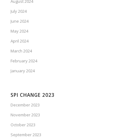
August 2024
July 2024
June 2024
May 2024
April 2024
March 2024
February 2024
January 2024
SPI CHANGE 2023
December 2023
November 2023
October 2023
September 2023