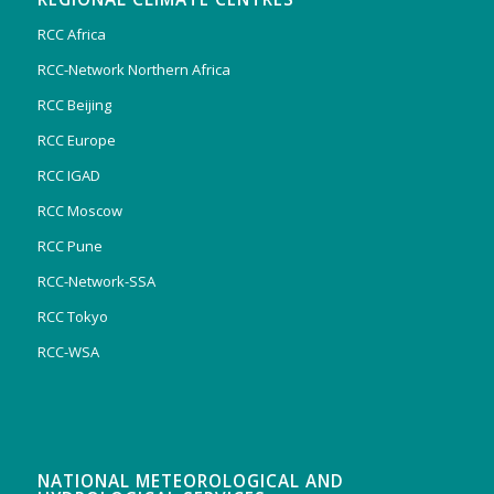
RCC Africa
RCC-Network Northern Africa
RCC Beijing
RCC Europe
RCC IGAD
RCC Moscow
RCC Pune
RCC-Network-SSA
RCC Tokyo
RCC-WSA
NATIONAL METEOROLOGICAL AND