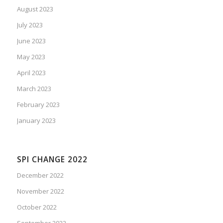
August 2023
July 2023
June 2023
May 2023
April 2023
March 2023
February 2023
January 2023
SPI CHANGE 2022
December 2022
November 2022
October 2022
September 2022