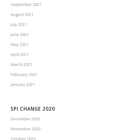
September 2021
August 2021
July 2021
June 2021
May 2021
April 2021
March 2021
February 2021
January 2021
SPI CHANGE 2020
December 2020
November 2020
October 2020