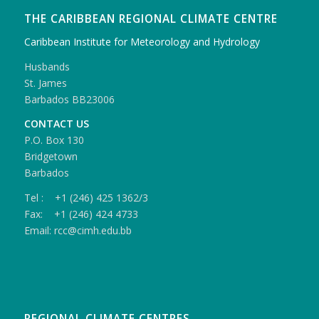
THE CARIBBEAN REGIONAL CLIMATE CENTRE
Caribbean Institute for Meteorology and Hydrology
Husbands
St. James
Barbados BB23006
CONTACT US
P.O. Box 130
Bridgetown
Barbados
Tel : +1 (246) 425 1362/3
Fax: +1 (246) 424 4733
Email: rcc@cimh.edu.bb
REGIONAL CLIMATE CENTRES