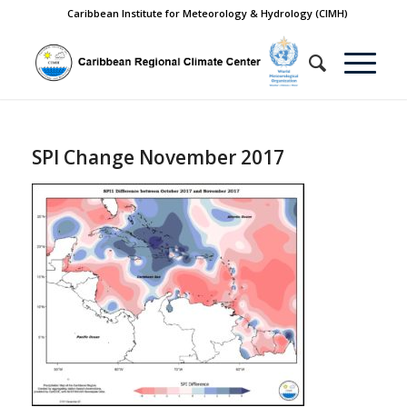
Caribbean Institute for Meteorology & Hydrology (CIMH)
SPI Change November 2017