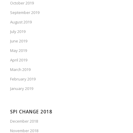
October 2019
September 2019
August 2019
July 2019
June 2019
May 2019
April 2019
March 2019
February 2019
January 2019
SPI CHANGE 2018
December 2018
November 2018