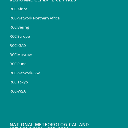
RCC Africa
RCC-Network Northern Africa
RCC Beijing
RCC Europe
RCC IGAD
RCC Moscow
RCC Pune
RCC-Network-SSA
RCC Tokyo
RCC-WSA
NATIONAL METEOROLOGICAL AND