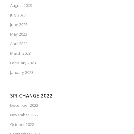
August 2023
July 2023
June 2023
May 2023
April 2023
March 2023
February 2023
January 2023
SPI CHANGE 2022
December 2022
November 2022
October 2022
September 2022