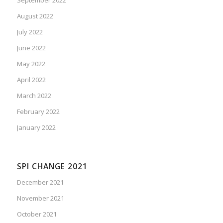
August 2022
July 2022
June 2022
May 2022
April 2022
March 2022
February 2022
January 2022
SPI CHANGE 2021
December 2021
November 2021
October 2021