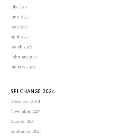
July 2025
June 2025
May 2025
April 2025
March 2025
February 2025
January 2025
SPI CHANGE 2024
December 2024
November 2024
October 2024
September 2024