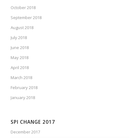
October 2018
September 2018
August 2018
July 2018
June 2018
May 2018
April 2018
March 2018
February 2018
January 2018
SPI CHANGE 2017
December 2017