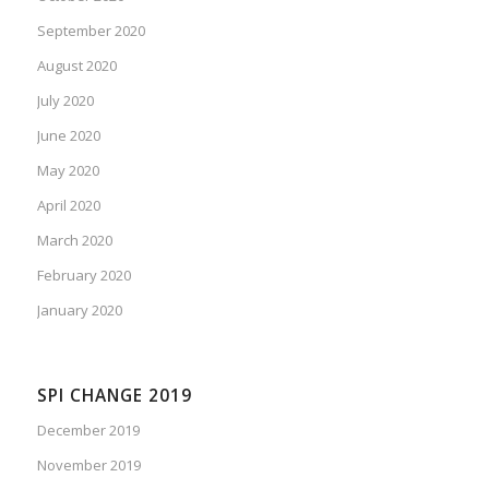
September 2020
August 2020
July 2020
June 2020
May 2020
April 2020
March 2020
February 2020
January 2020
SPI CHANGE 2019
December 2019
November 2019