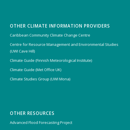
OTHER CLIMATE INFORMATION PROVIDERS
Caribbean Community Climate Change Centre
Centre for Resource Management and Environmental Studies
(UWI Cave Hill)
Climate Guide (Finnish Meteorological Institute)
Climate Guide (Met Office UK)
Climate Studies Group (UWI Mona)
OTHER RESOURCES
Advanced Flood Forecasting Project