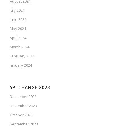
August 2024
July 2024
June 2024
May 2024
April 2024
March 2024
February 2024
January 2024
SPI CHANGE 2023
December 2023
November 2023
October 2023
September 2023