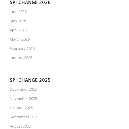
SPI CHANGE 2026
June 2026
May 2026
April 2026
March 2026
February 2026
January 2026
SPI CHANGE 2025
December 2025
November 2025
October 2025
September 2025
August 2025