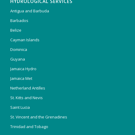
HYDROLOGICAL SERVICES
Antigua and Barbuda
Barbados
Belize
Cayman Islands
Dominica
Guyana
Jamaica Hydro
Jamaica Met
Netherland Antilles
St. Kitts and Nevis
Saint Lucia
St. Vincent and the Grenadines
Trinidad and Tobago