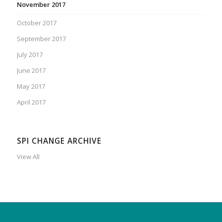
November 2017
October 2017
September 2017
July 2017
June 2017
May 2017
April 2017
SPI CHANGE ARCHIVE
View All