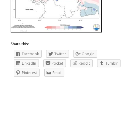
Share this:
Facebook
Twitter
Google
LinkedIn
Pocket
Reddit
Tumblr
Pinterest
Email