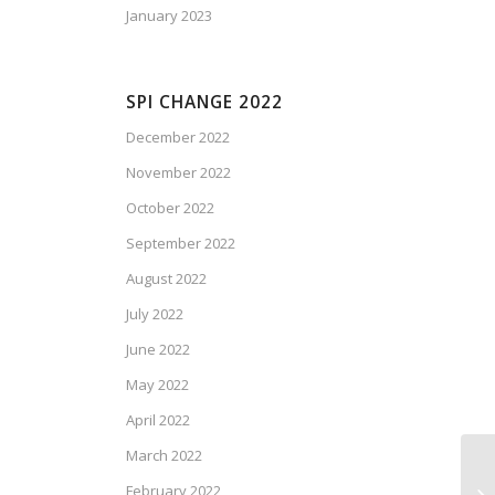
January 2023
SPI CHANGE 2022
December 2022
November 2022
October 2022
September 2022
August 2022
July 2022
June 2022
May 2022
April 2022
March 2022
February 2022