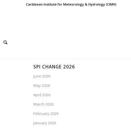
Caribbean Institute for Meteorology & Hydrology (CIMH)
SPI CHANGE 2026
June 2026
May 2026
April 2026
March 2026
February 2026
January 2026