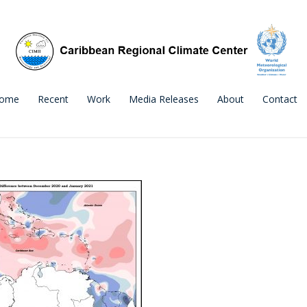
ome
Recent
Work
Media Releases
About
Contact