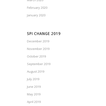
March 2020
February 2020
January 2020
SPI CHANGE 2019
December 2019
November 2019
October 2019
September 2019
August 2019
July 2019
June 2019
May 2019
April 2019