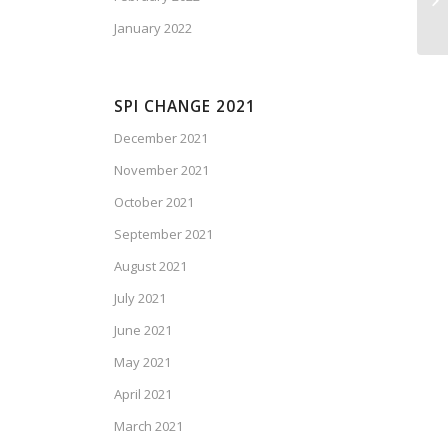
January 2022
SPI CHANGE 2021
December 2021
November 2021
October 2021
September 2021
August 2021
July 2021
June 2021
May 2021
April 2021
March 2021