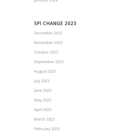
January 2024
SPI CHANGE 2023
December 2023
November 2023
October 2023
September 2023
August 2023
July 2023
June 2023
May 2023
April 2023
March 2023
February 2023