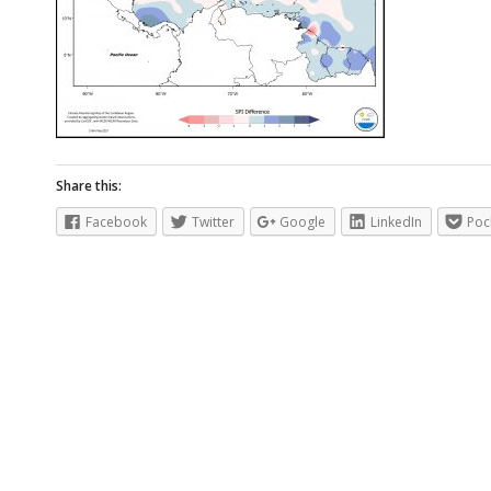
Share this:
Facebook
Twitter
Google
LinkedIn
Poc