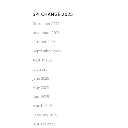
SPI CHANGE 2025
December 2025
November 2025
October 2025
September 2025
August 2025
July 2025
June 2025
May 2025
April 2025
March 2025
February 2025
January 2025