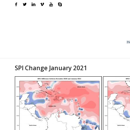
H
SPI Change January 2021