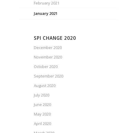
February 2021
January 2021
SPI CHANGE 2020
December 2020
November 2020
October 2020
September 2020
August 2020
July 2020
June 2020
May 2020
April 2020