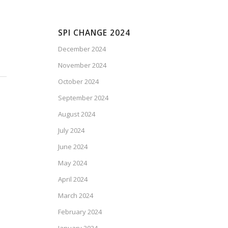
SPI CHANGE 2024
December 2024
November 2024
October 2024
September 2024
August 2024
July 2024
June 2024
May 2024
April 2024
March 2024
February 2024