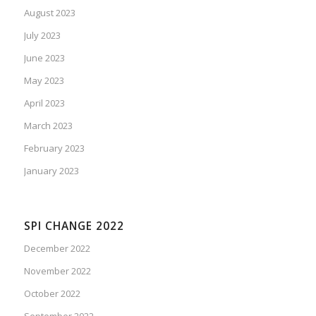
August 2023
July 2023
June 2023
May 2023
April 2023
March 2023
February 2023
January 2023
SPI CHANGE 2022
December 2022
November 2022
October 2022
September 2022