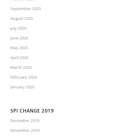
September 2020
August 2020
July 2020
June 2020
May 2020
April 2020
March 2020
February 2020
January 2020
SPI CHANGE 2019
December 2019
November 2019