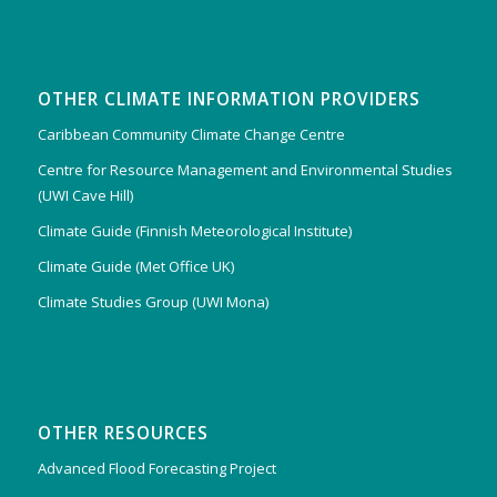
OTHER CLIMATE INFORMATION PROVIDERS
Caribbean Community Climate Change Centre
Centre for Resource Management and Environmental Studies
(UWI Cave Hill)
Climate Guide (Finnish Meteorological Institute)
Climate Guide (Met Office UK)
Climate Studies Group (UWI Mona)
OTHER RESOURCES
Advanced Flood Forecasting Project