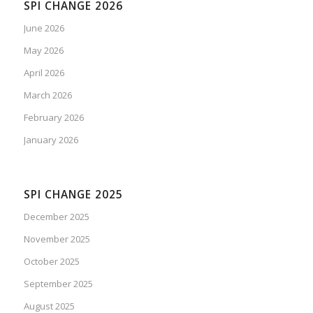
SPI CHANGE 2026
June 2026
May 2026
April 2026
March 2026
February 2026
January 2026
SPI CHANGE 2025
December 2025
November 2025
October 2025
September 2025
August 2025