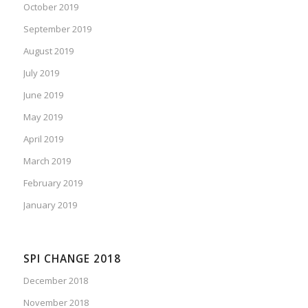
October 2019
September 2019
August 2019
July 2019
June 2019
May 2019
April 2019
March 2019
February 2019
January 2019
SPI CHANGE 2018
December 2018
November 2018