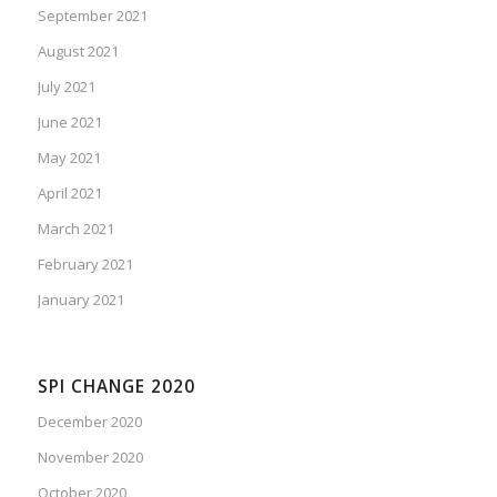
September 2021
August 2021
July 2021
June 2021
May 2021
April 2021
March 2021
February 2021
January 2021
SPI CHANGE 2020
December 2020
November 2020
October 2020