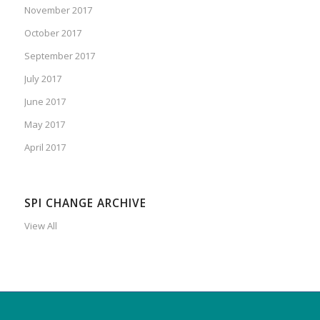
November 2017
October 2017
September 2017
July 2017
June 2017
May 2017
April 2017
SPI CHANGE ARCHIVE
View All