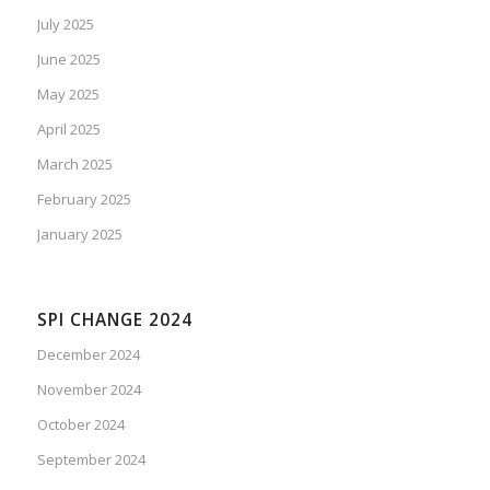
July 2025
June 2025
May 2025
April 2025
March 2025
February 2025
January 2025
SPI CHANGE 2024
December 2024
November 2024
October 2024
September 2024