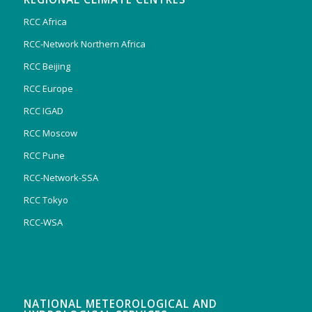
RCC Africa
RCC-Network Northern Africa
RCC Beijing
RCC Europe
RCC IGAD
RCC Moscow
RCC Pune
RCC-Network-SSA
RCC Tokyo
RCC-WSA
NATIONAL METEOROLOGICAL AND