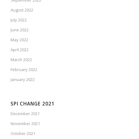
August 2022
July 2022
June 2022
May 2022
April 2022
March 2022
February 2022
January 2022
SPI CHANGE 2021
December 2021
November 2021
October 2021