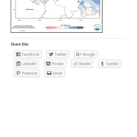
Share this:
Facebook
Twitter
Google
LinkedIn
Pocket
Reddit
Tumblr
Pinterest
Email