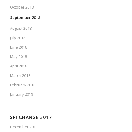
October 2018
September 2018
August 2018
July 2018
June 2018
May 2018
April 2018
March 2018
February 2018
January 2018
SPI CHANGE 2017
December 2017