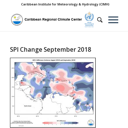
Caribbean Institute for Meteorology & Hydrology (CIMH)
SPI Change September 2018