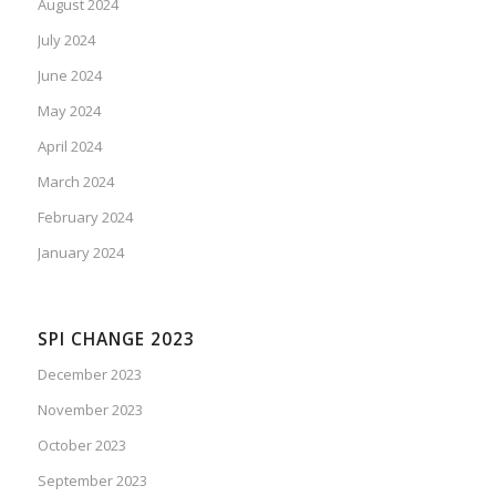
August 2024
July 2024
June 2024
May 2024
April 2024
March 2024
February 2024
January 2024
SPI CHANGE 2023
December 2023
November 2023
October 2023
September 2023