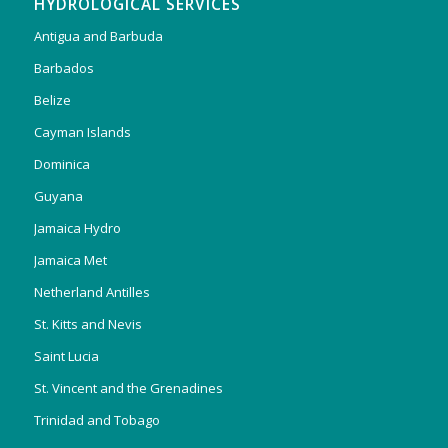
HYDROLOGICAL SERVICES
Antigua and Barbuda
Barbados
Belize
Cayman Islands
Dominica
Guyana
Jamaica Hydro
Jamaica Met
Netherland Antilles
St. Kitts and Nevis
Saint Lucia
St. Vincent and the Grenadines
Trinidad and Tobago