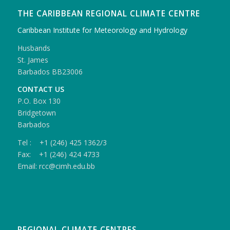
THE CARIBBEAN REGIONAL CLIMATE CENTRE
Caribbean Institute for Meteorology and Hydrology
Husbands
St. James
Barbados BB23006
CONTACT US
P.O. Box 130
Bridgetown
Barbados
Tel : +1 (246) 425 1362/3
Fax: +1 (246) 424 4733
Email: rcc@cimh.edu.bb
REGIONAL CLIMATE CENTRES