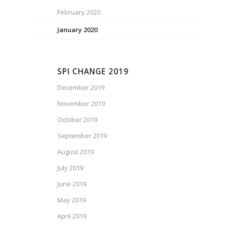
February 2020
January 2020
SPI CHANGE 2019
December 2019
November 2019
October 2019
September 2019
August 2019
July 2019
June 2019
May 2019
April 2019