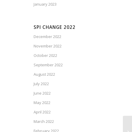
January 2023
SPI CHANGE 2022
December 2022
November 2022
October 2022
September 2022
August 2022
July 2022
June 2022
May 2022
April 2022
March 2022
February 2022