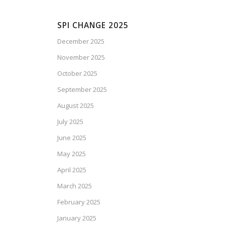
SPI CHANGE 2025
December 2025
November 2025
October 2025
September 2025
August 2025
July 2025
June 2025
May 2025
April 2025
March 2025
February 2025
January 2025