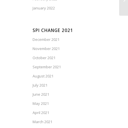
January 2022
SPI CHANGE 2021
December 2021
November 2021
October 2021
September 2021
August 2021
July 2021
June 2021
May 2021
April 2021
March 2021