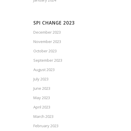
January 2024
SPI CHANGE 2023
December 2023
November 2023
October 2023
September 2023
August 2023
July 2023
June 2023
May 2023
April 2023
March 2023
February 2023