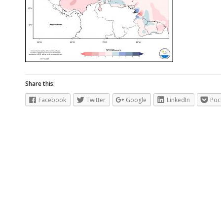
Share this:
Facebook
Twitter
Google
LinkedIn
Poc