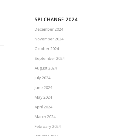
SPI CHANGE 2024
December 2024
November 2024
October 2024
September 2024
August 2024
July 2024
June 2024
May 2024
April 2024
March 2024
February 2024