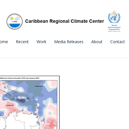
ome
Recent
Work
Media Releases
About
Contact