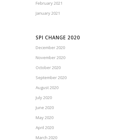
February 2021
January 2021
SPI CHANGE 2020
December 2020
November 2020
October 2020
September 2020
August 2020
July 2020
June 2020
May 2020
April 2020
March 2020