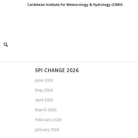
Caribbean Institute for Meteorology & Hydrology (CIMH)
SPI CHANGE 2026
June 2026
May 2026
April 2026
March 2026
February 2026
January 2026