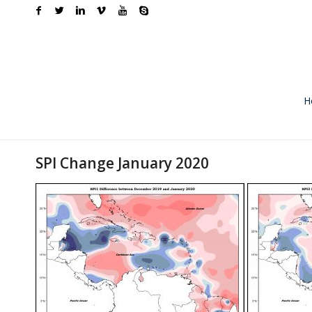
H
SPI Change January 2020