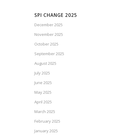
SPI CHANGE 2025
December 2025
November 2025
October 2025
September 2025
August 2025
July 2025
June 2025
May 2025
April 2025
March 2025
February 2025
January 2025