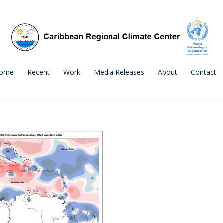
ome
Recent
Work
Media Releases
About
Contact