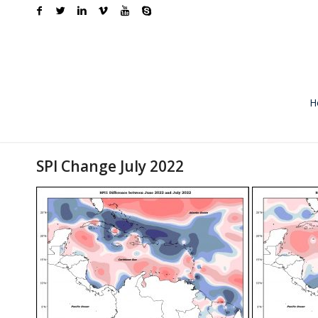
H
SPI Change July 2022