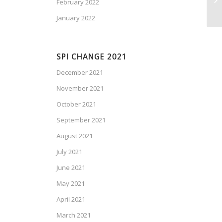
February 2022
January 2022
SPI CHANGE 2021
December 2021
November 2021
October 2021
September 2021
August 2021
July 2021
June 2021
May 2021
April 2021
March 2021