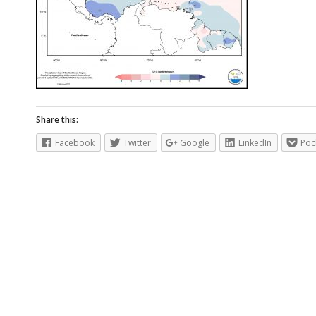
Share this:
Facebook
Twitter
Google
LinkedIn
Poc