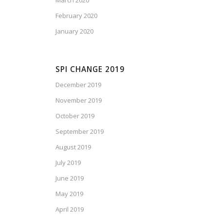
March 2020
February 2020
January 2020
SPI CHANGE 2019
December 2019
November 2019
October 2019
September 2019
August 2019
July 2019
June 2019
May 2019
April 2019