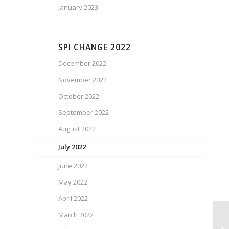
January 2023
SPI CHANGE 2022
December 2022
November 2022
October 2022
September 2022
August 2022
July 2022
June 2022
May 2022
April 2022
March 2022