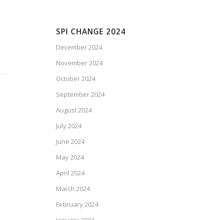
SPI CHANGE 2024
December 2024
November 2024
October 2024
September 2024
August 2024
July 2024
June 2024
May 2024
April 2024
March 2024
February 2024