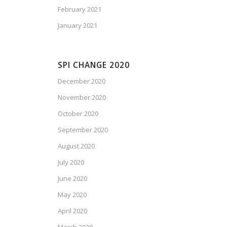
February 2021
January 2021
SPI CHANGE 2020
December 2020
November 2020
October 2020
September 2020
August 2020
July 2020
June 2020
May 2020
April 2020