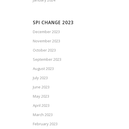
January 2024
SPI CHANGE 2023
December 2023
November 2023
October 2023
September 2023
August 2023
July 2023
June 2023
May 2023
April 2023
March 2023
February 2023