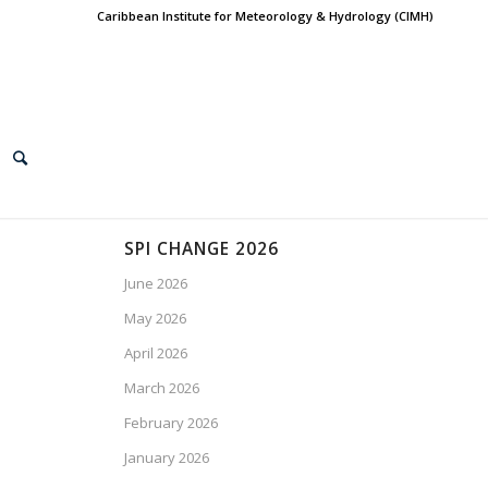
Caribbean Institute for Meteorology & Hydrology (CIMH)
SPI CHANGE 2026
June 2026
May 2026
April 2026
March 2026
February 2026
January 2026