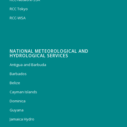
RCC Tokyo
RCC-WSA
NATIONAL METEOROLOGICAL AND
HYDROLOGICAL SERVICES
Antigua and Barbuda
Barbados
Belize
Cayman Islands
Dominica
Guyana
Jamaica Hydro