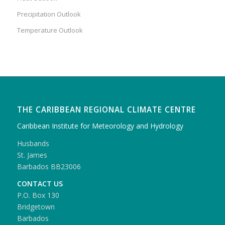
Precipitation Outlook
Temperature Outlook
THE CARIBBEAN REGIONAL CLIMATE CENTRE
Caribbean Institute for Meteorology and Hydrology
Husbands
St. James
Barbados BB23006
CONTACT US
P.O. Box 130
Bridgetown
Barbados