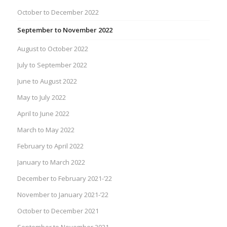
October to December 2022
September to November 2022
August to October 2022
July to September 2022
June to August 2022
May to July 2022
April to June 2022
March to May 2022
February to April 2022
January to March 2022
December to February 2021-’22
November to January 2021-’22
October to December 2021
September to November 2021