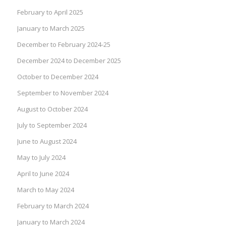
February to April 2025
January to March 2025
December to February 2024-25
December 2024 to December 2025
October to December 2024
September to November 2024
August to October 2024
July to September 2024
June to August 2024
May to July 2024
April to June 2024
March to May 2024
February to March 2024
January to March 2024