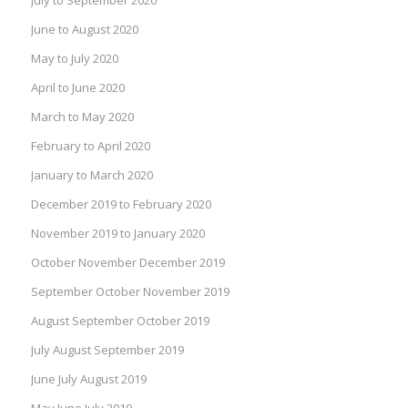
June to August 2020
May to July 2020
April to June 2020
March to May 2020
February to April 2020
January to March 2020
December 2019 to February 2020
November 2019 to January 2020
October November December 2019
September October November 2019
August September October 2019
July August September 2019
June July August 2019
May June July 2019