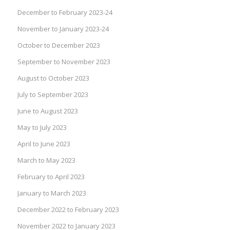
December to February 2023-24
November to January 2023-24
October to December 2023
September to November 2023
August to October 2023
July to September 2023
June to August 2023
May to July 2023
April to June 2023
March to May 2023
February to April 2023
January to March 2023
December 2022 to February 2023
November 2022 to January 2023