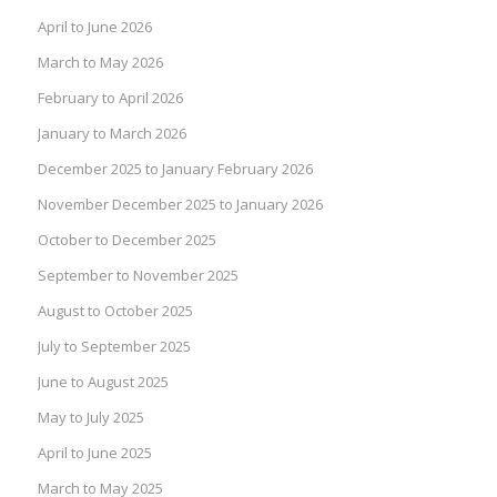
April to June 2026
March to May 2026
February to April 2026
January to March 2026
December 2025 to January February 2026
November December 2025 to January 2026
October to December 2025
September to November 2025
August to October 2025
July to September 2025
June to August 2025
May to July 2025
April to June 2025
March to May 2025