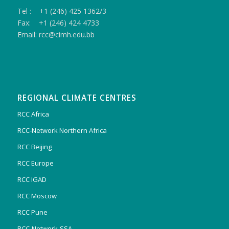
Tel : +1 (246) 425 1362/3
Fax: +1 (246) 424 4733
Email: rcc@cimh.edu.bb
REGIONAL CLIMATE CENTRES
RCC Africa
RCC-Network Northern Africa
RCC Beijing
RCC Europe
RCC IGAD
RCC Moscow
RCC Pune
RCC-Network-SSA