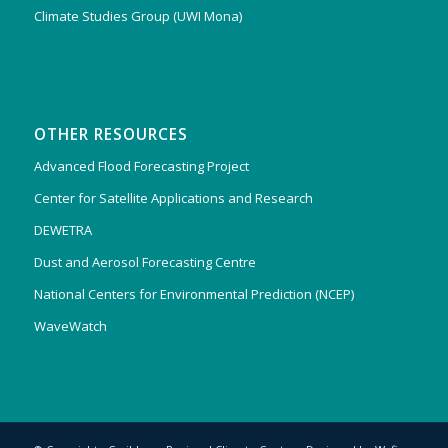
Climate Studies Group (UWI Mona)
OTHER RESOURCES
Advanced Flood Forecasting Project
Center for Satellite Applications and Research
DEWETRA
Dust and Aerosol Forecasting Centre
National Centers for Environmental Prediction (NCEP)
WaveWatch