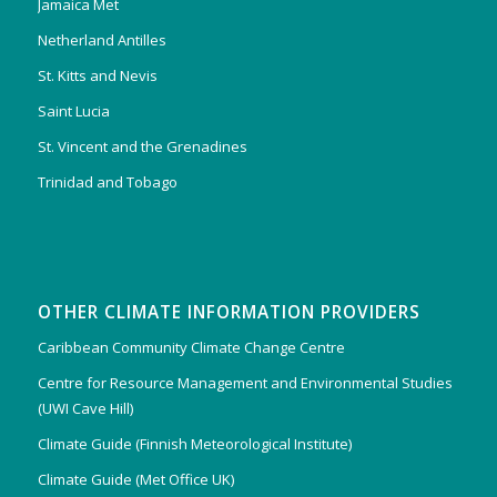
Jamaica Met
Netherland Antilles
St. Kitts and Nevis
Saint Lucia
St. Vincent and the Grenadines
Trinidad and Tobago
OTHER CLIMATE INFORMATION PROVIDERS
Caribbean Community Climate Change Centre
Centre for Resource Management and Environmental Studies
(UWI Cave Hill)
Climate Guide (Finnish Meteorological Institute)
Climate Guide (Met Office UK)