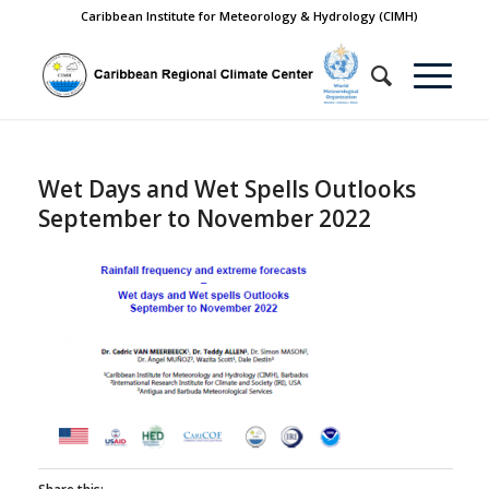
Caribbean Institute for Meteorology & Hydrology (CIMH)
Wet Days and Wet Spells Outlooks
September to November 2022