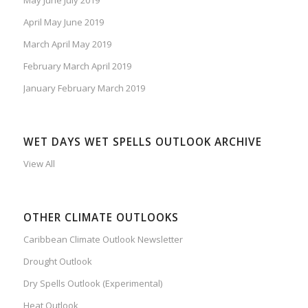
April May June 2019
March April May 2019
February March April 2019
January February March 2019
WET DAYS WET SPELLS OUTLOOK ARCHIVE
View All
OTHER CLIMATE OUTLOOKS
Caribbean Climate Outlook Newsletter
Drought Outlook
Dry Spells Outlook (Experimental)
Heat Outlook