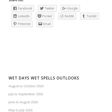
Share this:
Facebook
Twitter
Google
LinkedIn
Pocket
Reddit
Tumblr
Pinterest
Email
WET DAYS WET SPELLS OUTLOOKS
August to October 2026
July to September 2026
June to August 2026
May to July 2026