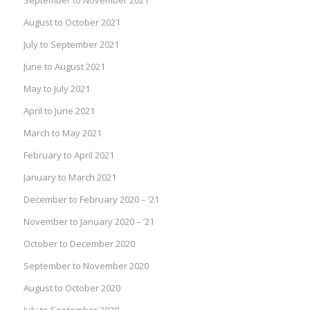
August to October 2021
July to September 2021
June to August 2021
May to July 2021
April to June 2021
March to May 2021
February to April 2021
January to March 2021
December to February 2020 – ’21
November to January 2020 – ’21
October to December 2020
September to November 2020
August to October 2020
July to September 2020