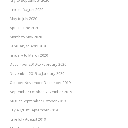
July to September 2020
June to August 2020
May to July 2020
April to June 2020
March to May 2020
February to April 2020
January to March 2020
December 2019 to February 2020
November 2019 to January 2020
October November December 2019
September October November 2019
August September October 2019
July August September 2019
June July August 2019