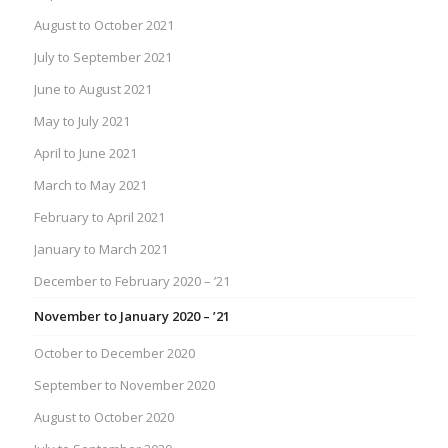
August to October 2021
July to September 2021
June to August 2021
May to July 2021
April to June 2021
March to May 2021
February to April 2021
January to March 2021
December to February 2020 – ’21
November to January 2020 – ’21
October to December 2020
September to November 2020
August to October 2020