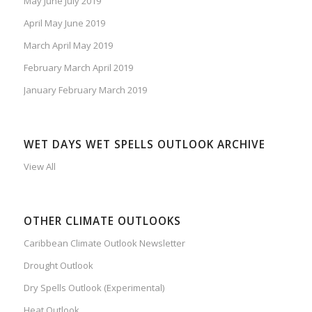
May June July 2019
April May June 2019
March April May 2019
February March April 2019
January February March 2019
WET DAYS WET SPELLS OUTLOOK ARCHIVE
View All
OTHER CLIMATE OUTLOOKS
Caribbean Climate Outlook Newsletter
Drought Outlook
Dry Spells Outlook (Experimental)
Heat Outlook