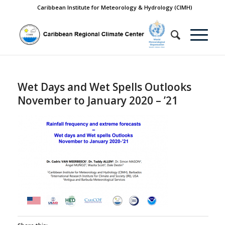
Caribbean Institute for Meteorology & Hydrology (CIMH)
Wet Days and Wet Spells Outlooks
November to January 2020 – ’21