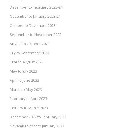
December to February 2023-24
November to January 2023-24
October to December 2023
September to November 2023
August to October 2023
July to September 2023
June to August 2023
May to July 2023
April to June 2023
March to May 2023
February to April 2023
January to March 2023
December 2022 to February 2023
November 2022 to January 2023