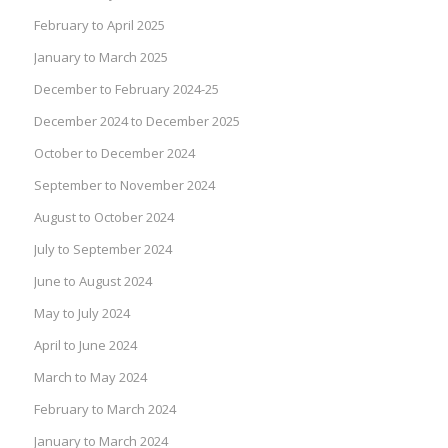
February to April 2025
January to March 2025
December to February 2024-25
December 2024 to December 2025
October to December 2024
September to November 2024
August to October 2024
July to September 2024
June to August 2024
May to July 2024
April to June 2024
March to May 2024
February to March 2024
January to March 2024