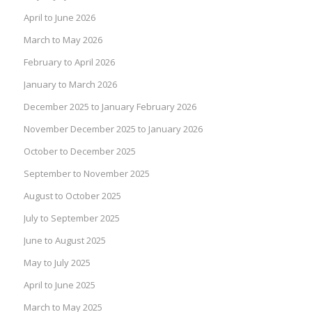
April to June 2026
March to May 2026
February to April 2026
January to March 2026
December 2025 to January February 2026
November December 2025 to January 2026
October to December 2025
September to November 2025
August to October 2025
July to September 2025
June to August 2025
May to July 2025
April to June 2025
March to May 2025