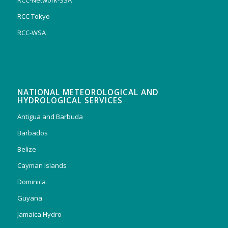
RCC-Network-SSA
RCC Tokyo
RCC-WSA
NATIONAL METEOROLOGICAL AND
HYDROLOGICAL SERVICES
Antigua and Barbuda
Barbados
Belize
Cayman Islands
Dominica
Guyana
Jamaica Hydro