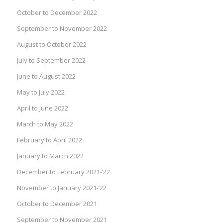
October to December 2022
September to November 2022
August to October 2022
July to September 2022
June to August 2022
May to July 2022
April to June 2022
March to May 2022
February to April 2022
January to March 2022
December to February 2021-’22
November to January 2021-’22
October to December 2021
September to November 2021