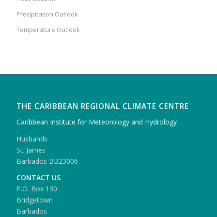
Precipitation Outlook
Temperature Outlook
THE CARIBBEAN REGIONAL CLIMATE CENTRE
Caribbean Institute for Meteorology and Hydrology
Husbands
St. James
Barbados BB23006
CONTACT US
P.O. Box 130
Bridgetown
Barbados