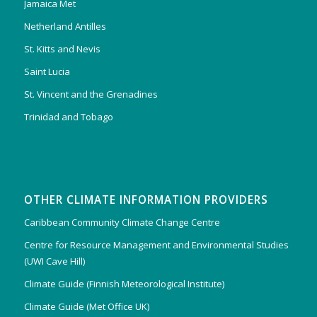
Jamaica Met
Netherland Antilles
St. Kitts and Nevis
Saint Lucia
St. Vincent and the Grenadines
Trinidad and Tobago
OTHER CLIMATE INFORMATION PROVIDERS
Caribbean Community Climate Change Centre
Centre for Resource Management and Environmental Studies
(UWI Cave Hill)
Climate Guide (Finnish Meteorological Institute)
Climate Guide (Met Office UK)