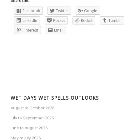
Share this:
Facebook
Twitter
Google
LinkedIn
Pocket
Reddit
Tumblr
Pinterest
Email
WET DAYS WET SPELLS OUTLOOKS
August to October 2026
July to September 2026
June to August 2026
May to July 2026