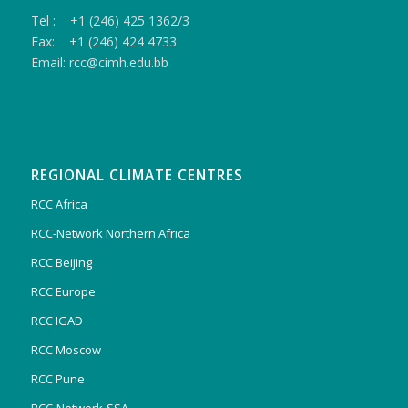
Tel : +1 (246) 425 1362/3
Fax: +1 (246) 424 4733
Email: rcc@cimh.edu.bb
REGIONAL CLIMATE CENTRES
RCC Africa
RCC-Network Northern Africa
RCC Beijing
RCC Europe
RCC IGAD
RCC Moscow
RCC Pune