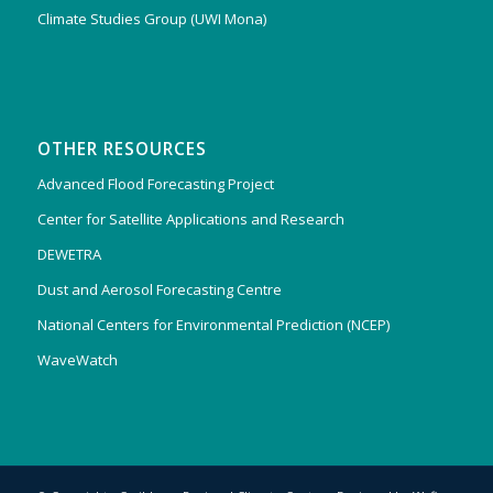
Climate Studies Group (UWI Mona)
OTHER RESOURCES
Advanced Flood Forecasting Project
Center for Satellite Applications and Research
DEWETRA
Dust and Aerosol Forecasting Centre
National Centers for Environmental Prediction (NCEP)
WaveWatch