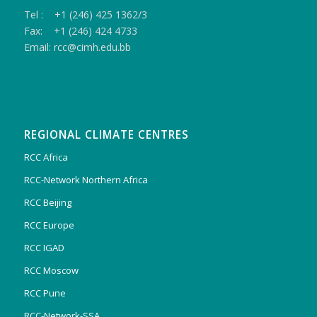
Tel : +1 (246) 425 1362/3
Fax: +1 (246) 424 4733
Email: rcc@cimh.edu.bb
REGIONAL CLIMATE CENTRES
RCC Africa
RCC-Network Northern Africa
RCC Beijing
RCC Europe
RCC IGAD
RCC Moscow
RCC Pune
RCC-Network-SSA