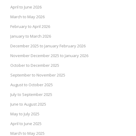
April to June 2026
March to May 2026
February to April 2026
January to March 2026
December 2025 to January February 2026
November December 2025 to January 2026
October to December 2025
September to November 2025
August to October 2025
July to September 2025
June to August 2025
May to July 2025
April to June 2025
March to May 2025