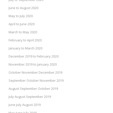
June to August 2020
May to July 2020
April to June 2020
March to May 2020
February to April 2020
January to March 2020
December 2019 to February 2020
November 2019 to January 2020
October November December 2019
September October November 2019
August September October 2019
July August September 2019
June July August 2019
May June July 2019