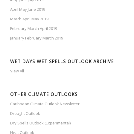
April May June 2019
March April May 2019
February March April 2019
January February March 2019
WET DAYS WET SPELLS OUTLOOK ARCHIVE
View All
OTHER CLIMATE OUTLOOKS
Caribbean Climate Outlook Newsletter
Drought Outlook
Dry Spells Outlook (Experimental)
Heat Outlook