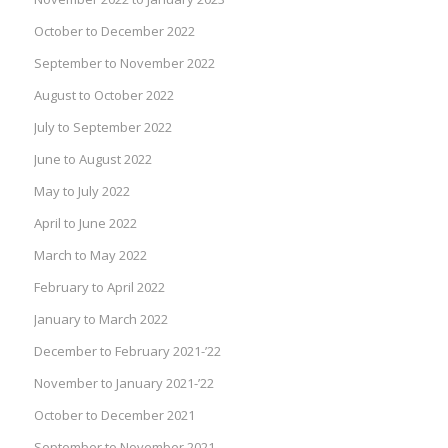
October to December 2022
September to November 2022
August to October 2022
July to September 2022
June to August 2022
May to July 2022
April to June 2022
March to May 2022
February to April 2022
January to March 2022
December to February 2021-’22
November to January 2021-’22
October to December 2021
September to November 2021