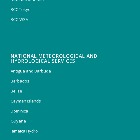
RCC Tokyo
RCC-WSA
NATIONAL METEOROLOGICAL AND
HYDROLOGICAL SERVICES
Antigua and Barbuda
Barbados
Belize
Cayman Islands
Dominica
Guyana
Jamaica Hydro