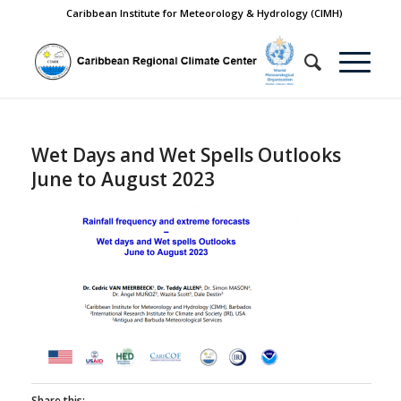
Caribbean Institute for Meteorology & Hydrology (CIMH)
Wet Days and Wet Spells Outlooks
June to August 2023
Share this: