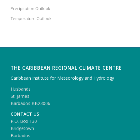
Precipitation Outlook
Temperature Outlook
THE CARIBBEAN REGIONAL CLIMATE CENTRE
Caribbean Institute for Meteorology and Hydrology
Husbands
St. James
Barbados BB23006
CONTACT US
P.O. Box 130
Bridgetown
Barbados