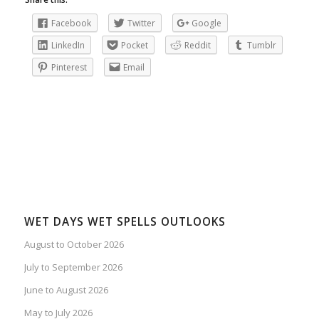
Facebook
Twitter
Google
LinkedIn
Pocket
Reddit
Tumblr
Pinterest
Email
WET DAYS WET SPELLS OUTLOOKS
August to October 2026
July to September 2026
June to August 2026
May to July 2026