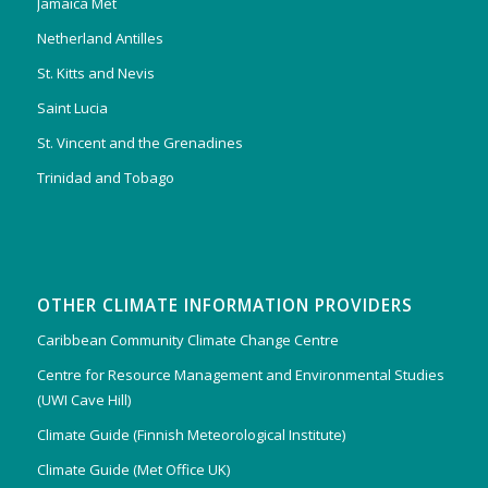
Jamaica Met
Netherland Antilles
St. Kitts and Nevis
Saint Lucia
St. Vincent and the Grenadines
Trinidad and Tobago
OTHER CLIMATE INFORMATION PROVIDERS
Caribbean Community Climate Change Centre
Centre for Resource Management and Environmental Studies
(UWI Cave Hill)
Climate Guide (Finnish Meteorological Institute)
Climate Guide (Met Office UK)