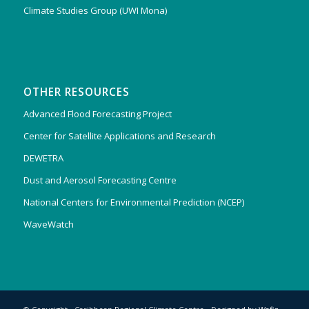
Climate Studies Group (UWI Mona)
OTHER RESOURCES
Advanced Flood Forecasting Project
Center for Satellite Applications and Research
DEWETRA
Dust and Aerosol Forecasting Centre
National Centers for Environmental Prediction (NCEP)
WaveWatch