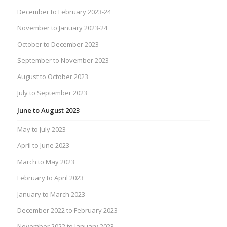
December to February 2023-24
November to January 2023-24
October to December 2023
September to November 2023
August to October 2023
July to September 2023
June to August 2023
May to July 2023
April to June 2023
March to May 2023
February to April 2023
January to March 2023
December 2022 to February 2023
November 2022 to January 2023