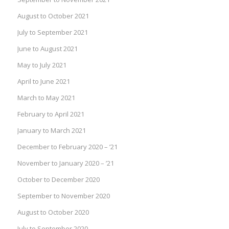
August to October 2021
July to September 2021
June to August 2021
May to July 2021
April to June 2021
March to May 2021
February to April 2021
January to March 2021
December to February 2020 – ’21
November to January 2020 – ’21
October to December 2020
September to November 2020
August to October 2020
July to September 2020