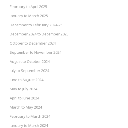
February to April 2025
January to March 2025
December to February 2024-25
December 2024 to December 2025
October to December 2024
September to November 2024
August to October 2024
July to September 2024
June to August 2024
May to July 2024
April to June 2024
March to May 2024
February to March 2024
January to March 2024