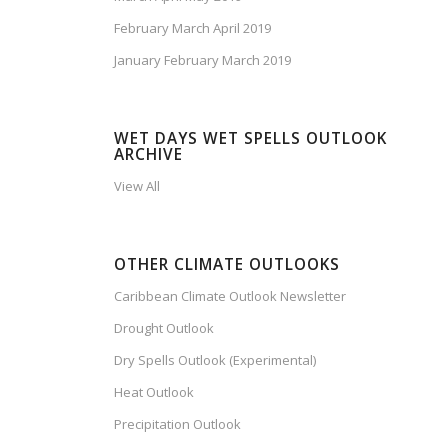
February March April 2019
January February March 2019
WET DAYS WET SPELLS OUTLOOK
ARCHIVE
View All
OTHER CLIMATE OUTLOOKS
Caribbean Climate Outlook Newsletter
Drought Outlook
Dry Spells Outlook (Experimental)
Heat Outlook
Precipitation Outlook