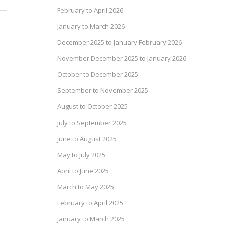
February to April 2026
January to March 2026
December 2025 to January February 2026
November December 2025 to January 2026
October to December 2025
September to November 2025
August to October 2025
July to September 2025
June to August 2025
May to July 2025
April to June 2025
March to May 2025
February to April 2025
January to March 2025