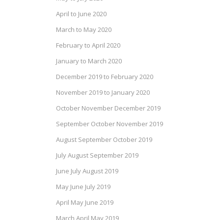
April to June 2020
March to May 2020
February to April 2020
January to March 2020
December 2019 to February 2020
November 2019 to January 2020
October November December 2019
September October November 2019
August September October 2019
July August September 2019
June July August 2019
May June July 2019
April May June 2019
March April May 2019