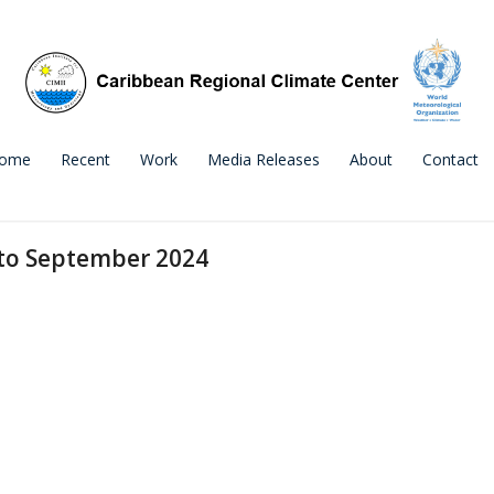
ome
Recent
Work
Media Releases
About
Contact
 to September 2024