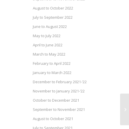
August to October 2022
July to September 2022
June to August 2022
May to July 2022
April to June 2022
March to May 2022
February to April 2022
January to March 2022
December to February 2021-’22
November to January 2021-’22
October to December 2021
Pr
September to November 2021
Se
August to October 2021
July to September 2021