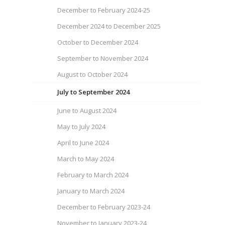
December to February 2024-25
December 2024 to December 2025
October to December 2024
September to November 2024
August to October 2024
July to September 2024
June to August 2024
May to July 2024
April to June 2024
March to May 2024
February to March 2024
January to March 2024
December to February 2023-24
November to January 2023-24