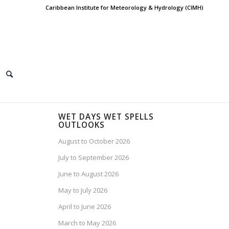
Caribbean Institute for Meteorology & Hydrology (CIMH)
WET DAYS WET SPELLS
OUTLOOKS
August to October 2026
July to September 2026
June to August 2026
May to July 2026
April to June 2026
March to May 2026