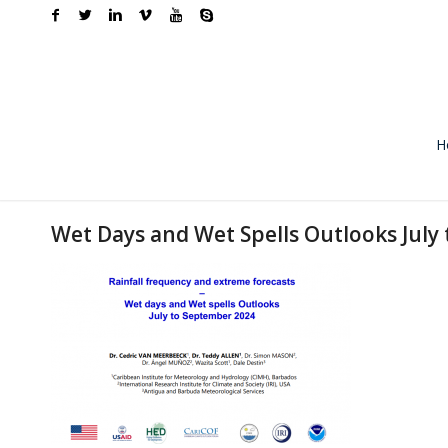
H
Wet Days and Wet Spells Outlooks July