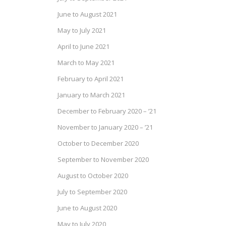
June to August 2021
May to July 2021
April to June 2021
March to May 2021
February to April 2021
January to March 2021
December to February 2020 – ’21
November to January 2020 – ’21
October to December 2020
September to November 2020
August to October 2020
July to September 2020
June to August 2020
May to July 2020