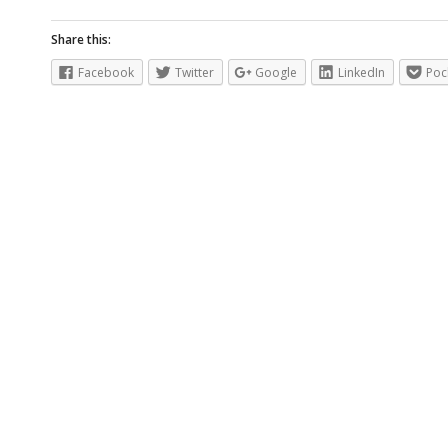
Share this:
Facebook
Twitter
Google
LinkedIn
Poc