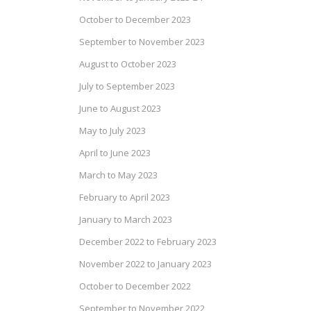
October to December 2023
September to November 2023
August to October 2023
July to September 2023
June to August 2023
May to July 2023
April to June 2023
March to May 2023
February to April 2023
January to March 2023
December 2022 to February 2023
November 2022 to January 2023
October to December 2022
September to November 2022