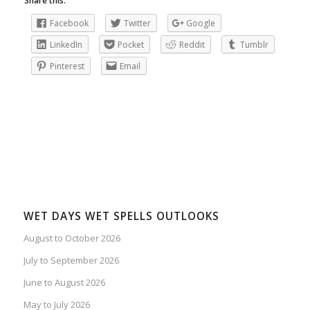
Share this:
Facebook
Twitter
Google
LinkedIn
Pocket
Reddit
Tumblr
Pinterest
Email
WET DAYS WET SPELLS OUTLOOKS
August to October 2026
July to September 2026
June to August 2026
May to July 2026