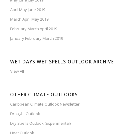
April May June 2019
March April May 2019
February March April 2019
January February March 2019
WET DAYS WET SPELLS OUTLOOK ARCHIVE
View All
OTHER CLIMATE OUTLOOKS
Caribbean Climate Outlook Newsletter
Drought Outlook
Dry Spells Outlook (Experimental)
Heat Outlook