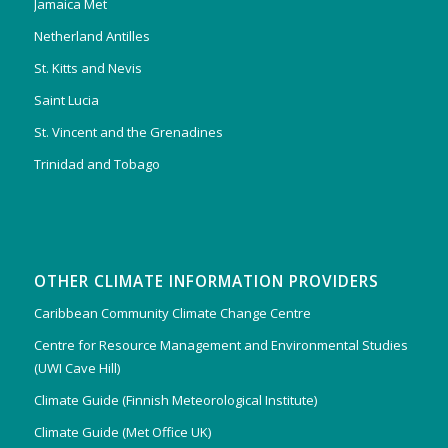
Jamaica Met
Netherland Antilles
St. Kitts and Nevis
Saint Lucia
St. Vincent and the Grenadines
Trinidad and Tobago
OTHER CLIMATE INFORMATION PROVIDERS
Caribbean Community Climate Change Centre
Centre for Resource Management and Environmental Studies
(UWI Cave Hill)
Climate Guide (Finnish Meteorological Institute)
Climate Guide (Met Office UK)