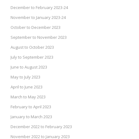
December to February 2023-24
November to January 2023-24
October to December 2023
September to November 2023
August to October 2023
July to September 2023
June to August 2023
May to July 2023
April to June 2023
March to May 2023
February to April 2023
January to March 2023
December 2022 to February 2023
November 2022 to January 2023