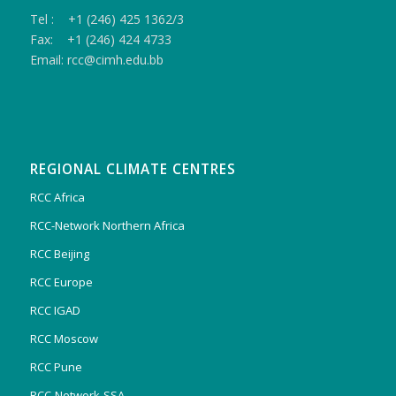
Tel : +1 (246) 425 1362/3
Fax: +1 (246) 424 4733
Email: rcc@cimh.edu.bb
REGIONAL CLIMATE CENTRES
RCC Africa
RCC-Network Northern Africa
RCC Beijing
RCC Europe
RCC IGAD
RCC Moscow
RCC Pune
RCC-Network-SSA