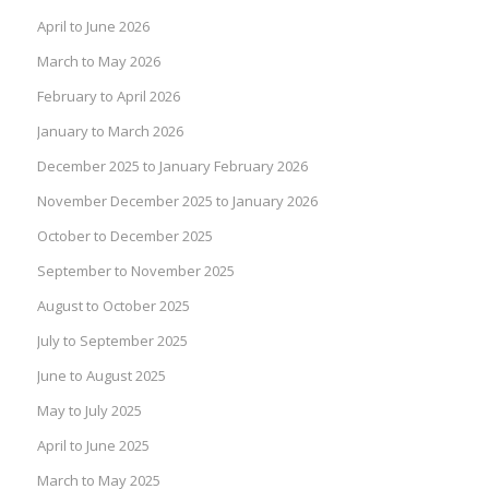
April to June 2026
March to May 2026
February to April 2026
January to March 2026
December 2025 to January February 2026
November December 2025 to January 2026
October to December 2025
September to November 2025
August to October 2025
July to September 2025
June to August 2025
May to July 2025
April to June 2025
March to May 2025