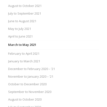
August to October 2021
July to September 2021
June to August 2021
May to July 2021
April to June 2021
March to May 2021
February to April 2021
January to March 2021
December to February 2020 – ’21
November to January 2020 – ’21
October to December 2020
September to November 2020
August to October 2020
July to September 2020