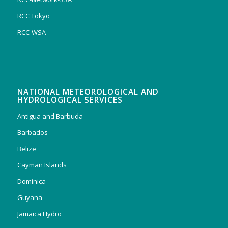
RCC Tokyo
RCC-WSA
NATIONAL METEOROLOGICAL AND
HYDROLOGICAL SERVICES
Antigua and Barbuda
Barbados
Belize
Cayman Islands
Dominica
Guyana
Jamaica Hydro