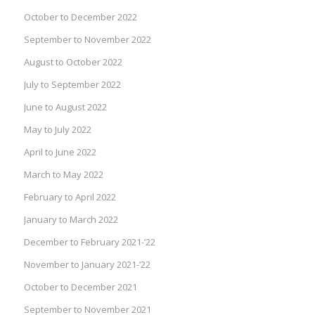
October to December 2022
September to November 2022
August to October 2022
July to September 2022
June to August 2022
May to July 2022
April to June 2022
March to May 2022
February to April 2022
January to March 2022
December to February 2021-’22
November to January 2021-’22
October to December 2021
September to November 2021