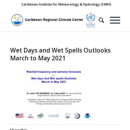
Caribbean Institute for Meteorology & Hydrology (CIMH)
Wet Days and Wet Spells Outlooks
March to May 2021