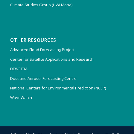
Climate Studies Group (UWI Mona)
OTHER RESOURCES
Advanced Flood Forecasting Project
Center for Satellite Applications and Research
DEWETRA
Dust and Aerosol Forecasting Centre
National Centers for Environmental Prediction (NCEP)
WaveWatch