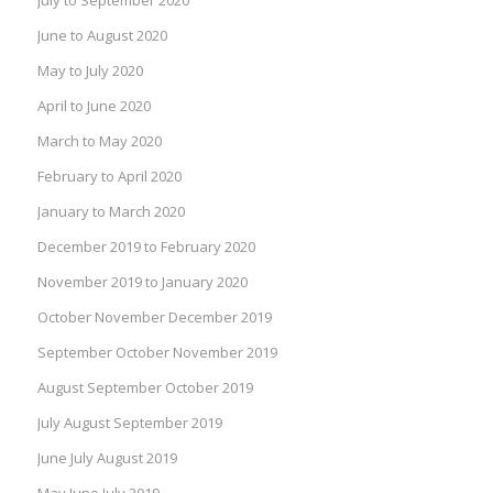
June to August 2020
May to July 2020
April to June 2020
March to May 2020
February to April 2020
January to March 2020
December 2019 to February 2020
November 2019 to January 2020
October November December 2019
September October November 2019
August September October 2019
July August September 2019
June July August 2019
May June July 2019