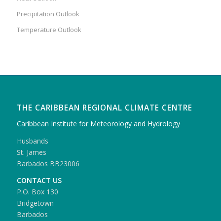
Precipitation Outlook
Temperature Outlook
THE CARIBBEAN REGIONAL CLIMATE CENTRE
Caribbean Institute for Meteorology and Hydrology
Husbands
St. James
Barbados BB23006
CONTACT US
P.O. Box 130
Bridgetown
Barbados