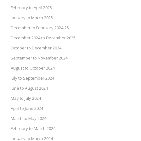
February to April 2025
January to March 2025
December to February 2024-25
December 2024 to December 2025
October to December 2024
September to November 2024
August to October 2024
July to September 2024
June to August 2024
May to July 2024
April to June 2024
March to May 2024
February to March 2024
January to March 2024