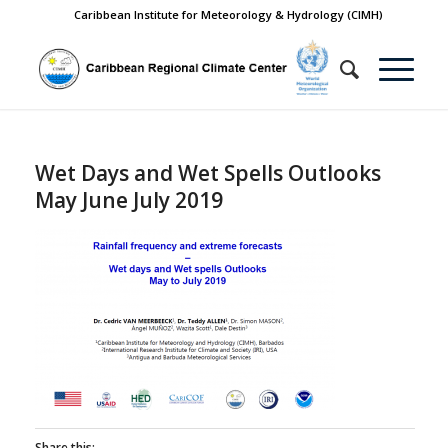
Caribbean Institute for Meteorology & Hydrology (CIMH)
Wet Days and Wet Spells Outlooks
May June July 2019
Share this: