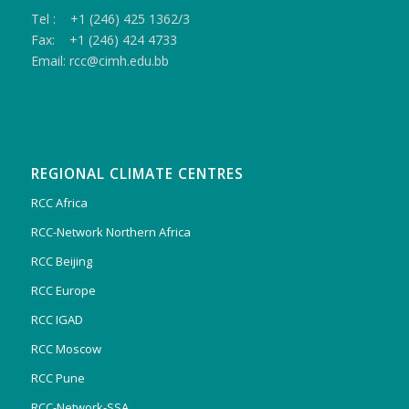
Tel : +1 (246) 425 1362/3
Fax: +1 (246) 424 4733
Email: rcc@cimh.edu.bb
REGIONAL CLIMATE CENTRES
RCC Africa
RCC-Network Northern Africa
RCC Beijing
RCC Europe
RCC IGAD
RCC Moscow
RCC Pune
RCC-Network-SSA