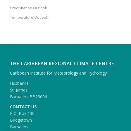
Precipitation Outlook
Temperature Outlook
THE CARIBBEAN REGIONAL CLIMATE CENTRE
Caribbean Institute for Meteorology and Hydrology
Husbands
St. James
Barbados BB23006
CONTACT US
P.O. Box 130
Bridgetown
Barbados