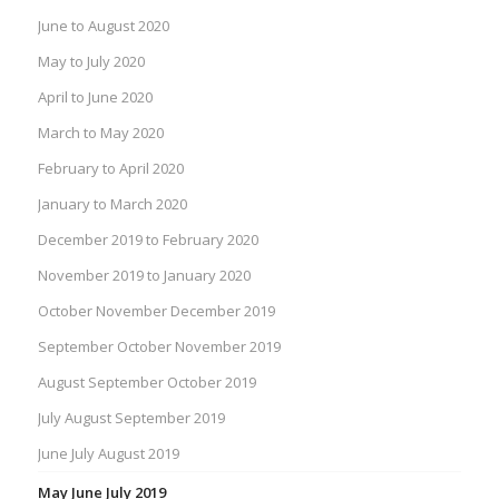
June to August 2020
May to July 2020
April to June 2020
March to May 2020
February to April 2020
January to March 2020
December 2019 to February 2020
November 2019 to January 2020
October November December 2019
September October November 2019
August September October 2019
July August September 2019
June July August 2019
May June July 2019