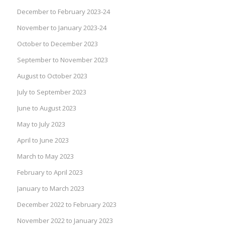
December to February 2023-24
November to January 2023-24
October to December 2023
September to November 2023
August to October 2023
July to September 2023
June to August 2023
May to July 2023
April to June 2023
March to May 2023
February to April 2023
January to March 2023
December 2022 to February 2023
November 2022 to January 2023