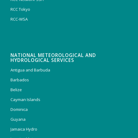
RCC Tokyo
RCC-WSA
NATIONAL METEOROLOGICAL AND
HYDROLOGICAL SERVICES
Antigua and Barbuda
Barbados
Belize
Cayman Islands
Dominica
Guyana
Jamaica Hydro