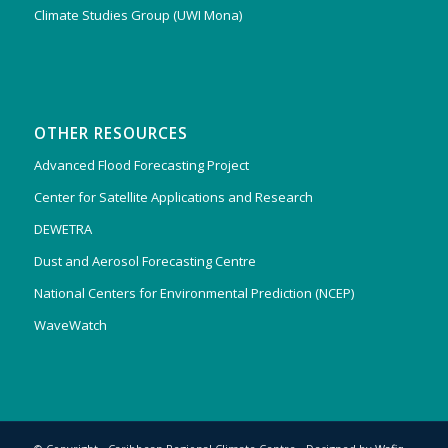
Climate Studies Group (UWI Mona)
OTHER RESOURCES
Advanced Flood Forecasting Project
Center for Satellite Applications and Research
DEWETRA
Dust and Aerosol Forecasting Centre
National Centers for Environmental Prediction (NCEP)
WaveWatch