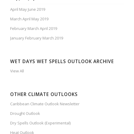
April May June 2019
March April May 2019
February March April 2019
January February March 2019
WET DAYS WET SPELLS OUTLOOK ARCHIVE
View All
OTHER CLIMATE OUTLOOKS
Caribbean Climate Outlook Newsletter
Drought Outlook
Dry Spells Outlook (Experimental)
Heat Outlook