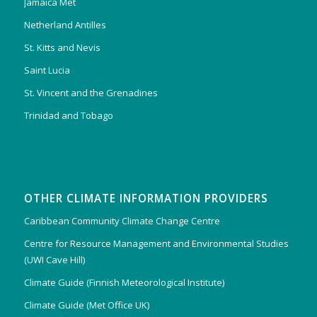
Jamaica Met
Netherland Antilles
St. Kitts and Nevis
Saint Lucia
St. Vincent and the Grenadines
Trinidad and Tobago
OTHER CLIMATE INFORMATION PROVIDERS
Caribbean Community Climate Change Centre
Centre for Resource Management and Environmental Studies
(UWI Cave Hill)
Climate Guide (Finnish Meteorological Institute)
Climate Guide (Met Office UK)