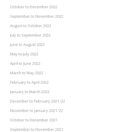
October to December 2022
September to November 2022
August to October 2022
July to September 2022
June to August 2022
May to July 2022
April to June 2022
March to May 2022
February to April 2022
January to March 2022
December to February 2021-’22
November to January 2021-’22
October to December 2021
September to November 2021