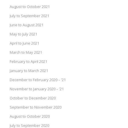
August to October 2021
July to September 2021
June to August 2021
May to July 2021
April to June 2021
March to May 2021
February to April 2021
January to March 2021
December to February 2020 – ’21
November to January 2020 – ’21
October to December 2020
September to November 2020
August to October 2020
July to September 2020