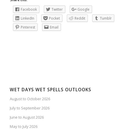
Facebook
Twitter
Google
LinkedIn
Pocket
Reddit
Tumblr
Pinterest
Email
WET DAYS WET SPELLS OUTLOOKS
August to October 2026
July to September 2026
June to August 2026
May to July 2026