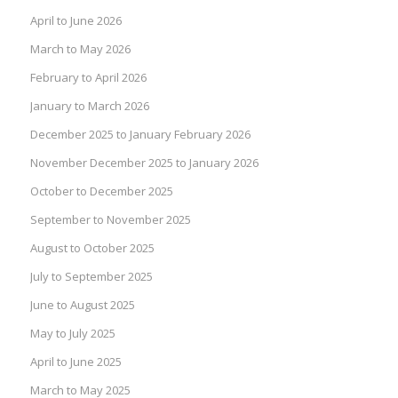
April to June 2026
March to May 2026
February to April 2026
January to March 2026
December 2025 to January February 2026
November December 2025 to January 2026
October to December 2025
September to November 2025
August to October 2025
July to September 2025
June to August 2025
May to July 2025
April to June 2025
March to May 2025