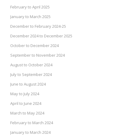
February to April 2025
January to March 2025
December to February 2024-25
December 2024 to December 2025
October to December 2024
September to November 2024
August to October 2024
July to September 2024
June to August 2024
May to July 2024
April to June 2024
March to May 2024
February to March 2024
January to March 2024