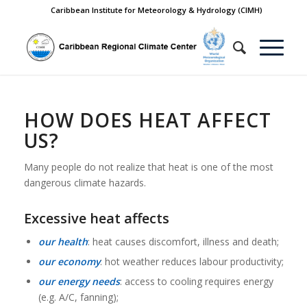
Caribbean Institute for Meteorology & Hydrology (CIMH)
HOW DOES HEAT AFFECT
US?
Many people do not realize that heat is one of the most
dangerous climate hazards.
Excessive heat affects
our health
: heat causes discomfort, illness and death;
our economy
: hot weather reduces labour productivity;
our energy needs
: access to cooling requires energy
(e.g. A/C, fanning);