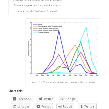
between temperature (red) and heat index-
based (purple) heatwaves by month.
Figure 2 – Seasonality of heat waves across the Caribbean
Share this:
Facebook
Twitter
Google
LinkedIn
Pocket
Reddit
Tumblr