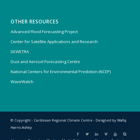
OTHER RESOURCES
Advanced Flood Forecasting Project
Center for Satellite Applications and Research
DEWETRA
Dust and Aerosol Forecasting Centre
National Centers for Environmental Prediction (NCEP)
WaveWatch
© Copyright - Caribbean Regional Climate Centre - Designed by
Wafiq
Harris-Ashby