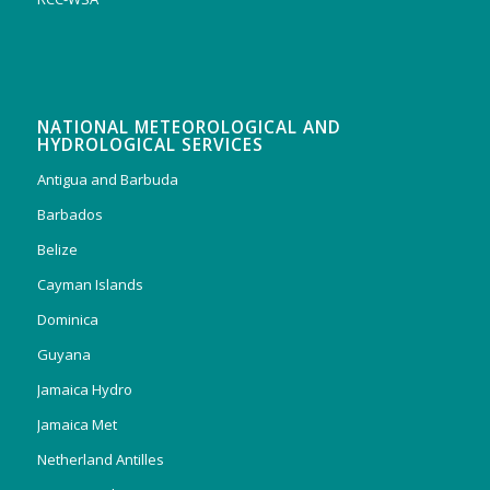
NATIONAL METEOROLOGICAL AND
HYDROLOGICAL SERVICES
Antigua and Barbuda
Barbados
Belize
Cayman Islands
Dominica
Guyana
Jamaica Hydro
Jamaica Met
Netherland Antilles