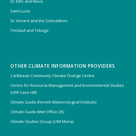
St. Kitts and Nevis
Saint Lucia
St. Vincent and the Grenadines
Trinidad and Tobago
OTHER CLIMATE INFORMATION PROVIDERS
Caribbean Community Climate Change Centre
Centre for Resource Management and Environmental Studies
(UWI Cave Hill)
Climate Guide (Finnish Meteorological Institute)
Climate Guide (Met Office UK)
Climate Studies Group (UWI Mona)