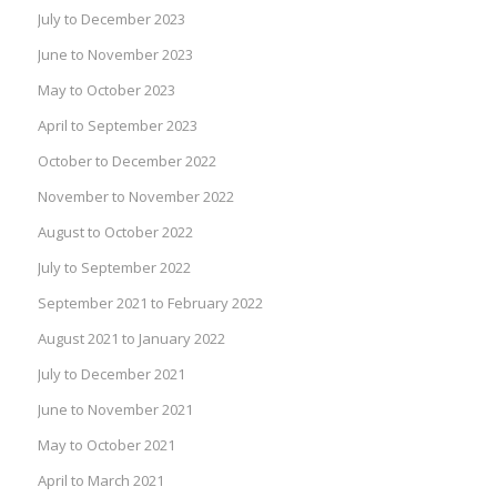
July to December 2023
June to November 2023
May to October 2023
April to September 2023
October to December 2022
November to November 2022
August to October 2022
July to September 2022
September 2021 to February 2022
August 2021 to January 2022
July to December 2021
June to November 2021
May to October 2021
April to March 2021