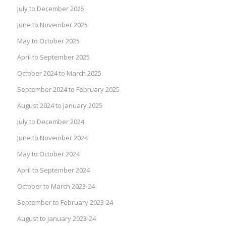
July to December 2025
June to November 2025
May to October 2025
April to September 2025
October 2024 to March 2025
September 2024 to February 2025
August 2024 to January 2025
July to December 2024
June to November 2024
May to October 2024
April to September 2024
October to March 2023-24
September to February 2023-24
August to January 2023-24