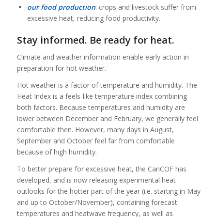
our food production
: crops and livestock suffer from
excessive heat, reducing food productivity.
Stay informed. Be ready for heat.
Climate and weather information enable early action in
preparation for hot weather.
Hot weather is a factor of temperature and humidity. The
Heat Index is a feels-like temperature index combining
both factors. Because temperatures and humidity are
lower between December and February, we generally feel
comfortable then. However, many days in August,
September and October feel far from comfortable
because of high humidity.
To better prepare for excessive heat, the CariCOF has
developed, and is now releasing experimental heat
outlooks for the hotter part of the year (i.e. starting in May
and up to October/November), containing forecast
temperatures and heatwave frequency, as well as