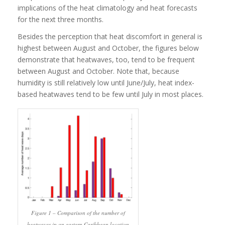
implications of the heat climatology and heat forecasts
for the next three months.
Besides the perception that heat discomfort in general is
highest between August and October, the figures below
demonstrate that heatwaves, too, tend to be frequent
between August and October. Note that, because
humidity is still relatively low until June/July, heat index-
based heatwaves tend to be few until July in most places.
Figure 1 – Comparison of the number of
heatwaves in an eastern Caribbean location