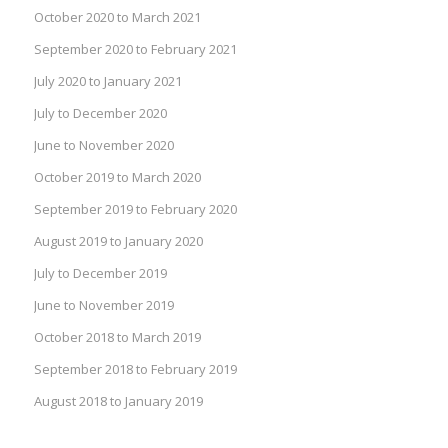
October 2020 to March 2021
September 2020 to February 2021
July 2020 to January 2021
July to December 2020
June to November 2020
October 2019 to March 2020
September 2019 to February 2020
August 2019 to January 2020
July to December 2019
June to November 2019
October 2018 to March 2019
September 2018 to February 2019
August 2018 to January 2019