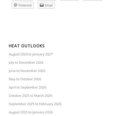
Pinterest
Email
HEAT OUTLOOKS
August 2026 to January 2027
July to December 2026
June to November 2026
May to October 2026
April to September 2026
October 2025 to March 2026
September 2025 to February 2026
August 2025 to January 2026