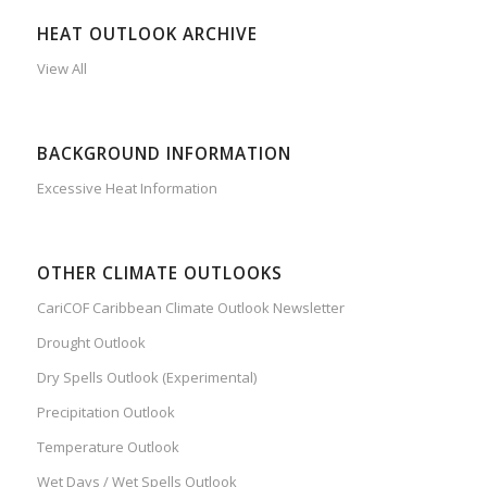
HEAT OUTLOOK ARCHIVE
View All
BACKGROUND INFORMATION
Excessive Heat Information
OTHER CLIMATE OUTLOOKS
CariCOF Caribbean Climate Outlook Newsletter
Drought Outlook
Dry Spells Outlook (Experimental)
Precipitation Outlook
Temperature Outlook
Wet Days / Wet Spells Outlook