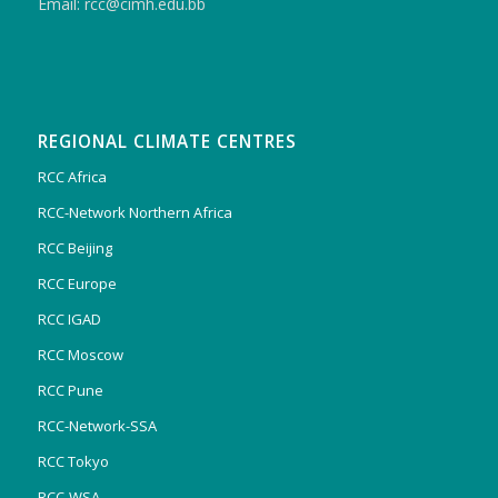
Email: rcc@cimh.edu.bb
REGIONAL CLIMATE CENTRES
RCC Africa
RCC-Network Northern Africa
RCC Beijing
RCC Europe
RCC IGAD
RCC Moscow
RCC Pune
RCC-Network-SSA
RCC Tokyo
RCC-WSA