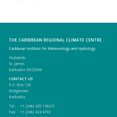
THE CARIBBEAN REGIONAL CLIMATE CENTRE
Caribbean Institute for Meteorology and Hydrology
Husbands
St. James
Barbados BB23006
CONTACT US
P.O. Box 130
Bridgetown
Barbados
Tel : +1 (246) 425 1362/3
Fax: +1 (246) 424 4733