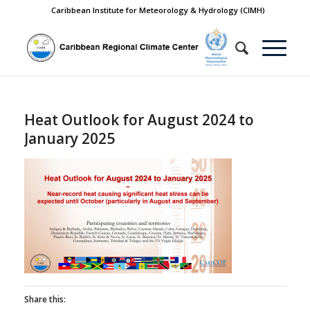
Caribbean Institute for Meteorology & Hydrology (CIMH)
Heat Outlook for August 2024 to
January 2025
Share this: