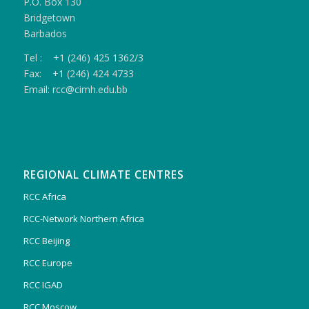
P.O. Box 130
Bridgetown
Barbados
Tel : +1 (246) 425 1362/3
Fax: +1 (246) 424 4733
Email: rcc@cimh.edu.bb
REGIONAL CLIMATE CENTRES
RCC Africa
RCC-Network Northern Africa
RCC Beijing
RCC Europe
RCC IGAD
RCC Moscow