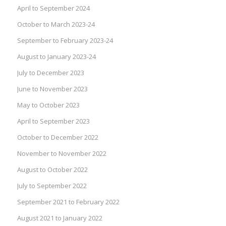
April to September 2024
October to March 2023-24
September to February 2023-24
August to January 2023-24
July to December 2023
June to November 2023
May to October 2023
April to September 2023
October to December 2022
November to November 2022
August to October 2022
July to September 2022
September 2021 to February 2022
August 2021 to January 2022