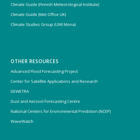
Climate Guide (Finnish Meteorological Institute)
Climate Guide (Met Office UK)
Climate Studies Group (UWI Mona)
OTHER RESOURCES
Advanced Flood Forecasting Project
Center for Satellite Applications and Research
DEWETRA
Dust and Aerosol Forecasting Centre
National Centers for Environmental Prediction (NCEP)
WaveWatch