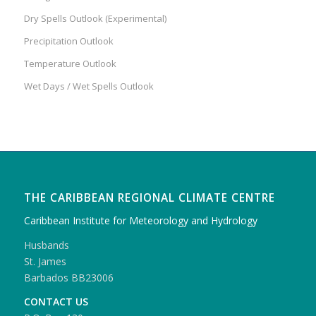
Dry Spells Outlook (Experimental)
Precipitation Outlook
Temperature Outlook
Wet Days / Wet Spells Outlook
THE CARIBBEAN REGIONAL CLIMATE CENTRE
Caribbean Institute for Meteorology and Hydrology
Husbands
St. James
Barbados BB23006
CONTACT US