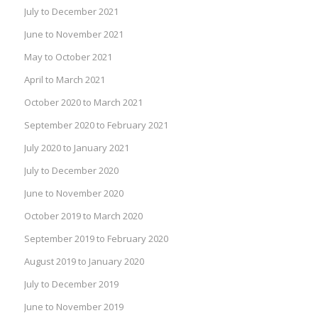
July to December 2021
June to November 2021
May to October 2021
April to March 2021
October 2020 to March 2021
September 2020 to February 2021
July 2020 to January 2021
July to December 2020
June to November 2020
October 2019 to March 2020
September 2019 to February 2020
August 2019 to January 2020
July to December 2019
June to November 2019