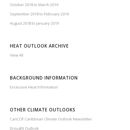
October 2018 to March 2019
September 2018 to February 2019
August 2018 to January 2019
HEAT OUTLOOK ARCHIVE
View All
BACKGROUND INFORMATION
Excessive Heat Information
OTHER CLIMATE OUTLOOKS
CariCOF Caribbean Climate Outlook Newsletter
Drought Outlook