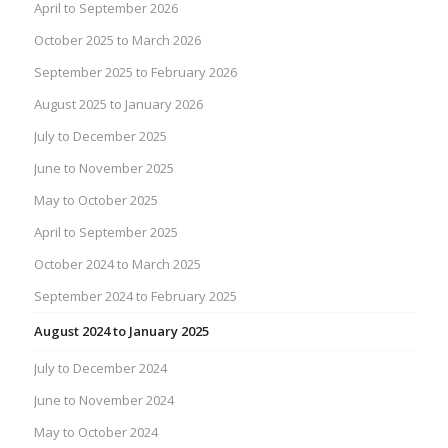
April to September 2026
October 2025 to March 2026
September 2025 to February 2026
August 2025 to January 2026
July to December 2025
June to November 2025
May to October 2025
April to September 2025
October 2024 to March 2025
September 2024 to February 2025
August 2024 to January 2025
July to December 2024
June to November 2024
May to October 2024