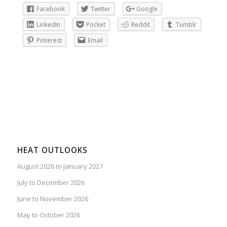
Facebook
Twitter
Google
LinkedIn
Pocket
Reddit
Tumblr
Pinterest
Email
HEAT OUTLOOKS
August 2026 to January 2027
July to December 2026
June to November 2026
May to October 2026