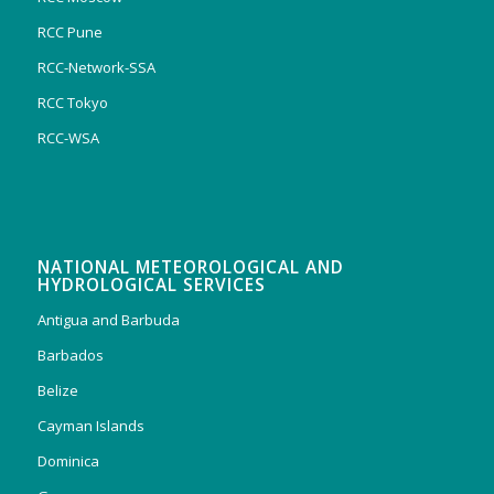
RCC Pune
RCC-Network-SSA
RCC Tokyo
RCC-WSA
NATIONAL METEOROLOGICAL AND
HYDROLOGICAL SERVICES
Antigua and Barbuda
Barbados
Belize
Cayman Islands
Dominica