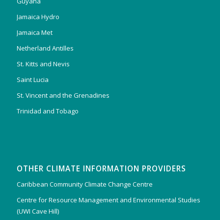
Guyana
Jamaica Hydro
Jamaica Met
Netherland Antilles
St. Kitts and Nevis
Saint Lucia
St. Vincent and the Grenadines
Trinidad and Tobago
OTHER CLIMATE INFORMATION PROVIDERS
Caribbean Community Climate Change Centre
Centre for Resource Management and Environmental Studies
(UWI Cave Hill)