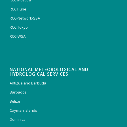
RCC Moscow
RCC Pune
RCC-Network-SSA
RCC Tokyo
RCC-WSA
NATIONAL METEOROLOGICAL AND
HYDROLOGICAL SERVICES
Antigua and Barbuda
Barbados
Belize
Cayman Islands
Dominica