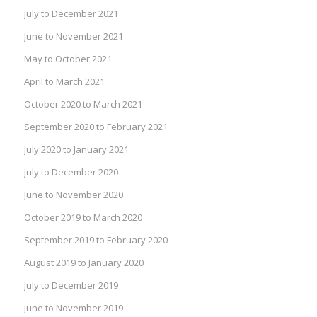
July to December 2021
June to November 2021
May to October 2021
April to March 2021
October 2020 to March 2021
September 2020 to February 2021
July 2020 to January 2021
July to December 2020
June to November 2020
October 2019 to March 2020
September 2019 to February 2020
August 2019 to January 2020
July to December 2019
June to November 2019