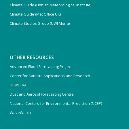
Climate Guide (Finnish Meteorological Institute)
Climate Guide (Met Office UK)
Climate Studies Group (UWI Mona)
OTHER RESOURCES
Advanced Flood Forecasting Project
Center for Satellite Applications and Research
DEWETRA
Dust and Aerosol Forecasting Centre
National Centers for Environmental Prediction (NCEP)
WaveWatch