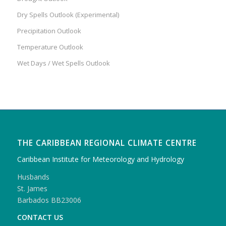
Dry Spells Outlook (Experimental)
Precipitation Outlook
Temperature Outlook
Wet Days / Wet Spells Outlook
THE CARIBBEAN REGIONAL CLIMATE CENTRE
Caribbean Institute for Meteorology and Hydrology
Husbands
St. James
Barbados BB23006
CONTACT US