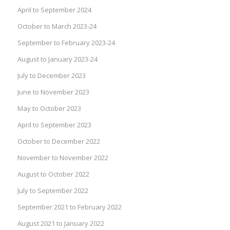
April to September 2024
October to March 2023-24
September to February 2023-24
August to January 2023-24
July to December 2023
June to November 2023
May to October 2023
April to September 2023
October to December 2022
November to November 2022
August to October 2022
July to September 2022
September 2021 to February 2022
August 2021 to January 2022