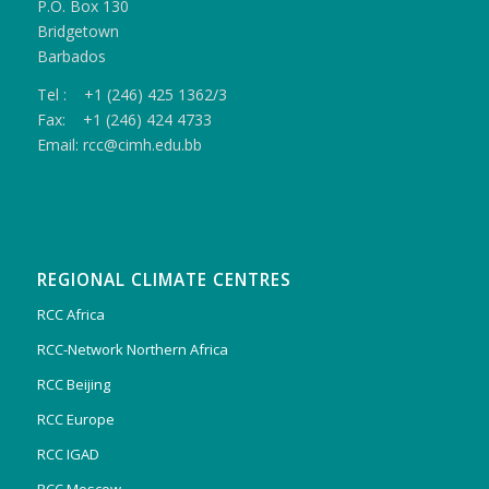
P.O. Box 130
Bridgetown
Barbados
Tel : +1 (246) 425 1362/3
Fax: +1 (246) 424 4733
Email: rcc@cimh.edu.bb
REGIONAL CLIMATE CENTRES
RCC Africa
RCC-Network Northern Africa
RCC Beijing
RCC Europe
RCC IGAD