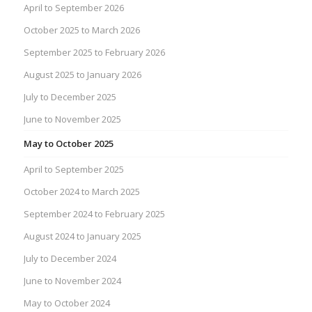
April to September 2026
October 2025 to March 2026
September 2025 to February 2026
August 2025 to January 2026
July to December 2025
June to November 2025
May to October 2025
April to September 2025
October 2024 to March 2025
September 2024 to February 2025
August 2024 to January 2025
July to December 2024
June to November 2024
May to October 2024