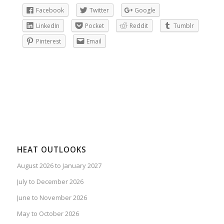
Facebook
Twitter
Google
LinkedIn
Pocket
Reddit
Tumblr
Pinterest
Email
HEAT OUTLOOKS
August 2026 to January 2027
July to December 2026
June to November 2026
May to October 2026