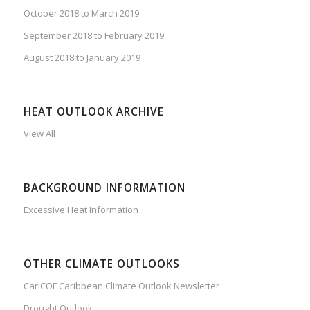
October 2018 to March 2019
September 2018 to February 2019
August 2018 to January 2019
HEAT OUTLOOK ARCHIVE
View All
BACKGROUND INFORMATION
Excessive Heat Information
OTHER CLIMATE OUTLOOKS
CariCOF Caribbean Climate Outlook Newsletter
Drought Outlook