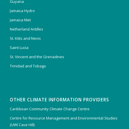
Guyana
Jamaica Hydro
Jamaica Met
Netherland Antilles
St. Kitts and Nevis
Saint Lucia
St. Vincent and the Grenadines
Trinidad and Tobago
OTHER CLIMATE INFORMATION PROVIDERS
Caribbean Community Climate Change Centre
Centre for Resource Management and Environmental Studies
(UWI Cave Hill)