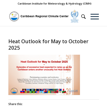
Caribbean Institute for Meteorology & Hydrology (CIMH)
Heat Outlook for May to October
2025
Share this: