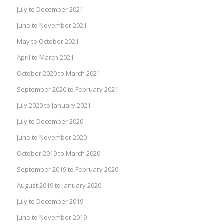
July to December 2021
June to November 2021
May to October 2021
April to March 2021
October 2020 to March 2021
September 2020 to February 2021
July 2020 to January 2021
July to December 2020
June to November 2020
October 2019 to March 2020
September 2019 to February 2020
August 2019 to January 2020
July to December 2019
June to November 2019