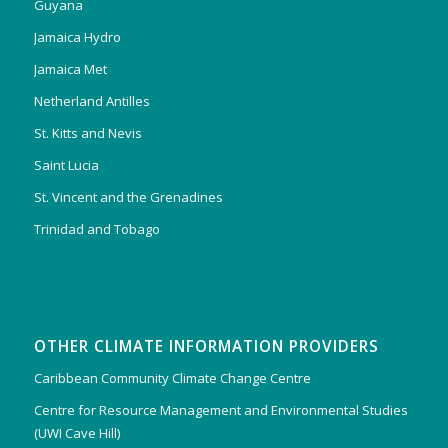
Guyana
Jamaica Hydro
Jamaica Met
Netherland Antilles
St. Kitts and Nevis
Saint Lucia
St. Vincent and the Grenadines
Trinidad and Tobago
OTHER CLIMATE INFORMATION PROVIDERS
Caribbean Community Climate Change Centre
Centre for Resource Management and Environmental Studies
(UWI Cave Hill)