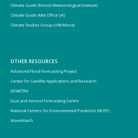
Climate Guide (Finnish Meteorological Institute)
Climate Guide (Met Office UK)
Climate Studies Group (UWI Mona)
OTHER RESOURCES
Advanced Flood Forecasting Project
Center for Satellite Applications and Research
DEWETRA
Dust and Aerosol Forecasting Centre
National Centers for Environmental Prediction (NCEP)
WaveWatch