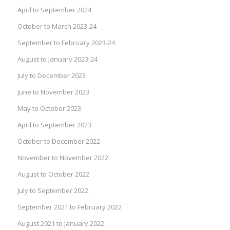
April to September 2024
October to March 2023-24
September to February 2023-24
August to January 2023-24
July to December 2023
June to November 2023
May to October 2023
April to September 2023
October to December 2022
November to November 2022
August to October 2022
July to September 2022
September 2021 to February 2022
August 2021 to January 2022