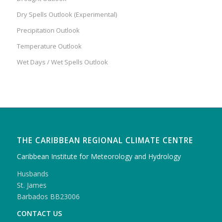
Dry Spells Outlook (Experimental)
Precipitation Outlook
Temperature Outlook
Wet Days / Wet Spells Outlook
THE CARIBBEAN REGIONAL CLIMATE CENTRE
Caribbean Institute for Meteorology and Hydrology
Husbands
St. James
Barbados BB23006
CONTACT US