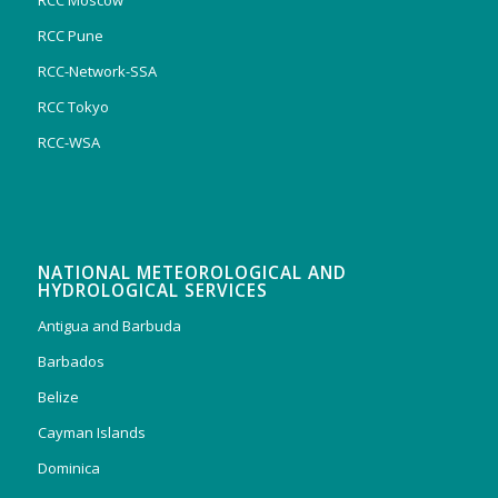
RCC Moscow
RCC Pune
RCC-Network-SSA
RCC Tokyo
RCC-WSA
NATIONAL METEOROLOGICAL AND
HYDROLOGICAL SERVICES
Antigua and Barbuda
Barbados
Belize
Cayman Islands
Dominica