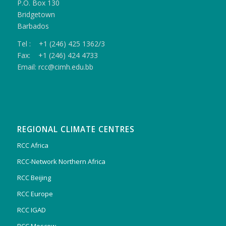
P.O. Box 130
Bridgetown
Barbados
Tel : +1 (246) 425 1362/3
Fax: +1 (246) 424 4733
Email: rcc@cimh.edu.bb
REGIONAL CLIMATE CENTRES
RCC Africa
RCC-Network Northern Africa
RCC Beijing
RCC Europe
RCC IGAD