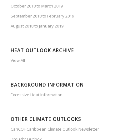
October 2018 to March 2019
September 2018 to February 2019
August 2018 to January 2019
HEAT OUTLOOK ARCHIVE
View All
BACKGROUND INFORMATION
Excessive Heat Information
OTHER CLIMATE OUTLOOKS
CariCOF Caribbean Climate Outlook Newsletter
Drought Outlook