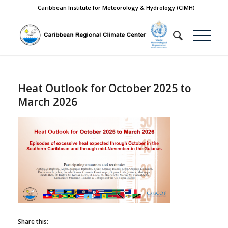
Caribbean Institute for Meteorology & Hydrology (CIMH)
Heat Outlook for October 2025 to
March 2026
Share this: