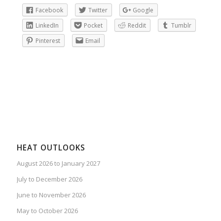
Facebook
Twitter
Google
LinkedIn
Pocket
Reddit
Tumblr
Pinterest
Email
HEAT OUTLOOKS
August 2026 to January 2027
July to December 2026
June to November 2026
May to October 2026