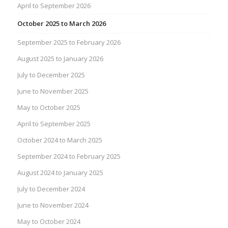
April to September 2026
October 2025 to March 2026
September 2025 to February 2026
August 2025 to January 2026
July to December 2025
June to November 2025
May to October 2025
April to September 2025
October 2024 to March 2025
September 2024 to February 2025
August 2024 to January 2025
July to December 2024
June to November 2024
May to October 2024