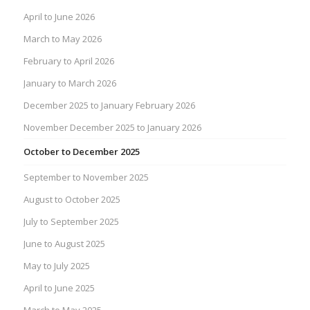
April to June 2026
March to May 2026
February to April 2026
January to March 2026
December 2025 to January February 2026
November December 2025 to January 2026
October to December 2025
September to November 2025
August to October 2025
July to September 2025
June to August 2025
May to July 2025
April to June 2025
March to May 2025