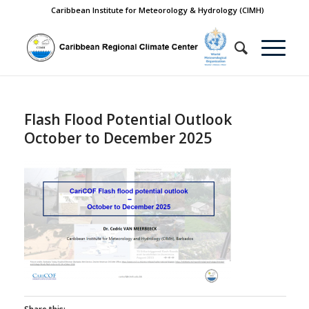
Caribbean Institute for Meteorology & Hydrology (CIMH)
Flash Flood Potential Outlook
October to December 2025