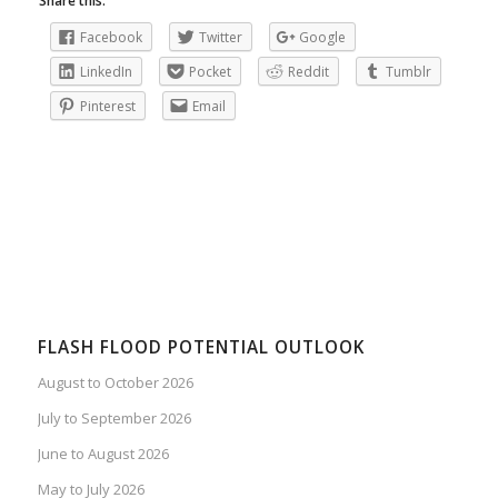
Share this:
Facebook
Twitter
Google
LinkedIn
Pocket
Reddit
Tumblr
Pinterest
Email
FLASH FLOOD POTENTIAL OUTLOOK
August to October 2026
July to September 2026
June to August 2026
May to July 2026