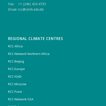
Fax: +1 (246) 424 4733
Email: rcc@cimh.edu.bb
REGIONAL CLIMATE CENTRES
RCC Africa
RCC-Network Northern Africa
RCC Beijing
RCC Europe
RCC IGAD
RCC Moscow
RCC Pune
RCC-Network-SSA