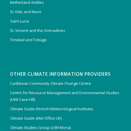
Netherland Antilles
St. Kitts and Nevis
Saint Lucia
St. Vincent and the Grenadines
Trinidad and Tobago
OTHER CLIMATE INFORMATION PROVIDERS
Caribbean Community Climate Change Centre
Centre for Resource Management and Environmental Studies
(UWI Cave Hill)
Climate Guide (Finnish Meteorological Institute)
Climate Guide (Met Office UK)
Climate Studies Group (UWI Mona)