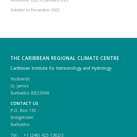
October to December 2022
THE CARIBBEAN REGIONAL CLIMATE CENTRE
Caribbean Institute for Meteorology and Hydrology
Husbands
St. James
Barbados BB23006
CONTACT US
P.O. Box 130
Bridgetown
Barbados
Tel : +1 (246) 425 1362/3