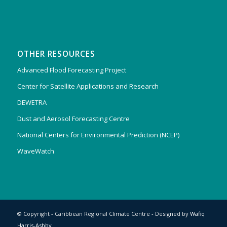
OTHER RESOURCES
Advanced Flood Forecasting Project
Center for Satellite Applications and Research
DEWETRA
Dust and Aerosol Forecasting Centre
National Centers for Environmental Prediction (NCEP)
WaveWatch
© Copyright - Caribbean Regional Climate Centre - Designed by
Wafiq
Harris-Ashby