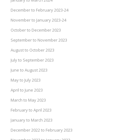
December to February 2023-24
November to January 2023-24
October to December 2023
September to November 2023
August to October 2023
July to September 2023
June to August 2023
May to July 2023
April to June 2023
March to May 2023
February to April 2023
January to March 2023
December 2022 to February 2023
November 2022 to January 2023