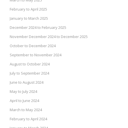
February to April 2025
January to March 2025
December 2024 to February 2025
November December 2024 to December 2025
October to December 2024
September to November 2024
August to October 2024
July to September 2024
June to August 2024
May to July 2024
April to June 2024
March to May 2024
February to April 2024
January to March 2024