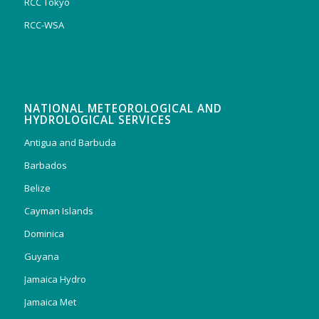
RCC Tokyo
RCC-WSA
NATIONAL METEOROLOGICAL AND
HYDROLOGICAL SERVICES
Antigua and Barbuda
Barbados
Belize
Cayman Islands
Dominica
Guyana
Jamaica Hydro
Jamaica Met