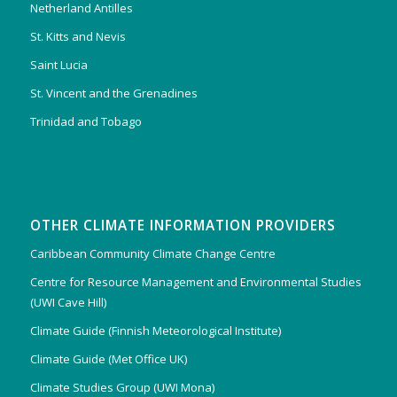
Netherland Antilles
St. Kitts and Nevis
Saint Lucia
St. Vincent and the Grenadines
Trinidad and Tobago
OTHER CLIMATE INFORMATION PROVIDERS
Caribbean Community Climate Change Centre
Centre for Resource Management and Environmental Studies
(UWI Cave Hill)
Climate Guide (Finnish Meteorological Institute)
Climate Guide (Met Office UK)
Climate Studies Group (UWI Mona)