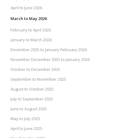
April to June 2026
March to May 2026
February to April 2026
January to March 2026
December 2025 to January February 2026
November December 2025 to January 2026
October to December 2025
September to November 2025
August to October 2025
July to September 2025
June to August 2025
May to July 2025
April to June 2025