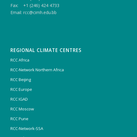
Fax: +1 (246) 424 4733
Email: rcc@cimh.edu.bb
REGIONAL CLIMATE CENTRES
RCC Africa
RCC-Network Northern Africa
RCC Beijing
RCC Europe
RCC IGAD
RCC Moscow
RCC Pune
RCC-Network-SSA