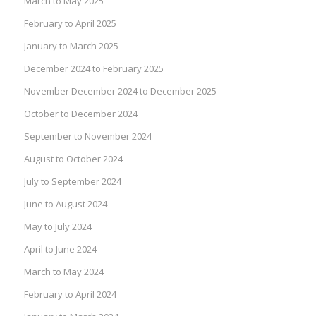
March to May 2025
February to April 2025
January to March 2025
December 2024 to February 2025
November December 2024 to December 2025
October to December 2024
September to November 2024
August to October 2024
July to September 2024
June to August 2024
May to July 2024
April to June 2024
March to May 2024
February to April 2024