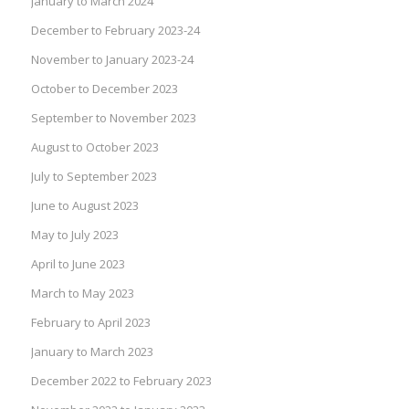
January to March 2024
December to February 2023-24
November to January 2023-24
October to December 2023
September to November 2023
August to October 2023
July to September 2023
June to August 2023
May to July 2023
April to June 2023
March to May 2023
February to April 2023
January to March 2023
December 2022 to February 2023