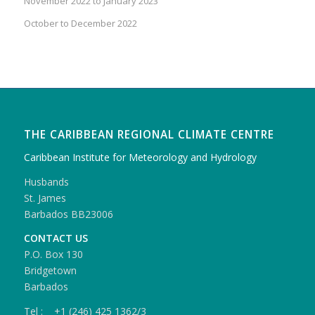
November 2022 to January 2023
October to December 2022
THE CARIBBEAN REGIONAL CLIMATE CENTRE
Caribbean Institute for Meteorology and Hydrology
Husbands
St. James
Barbados BB23006
CONTACT US
P.O. Box 130
Bridgetown
Barbados
Tel : +1 (246) 425 1362/3