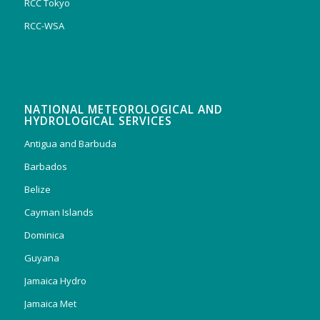
RCC Tokyo
RCC-WSA
NATIONAL METEOROLOGICAL AND
HYDROLOGICAL SERVICES
Antigua and Barbuda
Barbados
Belize
Cayman Islands
Dominica
Guyana
Jamaica Hydro
Jamaica Met