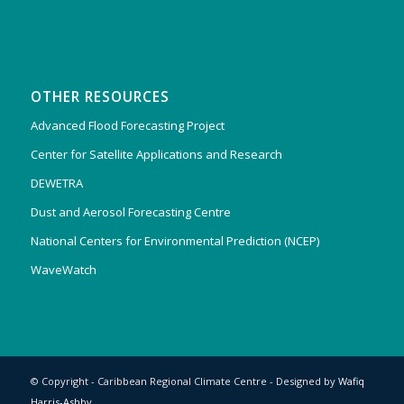
OTHER RESOURCES
Advanced Flood Forecasting Project
Center for Satellite Applications and Research
DEWETRA
Dust and Aerosol Forecasting Centre
National Centers for Environmental Prediction (NCEP)
WaveWatch
© Copyright - Caribbean Regional Climate Centre - Designed by
Wafiq
Harris-Ashby