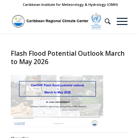
Caribbean Institute for Meteorology & Hydrology (CIMH)
Flash Flood Potential Outlook March
to May 2026