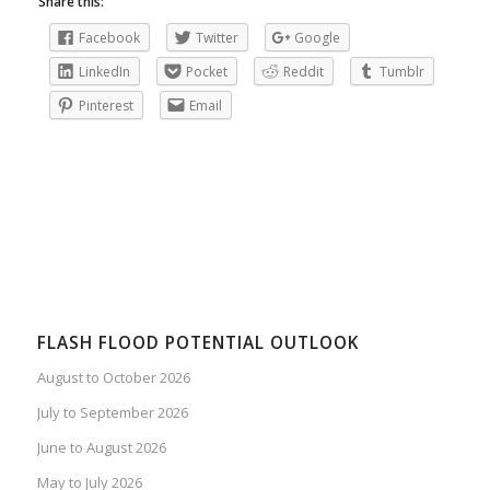
Share this:
Facebook
Twitter
Google
LinkedIn
Pocket
Reddit
Tumblr
Pinterest
Email
FLASH FLOOD POTENTIAL OUTLOOK
August to October 2026
July to September 2026
June to August 2026
May to July 2026