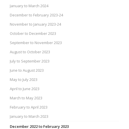
January to March 2024
December to February 2023-24
November to January 2023-24
October to December 2023
September to November 2023
August to October 2023
July to September 2023
June to August 2023
May to July 2023
April to June 2023
March to May 2023
February to April 2023
January to March 2023
December 2022 to February 2023