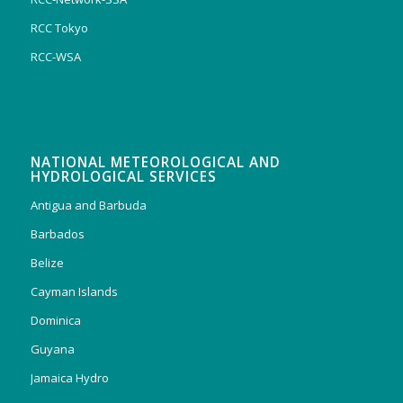
RCC Tokyo
RCC-WSA
NATIONAL METEOROLOGICAL AND
HYDROLOGICAL SERVICES
Antigua and Barbuda
Barbados
Belize
Cayman Islands
Dominica
Guyana
Jamaica Hydro