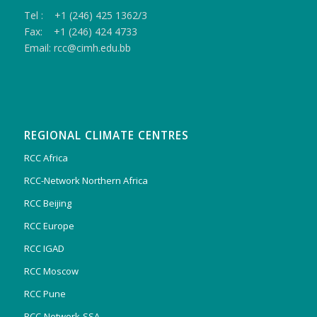
Tel : +1 (246) 425 1362/3
Fax: +1 (246) 424 4733
Email: rcc@cimh.edu.bb
REGIONAL CLIMATE CENTRES
RCC Africa
RCC-Network Northern Africa
RCC Beijing
RCC Europe
RCC IGAD
RCC Moscow
RCC Pune
RCC-Network-SSA