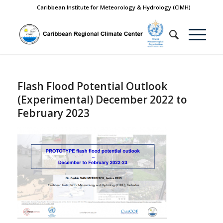
Caribbean Institute for Meteorology & Hydrology (CIMH)
Flash Flood Potential Outlook
(Experimental) December 2022 to
February 2023