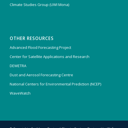
Climate Studies Group (UWI Mona)
OTHER RESOURCES
Advanced Flood Forecasting Project
Center for Satellite Applications and Research
DEWETRA
Dust and Aerosol Forecasting Centre
National Centers for Environmental Prediction (NCEP)
WaveWatch