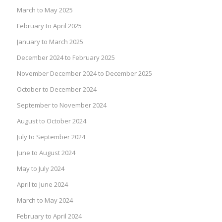
March to May 2025
February to April 2025
January to March 2025
December 2024 to February 2025
November December 2024 to December 2025
October to December 2024
September to November 2024
August to October 2024
July to September 2024
June to August 2024
May to July 2024
April to June 2024
March to May 2024
February to April 2024