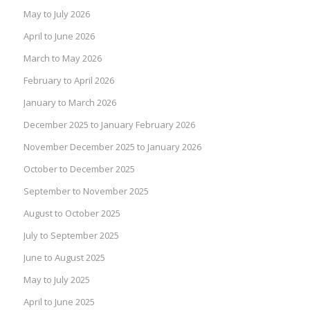
May to July 2026
April to June 2026
March to May 2026
February to April 2026
January to March 2026
December 2025 to January February 2026
November December 2025 to January 2026
October to December 2025
September to November 2025
August to October 2025
July to September 2025
June to August 2025
May to July 2025
April to June 2025