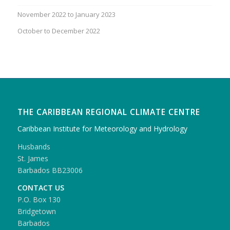
November 2022 to January 2023
October to December 2022
THE CARIBBEAN REGIONAL CLIMATE CENTRE
Caribbean Institute for Meteorology and Hydrology
Husbands
St. James
Barbados BB23006
CONTACT US
P.O. Box 130
Bridgetown
Barbados