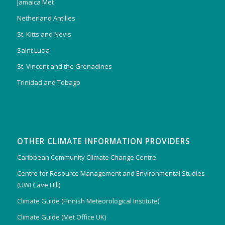
Jamaica Met
Netherland Antilles
St. Kitts and Nevis
Saint Lucia
St. Vincent and the Grenadines
Trinidad and Tobago
OTHER CLIMATE INFORMATION PROVIDERS
Caribbean Community Climate Change Centre
Centre for Resource Management and Environmental Studies
(UWI Cave Hill)
Climate Guide (Finnish Meteorological Institute)
Climate Guide (Met Office UK)