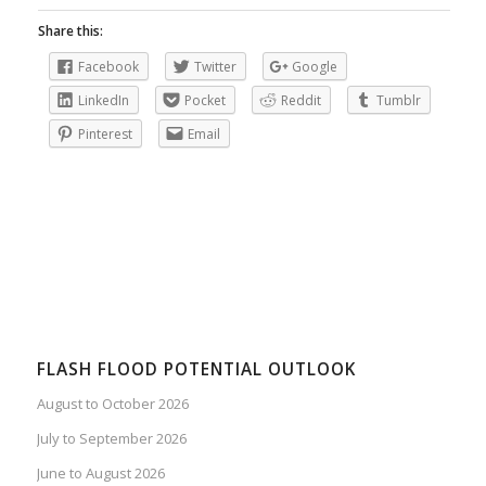
Share this:
Facebook
Twitter
Google
LinkedIn
Pocket
Reddit
Tumblr
Pinterest
Email
FLASH FLOOD POTENTIAL OUTLOOK
August to October 2026
July to September 2026
June to August 2026