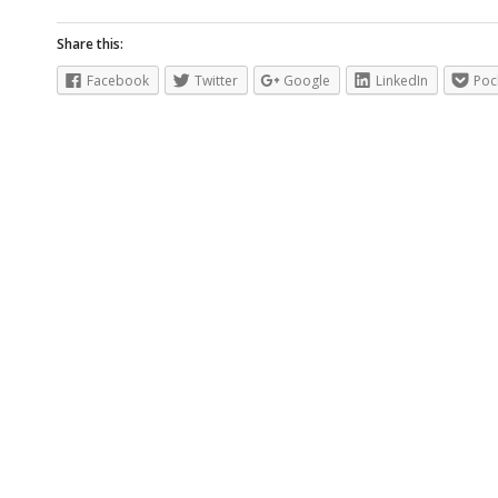
Share this:
Facebook
Twitter
Google
LinkedIn
Poc