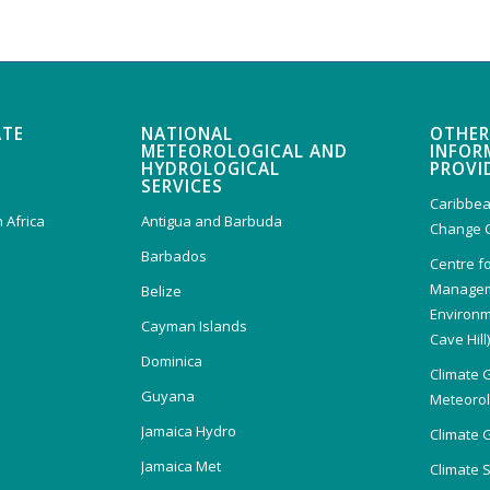
ATE
NATIONAL
OTHER
METEOROLOGICAL AND
INFOR
HYDROLOGICAL
PROVI
SERVICES
Caribbea
 Africa
Antigua and Barbuda
Change 
Barbados
Centre f
Managem
Belize
Environm
Cayman Islands
Cave Hill
Dominica
Climate 
Guyana
Meteorolo
Jamaica Hydro
Climate 
Jamaica Met
Climate 