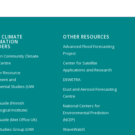
 CLIMATE
OTHER RESOURCES
MATION
DERS
Advanced Flood Forecasting
Project
n Community Climate
Centre
Center for Satellite
Applications and Research
or Resource
ent and
DEWETRA
ental Studies (UWI
Dust and Aerosol Forecasting
)
Centre
Guide (Finnish
National Centers for
gical Institute)
Environmental Prediction
Guide (Met Office UK)
(NCEP)
Studies Group (UWI
WaveWatch