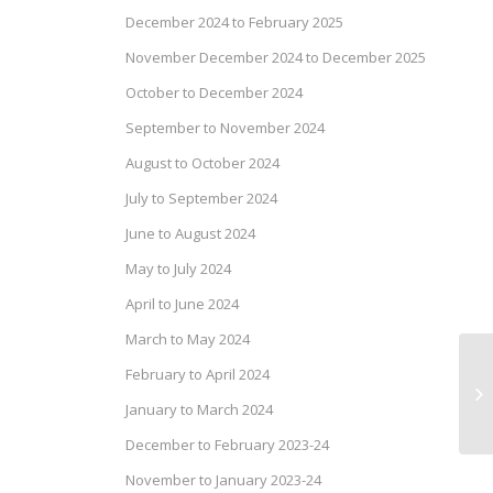
December 2024 to February 2025
November December 2024 to December 2025
October to December 2024
September to November 2024
August to October 2024
July to September 2024
June to August 2024
May to July 2024
April to June 2024
March to May 2024
February to April 2024
Pr
Ma
January to March 2024
December to February 2023-24
November to January 2023-24