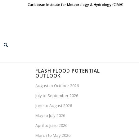
Caribbean Institute for Meteorology & Hydrology (CIMH)
FLASH FLOOD POTENTIAL
OUTLOOK
August to October 2026
July to September 2026
June to August 2026
May to July 2026
April to June 2026
March to May 2026