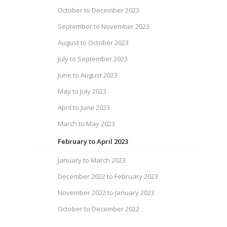
October to December 2023
September to November 2023
August to October 2023
July to September 2023
June to August 2023
May to July 2023
April to June 2023
March to May 2023
February to April 2023
January to March 2023
December 2022 to February 2023
November 2022 to January 2023
October to December 2022