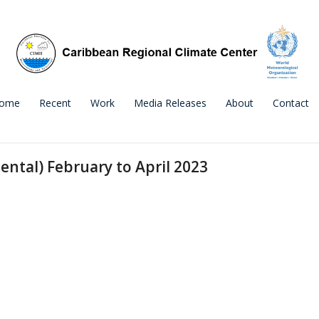
ome
Recent
Work
Media Releases
About
Contact
ental) February to April 2023