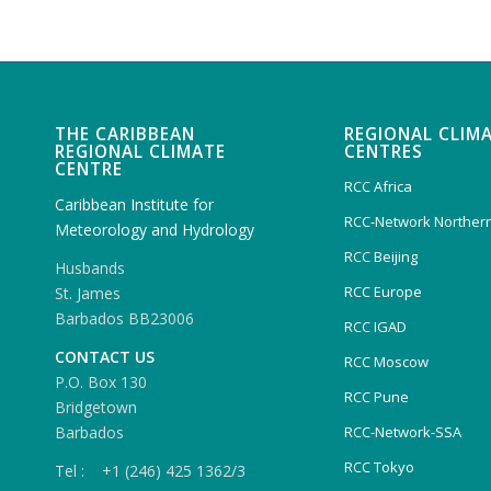
THE CARIBBEAN
REGIONAL CLIM
REGIONAL CLIMATE
CENTRES
CENTRE
RCC Africa
Caribbean Institute for
RCC-Network Northern
Meteorology and Hydrology
RCC Beijing
Husbands
RCC Europe
St. James
Barbados BB23006
RCC IGAD
CONTACT US
RCC Moscow
P.O. Box 130
RCC Pune
Bridgetown
Barbados
RCC-Network-SSA
RCC Tokyo
Tel : +1 (246) 425 1362/3