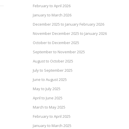
February to April 2026
January to March 2026
December 2025 to January February 2026
November December 2025 to January 2026
October to December 2025
September to November 2025
August to October 2025
July to September 2025
June to August 2025
May to July 2025
April to June 2025
March to May 2025
February to April 2025
January to March 2025