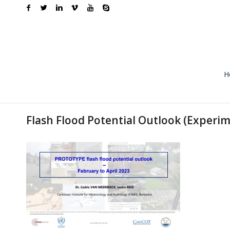
H
Flash Flood Potential Outlook (Experim