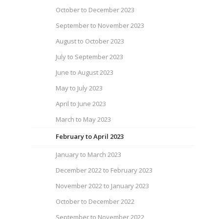
October to December 2023
September to November 2023
August to October 2023
July to September 2023
June to August 2023
May to July 2023
April to June 2023
March to May 2023
February to April 2023
January to March 2023
December 2022 to February 2023
November 2022 to January 2023
October to December 2022
September to November 2022