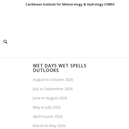
Caribbean Institute for Meteorology & Hydrology (CIMH)
WET DAYS WET SPELLS
OUTLOOKS
August to October 2026
July to September 2026
June to August 2026
May to July 2026
April to June 2026
March to May 2026