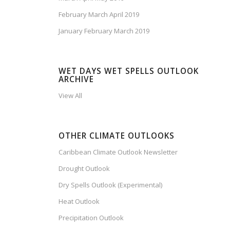
February March April 2019
January February March 2019
WET DAYS WET SPELLS OUTLOOK
ARCHIVE
View All
OTHER CLIMATE OUTLOOKS
Caribbean Climate Outlook Newsletter
Drought Outlook
Dry Spells Outlook (Experimental)
Heat Outlook
Precipitation Outlook