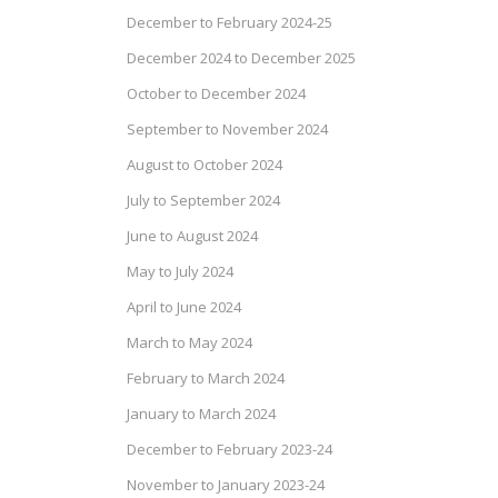
December to February 2024-25
December 2024 to December 2025
October to December 2024
September to November 2024
August to October 2024
July to September 2024
June to August 2024
May to July 2024
April to June 2024
March to May 2024
February to March 2024
January to March 2024
December to February 2023-24
November to January 2023-24