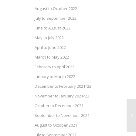
August to October 2022
July to September 2022
June to August 2022
May to July 2022
April to June 2022
March to May 2022
February to April 2022
January to March 2022
December to February 2021-’22
November to January 2021-’22
October to December 2021
Fl
(E
September to November 2021
20
August to October 2021
July to September 2021