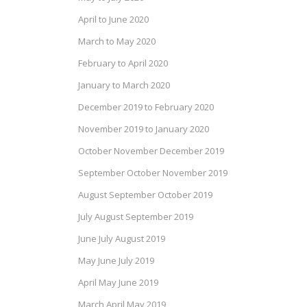
April to June 2020
March to May 2020
February to April 2020
January to March 2020
December 2019 to February 2020
November 2019 to January 2020
October November December 2019
September October November 2019
August September October 2019
July August September 2019
June July August 2019
May June July 2019
April May June 2019
March April May 2019