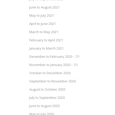
June to August 2021
May to July 2021
April to June 2021
March to May 2021
February to April 2021
January to March 2021
December to February 2020 – ’21
November to January 2020 – ’21
October to December 2020
September to November 2020
August to October 2020
July to September 2020
June to August 2020
May to July 2020