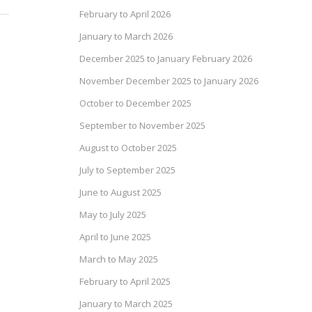
February to April 2026
January to March 2026
December 2025 to January February 2026
November December 2025 to January 2026
October to December 2025
September to November 2025
August to October 2025
July to September 2025
June to August 2025
May to July 2025
April to June 2025
March to May 2025
February to April 2025
January to March 2025