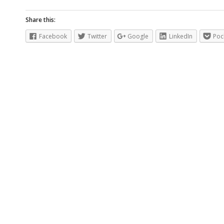
Share this:
Facebook
Twitter
Google
LinkedIn
Poc