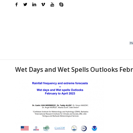
H
Wet Days and Wet Spells Outlooks Febr