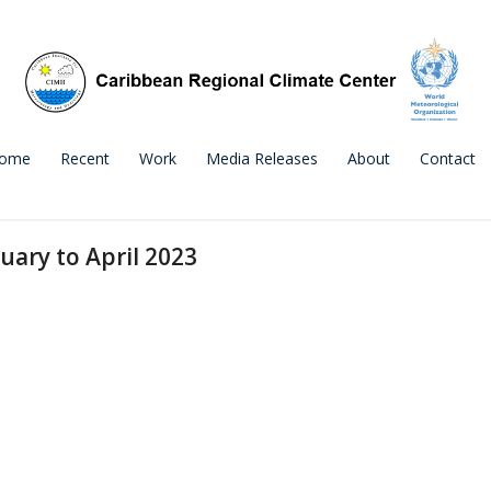
ome
Recent
Work
Media Releases
About
Contact
uary to April 2023