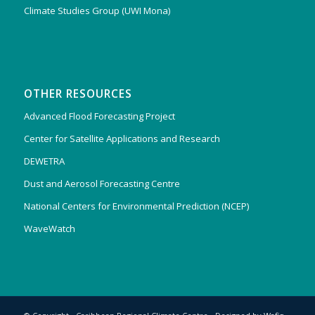
Climate Studies Group (UWI Mona)
OTHER RESOURCES
Advanced Flood Forecasting Project
Center for Satellite Applications and Research
DEWETRA
Dust and Aerosol Forecasting Centre
National Centers for Environmental Prediction (NCEP)
WaveWatch