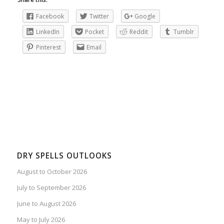
Facebook
Twitter
Google
LinkedIn
Pocket
Reddit
Tumblr
Pinterest
Email
DRY SPELLS OUTLOOKS
August to October 2026
July to September 2026
June to August 2026
May to July 2026