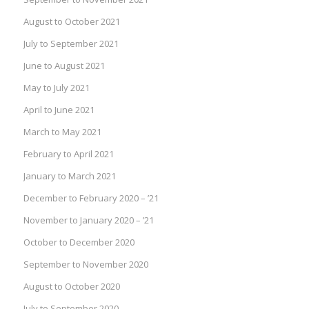
August to October 2021
July to September 2021
June to August 2021
May to July 2021
April to June 2021
March to May 2021
February to April 2021
January to March 2021
December to February 2020 – ’21
November to January 2020 – ’21
October to December 2020
September to November 2020
August to October 2020
July to September 2020