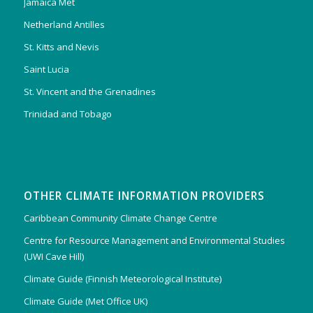
Jamaica Met
Netherland Antilles
St. Kitts and Nevis
Saint Lucia
St. Vincent and the Grenadines
Trinidad and Tobago
OTHER CLIMATE INFORMATION PROVIDERS
Caribbean Community Climate Change Centre
Centre for Resource Management and Environmental Studies
(UWI Cave Hill)
Climate Guide (Finnish Meteorological Institute)
Climate Guide (Met Office UK)