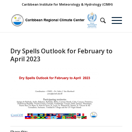
Caribbean Institute for Meteorology & Hydrology (CIMH)
Dry Spells Outlook for February to
April 2023
Share this: