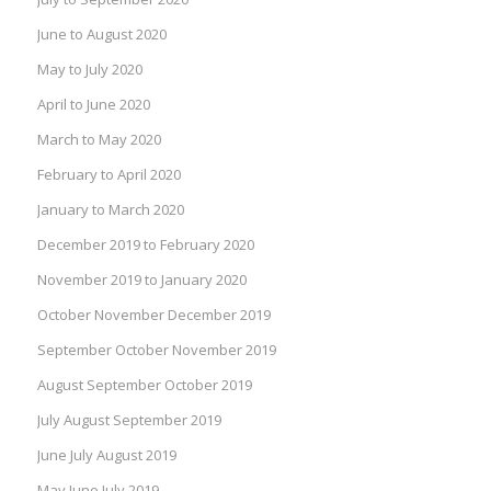
June to August 2020
May to July 2020
April to June 2020
March to May 2020
February to April 2020
January to March 2020
December 2019 to February 2020
November 2019 to January 2020
October November December 2019
September October November 2019
August September October 2019
July August September 2019
June July August 2019
May June July 2019