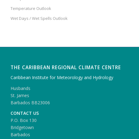
Temperature Outlook
Wet Days / Wet Spells Outlook
THE CARIBBEAN REGIONAL CLIMATE CENTRE
Caribbean Institute for Meteorology and Hydrology
Husbands
St. James
Barbados BB23006
CONTACT US
P.O. Box 130
Bridgetown
Barbados