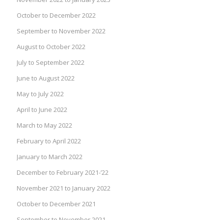
October to December 2022
September to November 2022
August to October 2022
July to September 2022
June to August 2022
May to July 2022
April to June 2022
March to May 2022
February to April 2022
January to March 2022
December to February 2021-’22
November 2021 to January 2022
October to December 2021
September to November 2021