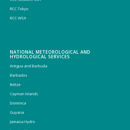
RCC Tokyo
RCC-WSA
NATIONAL METEOROLOGICAL AND
HYDROLOGICAL SERVICES
Antigua and Barbuda
Barbados
Belize
Cayman Islands
Dominica
Guyana
Jamaica Hydro