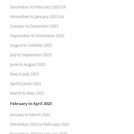
December to February 2023-24
November to January 2023-24
October to December 2023
September to November 2023
August to October 2023
July to September 2023
June to August 2023
May to July 2023
April to June 2023
March to May 2023
February to April 2023
January to March 2023
December 2022 to February 2023
November 2022 to January 2023