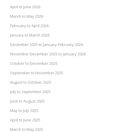
April to June 2026
March to May 2026
February to April 2026
January to March 2026
December 2025 to January February 2026
November December 2025 to January 2026
October to December 2025
September to November 2025
August to October 2025
July to September 2025
June to August 2025
May to July 2025
April to June 2025
March to May 2025