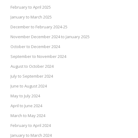
February to April 2025
January to March 2025
December to February 2024-25
November December 2024 to January 2025
October to December 2024
September to November 2024
August to October 2024
July to September 2024
June to August 2024
May to July 2024
April to June 2024
March to May 2024
February to April 2024
January to March 2024