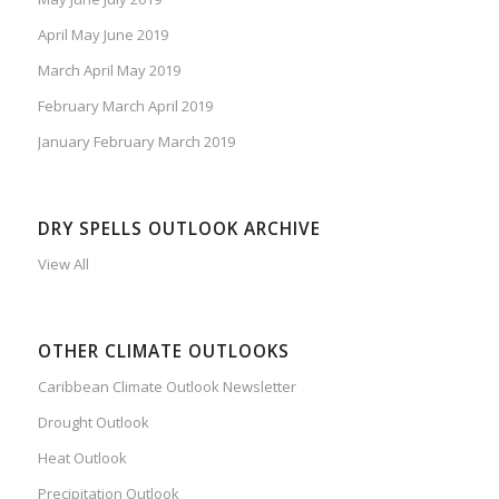
April May June 2019
March April May 2019
February March April 2019
January February March 2019
DRY SPELLS OUTLOOK ARCHIVE
View All
OTHER CLIMATE OUTLOOKS
Caribbean Climate Outlook Newsletter
Drought Outlook
Heat Outlook
Precipitation Outlook