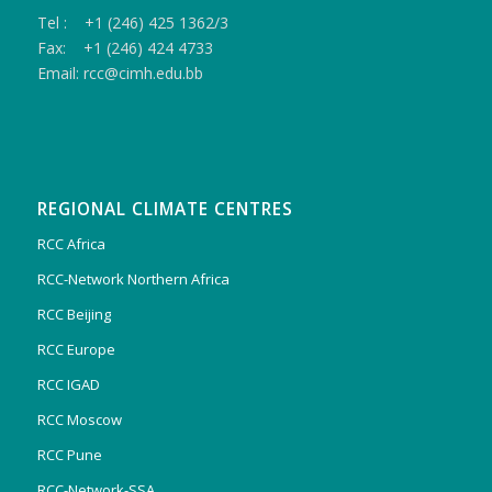
Tel : +1 (246) 425 1362/3
Fax: +1 (246) 424 4733
Email: rcc@cimh.edu.bb
REGIONAL CLIMATE CENTRES
RCC Africa
RCC-Network Northern Africa
RCC Beijing
RCC Europe
RCC IGAD
RCC Moscow
RCC Pune
RCC-Network-SSA