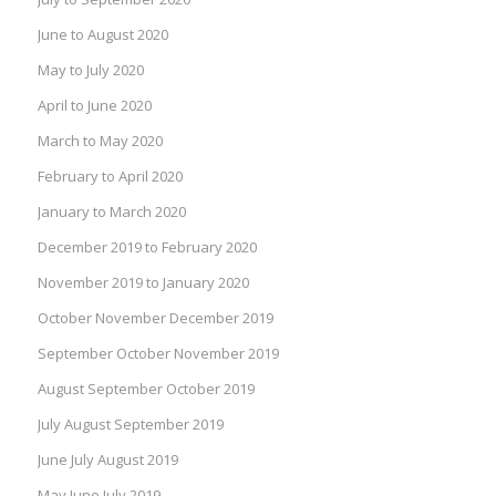
June to August 2020
May to July 2020
April to June 2020
March to May 2020
February to April 2020
January to March 2020
December 2019 to February 2020
November 2019 to January 2020
October November December 2019
September October November 2019
August September October 2019
July August September 2019
June July August 2019
May June July 2019