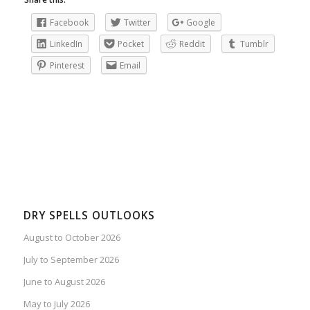
Facebook
Twitter
Google
LinkedIn
Pocket
Reddit
Tumblr
Pinterest
Email
DRY SPELLS OUTLOOKS
August to October 2026
July to September 2026
June to August 2026
May to July 2026