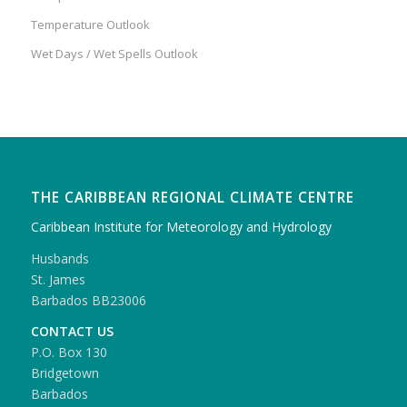
Temperature Outlook
Wet Days / Wet Spells Outlook
THE CARIBBEAN REGIONAL CLIMATE CENTRE
Caribbean Institute for Meteorology and Hydrology
Husbands
St. James
Barbados BB23006
CONTACT US
P.O. Box 130
Bridgetown
Barbados