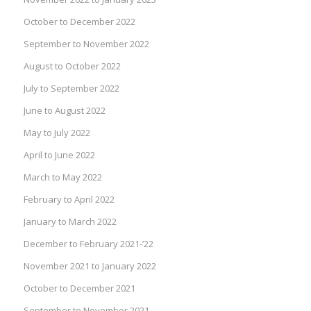
October to December 2022
September to November 2022
August to October 2022
July to September 2022
June to August 2022
May to July 2022
April to June 2022
March to May 2022
February to April 2022
January to March 2022
December to February 2021-’22
November 2021 to January 2022
October to December 2021
September to November 2021