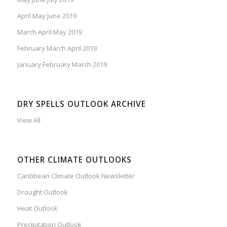
April May June 2019
March April May 2019
February March April 2019
January February March 2019
DRY SPELLS OUTLOOK ARCHIVE
View All
OTHER CLIMATE OUTLOOKS
Caribbean Climate Outlook Newsletter
Drought Outlook
Heat Outlook
Precipitation Outlook