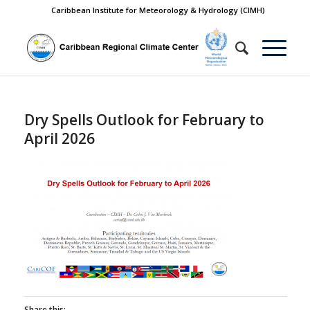
Caribbean Institute for Meteorology & Hydrology (CIMH)
Dry Spells Outlook for February to
April 2026
Share this: