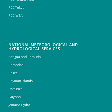
RCC Tokyo
RCC-WSA
NATIONAL METEOROLOGICAL AND
HYDROLOGICAL SERVICES
Antigua and Barbuda
Barbados
Belize
Cayman Islands
Dominica
Guyana
Jamaica Hydro