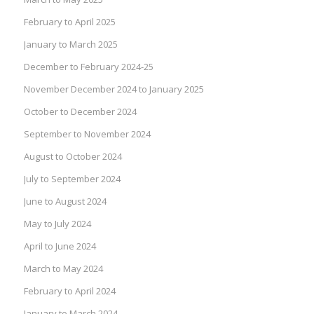
February to April 2025
January to March 2025
December to February 2024-25
November December 2024 to January 2025
October to December 2024
September to November 2024
August to October 2024
July to September 2024
June to August 2024
May to July 2024
April to June 2024
March to May 2024
February to April 2024
January to March 2024