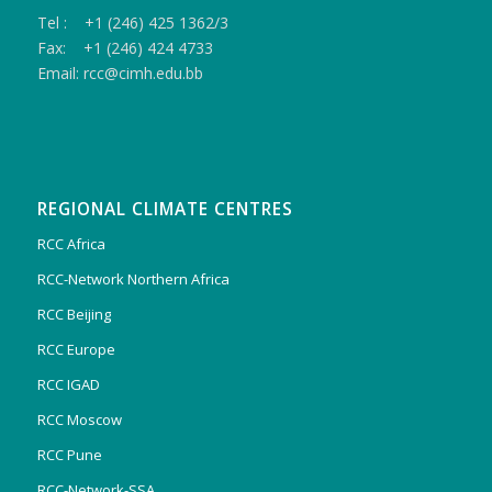
Tel : +1 (246) 425 1362/3
Fax: +1 (246) 424 4733
Email: rcc@cimh.edu.bb
REGIONAL CLIMATE CENTRES
RCC Africa
RCC-Network Northern Africa
RCC Beijing
RCC Europe
RCC IGAD
RCC Moscow
RCC Pune
RCC-Network-SSA