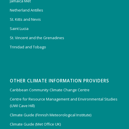
Jamaica Met
Netherland Antilles
St. Kitts and Nevis
Saint Lucia
St. Vincent and the Grenadines
Trinidad and Tobago
OTHER CLIMATE INFORMATION PROVIDERS
Caribbean Community Climate Change Centre
Centre for Resource Management and Environmental Studies
(UWI Cave Hill)
Climate Guide (Finnish Meteorological Institute)
Climate Guide (Met Office UK)