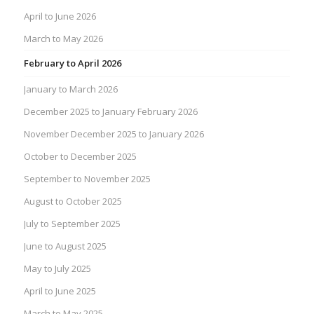
April to June 2026
March to May 2026
February to April 2026
January to March 2026
December 2025 to January February 2026
November December 2025 to January 2026
October to December 2025
September to November 2025
August to October 2025
July to September 2025
June to August 2025
May to July 2025
April to June 2025
March to May 2025