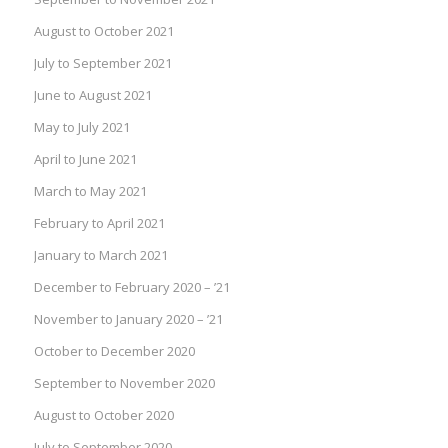
August to October 2021
July to September 2021
June to August 2021
May to July 2021
April to June 2021
March to May 2021
February to April 2021
January to March 2021
December to February 2020 – ’21
November to January 2020 – ’21
October to December 2020
September to November 2020
August to October 2020
July to September 2020