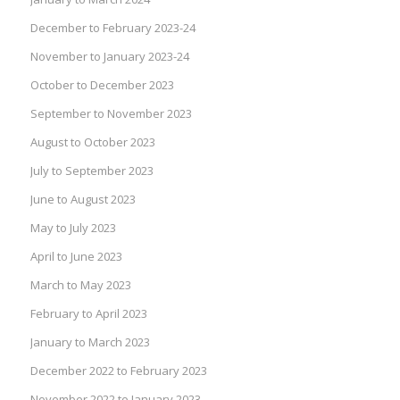
December to February 2023-24
November to January 2023-24
October to December 2023
September to November 2023
August to October 2023
July to September 2023
June to August 2023
May to July 2023
April to June 2023
March to May 2023
February to April 2023
January to March 2023
December 2022 to February 2023
November 2022 to January 2023