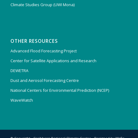
Climate Studies Group (UWI Mona)
OTHER RESOURCES
Advanced Flood Forecasting Project
Center for Satellite Applications and Research
DEWETRA
Dust and Aerosol Forecasting Centre
National Centers for Environmental Prediction (NCEP)
WaveWatch