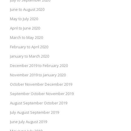
June to August 2020
May to July 2020
April to June 2020
March to May 2020
February to April 2020
January to March 2020
December 2019 to February 2020
November 2019 to January 2020
October November December 2019
September October November 2019
August September October 2019
July August September 2019
June July August 2019
May June July 2019