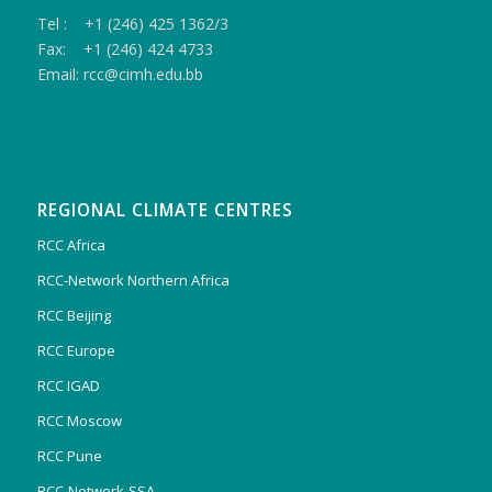
Tel : +1 (246) 425 1362/3
Fax: +1 (246) 424 4733
Email: rcc@cimh.edu.bb
REGIONAL CLIMATE CENTRES
RCC Africa
RCC-Network Northern Africa
RCC Beijing
RCC Europe
RCC IGAD
RCC Moscow
RCC Pune
RCC-Network-SSA