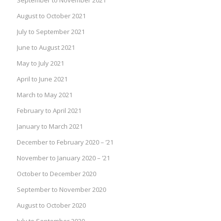
August to October 2021
July to September 2021
June to August 2021
May to July 2021
April to June 2021
March to May 2021
February to April 2021
January to March 2021
December to February 2020 – ’21
November to January 2020 – ’21
October to December 2020
September to November 2020
August to October 2020
July to September 2020