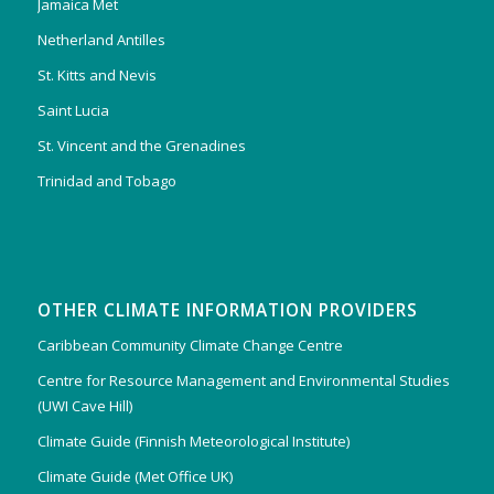
Jamaica Met
Netherland Antilles
St. Kitts and Nevis
Saint Lucia
St. Vincent and the Grenadines
Trinidad and Tobago
OTHER CLIMATE INFORMATION PROVIDERS
Caribbean Community Climate Change Centre
Centre for Resource Management and Environmental Studies
(UWI Cave Hill)
Climate Guide (Finnish Meteorological Institute)
Climate Guide (Met Office UK)