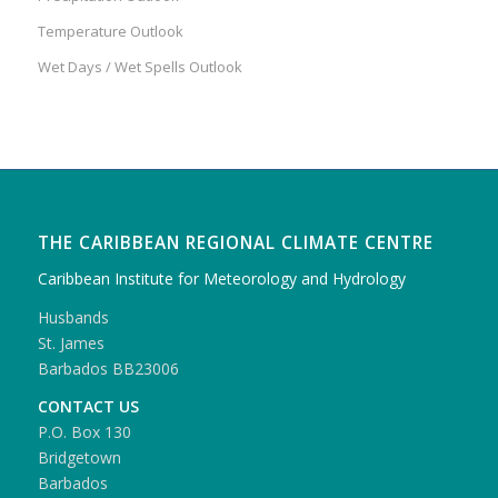
Temperature Outlook
Wet Days / Wet Spells Outlook
THE CARIBBEAN REGIONAL CLIMATE CENTRE
Caribbean Institute for Meteorology and Hydrology
Husbands
St. James
Barbados BB23006
CONTACT US
P.O. Box 130
Bridgetown
Barbados