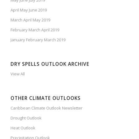
April May June 2019
March April May 2019
February March April 2019
January February March 2019
DRY SPELLS OUTLOOK ARCHIVE
View All
OTHER CLIMATE OUTLOOKS
Caribbean Climate Outlook Newsletter
Drought Outlook
Heat Outlook
Precipitation Outlook