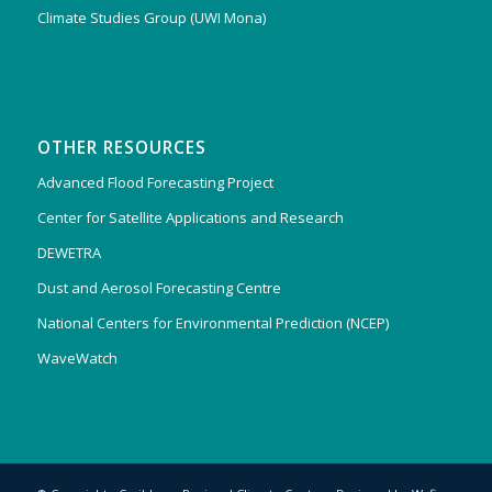
Climate Studies Group (UWI Mona)
OTHER RESOURCES
Advanced Flood Forecasting Project
Center for Satellite Applications and Research
DEWETRA
Dust and Aerosol Forecasting Centre
National Centers for Environmental Prediction (NCEP)
WaveWatch