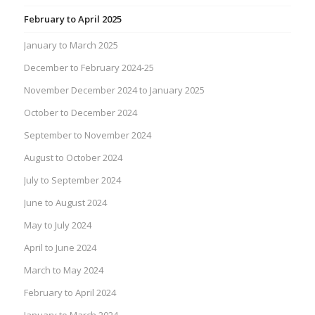
February to April 2025
January to March 2025
December to February 2024-25
November December 2024 to January 2025
October to December 2024
September to November 2024
August to October 2024
July to September 2024
June to August 2024
May to July 2024
April to June 2024
March to May 2024
February to April 2024
January to March 2024