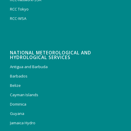
RCC Tokyo
RCC-WSA
NATIONAL METEOROLOGICAL AND
HYDROLOGICAL SERVICES
Antigua and Barbuda
Barbados
Belize
Cayman Islands
Dominica
Guyana
Jamaica Hydro