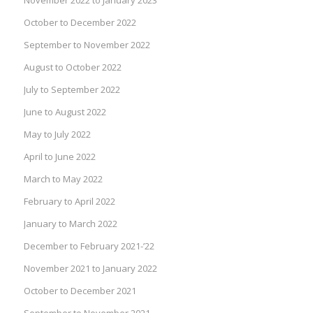
October to December 2022
September to November 2022
August to October 2022
July to September 2022
June to August 2022
May to July 2022
April to June 2022
March to May 2022
February to April 2022
January to March 2022
December to February 2021-’22
November 2021 to January 2022
October to December 2021
September to November 2021