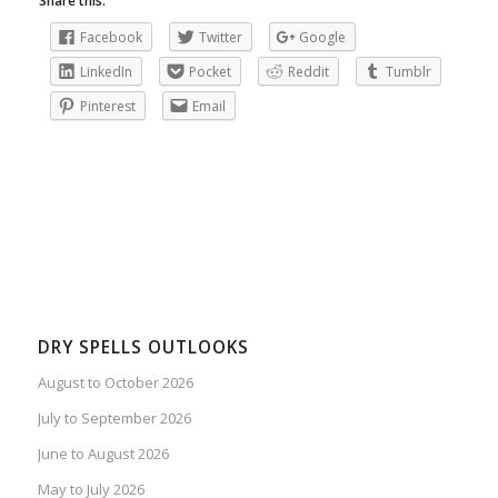
Share this:
Facebook
Twitter
Google
LinkedIn
Pocket
Reddit
Tumblr
Pinterest
Email
DRY SPELLS OUTLOOKS
August to October 2026
July to September 2026
June to August 2026
May to July 2026