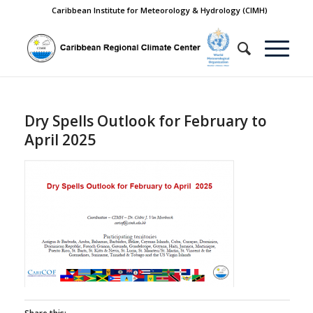
Caribbean Institute for Meteorology & Hydrology (CIMH)
Dry Spells Outlook for February to
April 2025