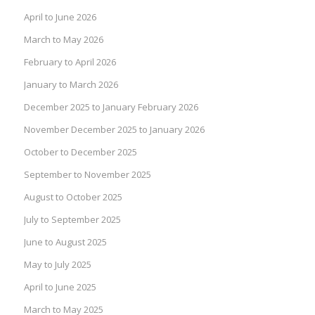
April to June 2026
March to May 2026
February to April 2026
January to March 2026
December 2025 to January February 2026
November December 2025 to January 2026
October to December 2025
September to November 2025
August to October 2025
July to September 2025
June to August 2025
May to July 2025
April to June 2025
March to May 2025