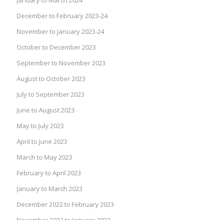
December to February 2023-24
November to January 2023-24
October to December 2023
September to November 2023
August to October 2023
July to September 2023
June to August 2023
May to July 2023
April to June 2023
March to May 2023
February to April 2023
January to March 2023
December 2022 to February 2023
November 2022 to January 2023