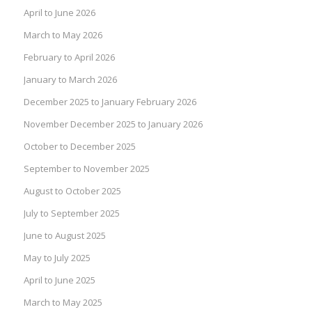
April to June 2026
March to May 2026
February to April 2026
January to March 2026
December 2025 to January February 2026
November December 2025 to January 2026
October to December 2025
September to November 2025
August to October 2025
July to September 2025
June to August 2025
May to July 2025
April to June 2025
March to May 2025