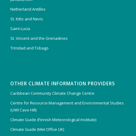
Netherland Antilles
St. Kitts and Nevis
Saint Lucia
St. Vincent and the Grenadines
Trinidad and Tobago
OTHER CLIMATE INFORMATION PROVIDERS
Caribbean Community Climate Change Centre
Centre for Resource Management and Environmental Studies
(UWI Cave Hill)
Climate Guide (Finnish Meteorological Institute)
Climate Guide (Met Office UK)