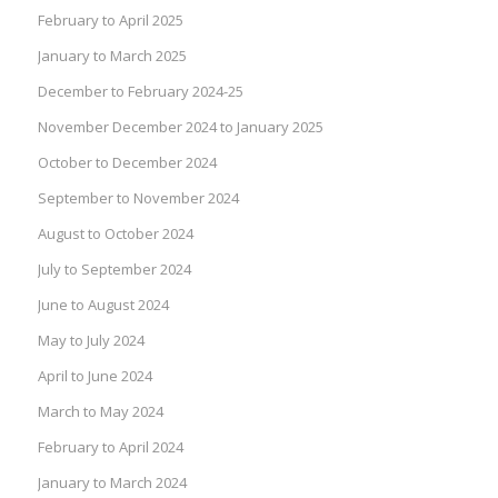
February to April 2025
January to March 2025
December to February 2024-25
November December 2024 to January 2025
October to December 2024
September to November 2024
August to October 2024
July to September 2024
June to August 2024
May to July 2024
April to June 2024
March to May 2024
February to April 2024
January to March 2024