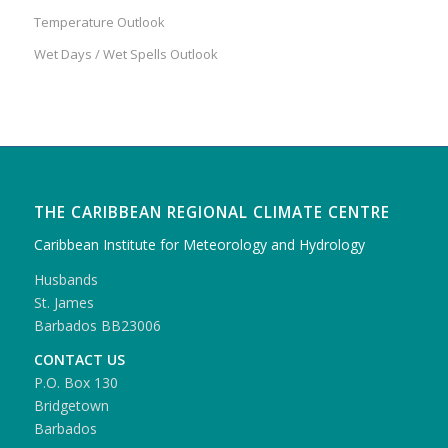
Temperature Outlook
Wet Days / Wet Spells Outlook
THE CARIBBEAN REGIONAL CLIMATE CENTRE
Caribbean Institute for Meteorology and Hydrology
Husbands
St. James
Barbados BB23006
CONTACT US
P.O. Box 130
Bridgetown
Barbados