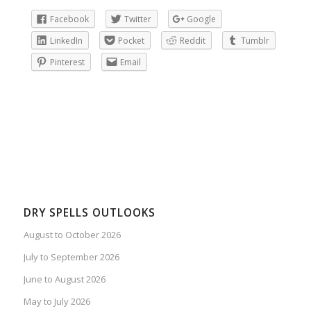
Facebook
Twitter
Google
LinkedIn
Pocket
Reddit
Tumblr
Pinterest
Email
DRY SPELLS OUTLOOKS
August to October 2026
July to September 2026
June to August 2026
May to July 2026