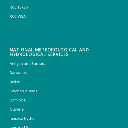
RCC Tokyo
RCC-WSA
NATIONAL METEOROLOGICAL AND
HYDROLOGICAL SERVICES
Antigua and Barbuda
Barbados
Belize
Cayman Islands
Dominica
Guyana
Jamaica Hydro
Jamaica Met