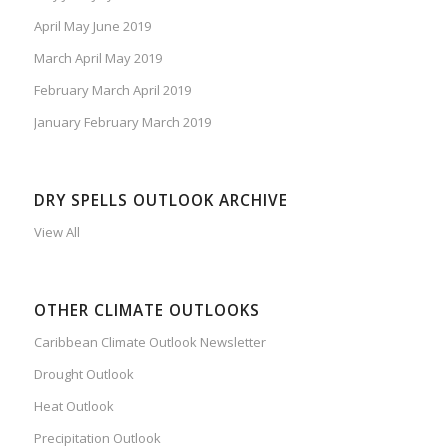
April May June 2019
March April May 2019
February March April 2019
January February March 2019
DRY SPELLS OUTLOOK ARCHIVE
View All
OTHER CLIMATE OUTLOOKS
Caribbean Climate Outlook Newsletter
Drought Outlook
Heat Outlook
Precipitation Outlook