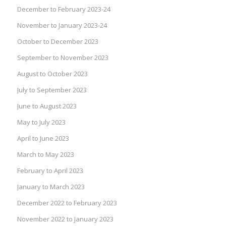
December to February 2023-24
November to January 2023-24
October to December 2023
September to November 2023
August to October 2023
July to September 2023
June to August 2023
May to July 2023
April to June 2023
March to May 2023
February to April 2023
January to March 2023
December 2022 to February 2023
November 2022 to January 2023