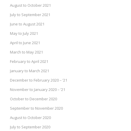
August to October 2021
July to September 2021
June to August 2021
May to July 2021
April to June 2021
March to May 2021
February to April 2021
January to March 2021
December to February 2020 – ’21
November to January 2020 – ’21
October to December 2020
September to November 2020
August to October 2020
July to September 2020