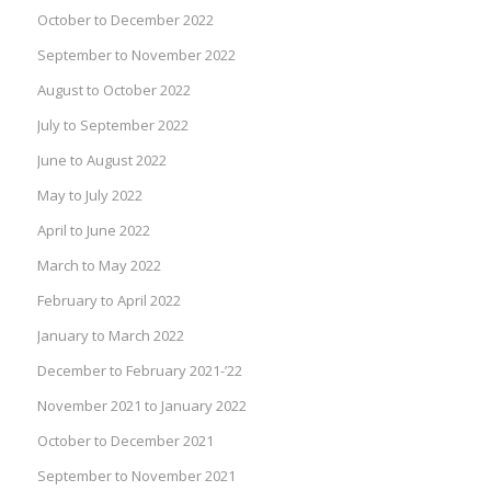
October to December 2022
September to November 2022
August to October 2022
July to September 2022
June to August 2022
May to July 2022
April to June 2022
March to May 2022
February to April 2022
January to March 2022
December to February 2021-’22
November 2021 to January 2022
October to December 2021
September to November 2021