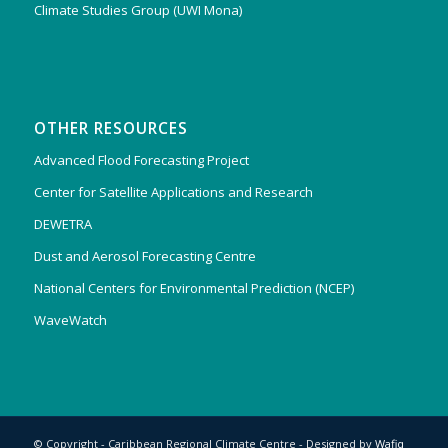
Climate Studies Group (UWI Mona)
OTHER RESOURCES
Advanced Flood Forecasting Project
Center for Satellite Applications and Research
DEWETRA
Dust and Aerosol Forecasting Centre
National Centers for Environmental Prediction (NCEP)
WaveWatch
© Copyright - Caribbean Regional Climate Centre - Designed by
Wafiq