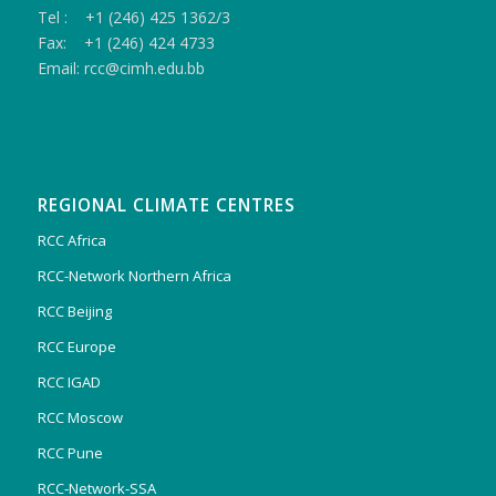
Tel : +1 (246) 425 1362/3
Fax: +1 (246) 424 4733
Email: rcc@cimh.edu.bb
REGIONAL CLIMATE CENTRES
RCC Africa
RCC-Network Northern Africa
RCC Beijing
RCC Europe
RCC IGAD
RCC Moscow
RCC Pune
RCC-Network-SSA