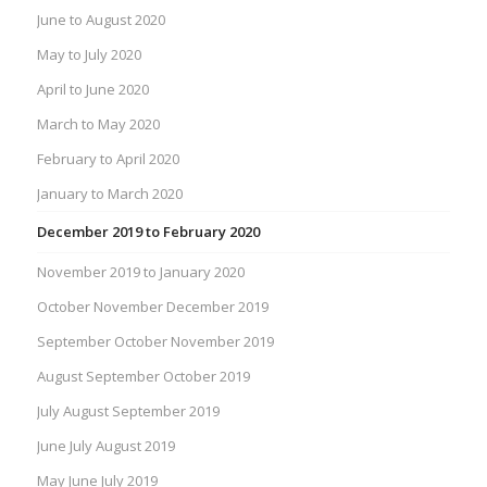
June to August 2020
May to July 2020
April to June 2020
March to May 2020
February to April 2020
January to March 2020
December 2019 to February 2020
November 2019 to January 2020
October November December 2019
September October November 2019
August September October 2019
July August September 2019
June July August 2019
May June July 2019