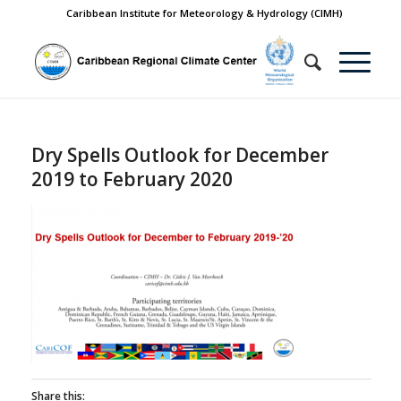
Caribbean Institute for Meteorology & Hydrology (CIMH)
Dry Spells Outlook for December
2019 to February 2020
Share this: