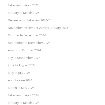
February to April 2025
January to March 2025
December to February 2024-25
November December 2024 to January 2025
October to December 2024
September to November 2024
August to October 2024
July to September 2024
June to August 2024
May to July 2024
April to June 2024
March to May 2024
February to April 2024
January to March 2024