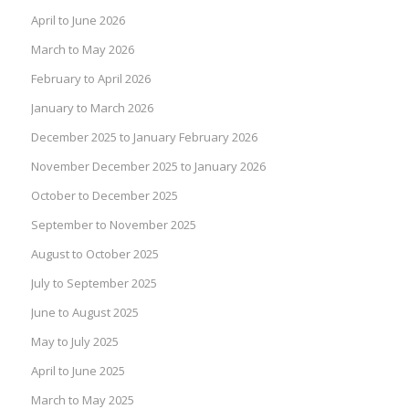
April to June 2026
March to May 2026
February to April 2026
January to March 2026
December 2025 to January February 2026
November December 2025 to January 2026
October to December 2025
September to November 2025
August to October 2025
July to September 2025
June to August 2025
May to July 2025
April to June 2025
March to May 2025