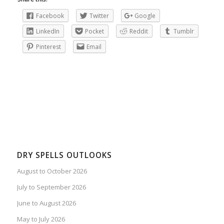
Facebook
Twitter
Google
LinkedIn
Pocket
Reddit
Tumblr
Pinterest
Email
DRY SPELLS OUTLOOKS
August to October 2026
July to September 2026
June to August 2026
May to July 2026