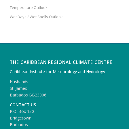
Temperature Outlook
Wet Days / Wet Spells Outlook
THE CARIBBEAN REGIONAL CLIMATE CENTRE
Caribbean Institute for Meteorology and Hydrology
Husbands
St. James
Barbados BB23006
CONTACT US
P.O. Box 130
Bridgetown
Barbados