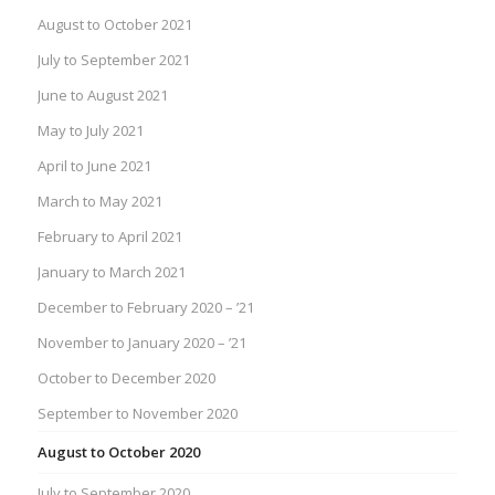
August to October 2021
July to September 2021
June to August 2021
May to July 2021
April to June 2021
March to May 2021
February to April 2021
January to March 2021
December to February 2020 – ’21
November to January 2020 – ’21
October to December 2020
September to November 2020
August to October 2020
July to September 2020