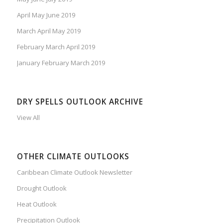
April May June 2019
March April May 2019
February March April 2019
January February March 2019
DRY SPELLS OUTLOOK ARCHIVE
View All
OTHER CLIMATE OUTLOOKS
Caribbean Climate Outlook Newsletter
Drought Outlook
Heat Outlook
Precipitation Outlook