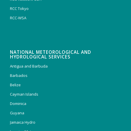
RCC Tokyo
RCC-WSA
NATIONAL METEOROLOGICAL AND
HYDROLOGICAL SERVICES
Antigua and Barbuda
Barbados
Belize
Cayman Islands
Dominica
Guyana
Jamaica Hydro