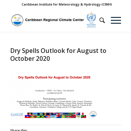
Caribbean Institute for Meteorology & Hydrology (CIMH)
Dry Spells Outlook for August to
October 2020
Share this: