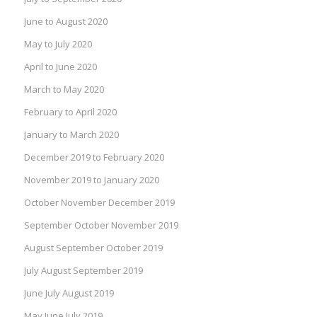
June to August 2020
May to July 2020
April to June 2020
March to May 2020
February to April 2020
January to March 2020
December 2019 to February 2020
November 2019 to January 2020
October November December 2019
September October November 2019
August September October 2019
July August September 2019
June July August 2019
May June July 2019