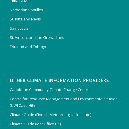
Jamaica Met
Netherland Antilles
St. Kitts and Nevis
Saint Lucia
St. Vincent and the Grenadines
Trinidad and Tobago
OTHER CLIMATE INFORMATION PROVIDERS
Caribbean Community Climate Change Centre
Centre for Resource Management and Environmental Studies
(UWI Cave Hill)
Climate Guide (Finnish Meteorological Institute)
Climate Guide (Met Office UK)