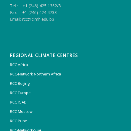
Tel : +1 (246) 425 1362/3
Fax: +1 (246) 424 4733
Email: rcc@cimh.edu.bb
REGIONAL CLIMATE CENTRES
RCC Africa
RCC-Network Northern Africa
RCC Beijing
RCC Europe
RCC IGAD
RCC Moscow
RCC Pune
RCC-Network-SSA