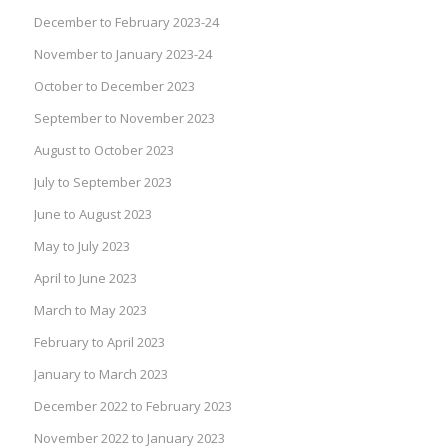
December to February 2023-24
November to January 2023-24
October to December 2023
September to November 2023
August to October 2023
July to September 2023
June to August 2023
May to July 2023
April to June 2023
March to May 2023
February to April 2023
January to March 2023
December 2022 to February 2023
November 2022 to January 2023