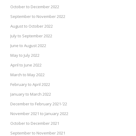
October to December 2022
September to November 2022
August to October 2022
July to September 2022
June to August 2022
May to July 2022
April to June 2022
March to May 2022
February to April 2022
January to March 2022
December to February 2021-’22
November 2021 to January 2022
October to December 2021
September to November 2021