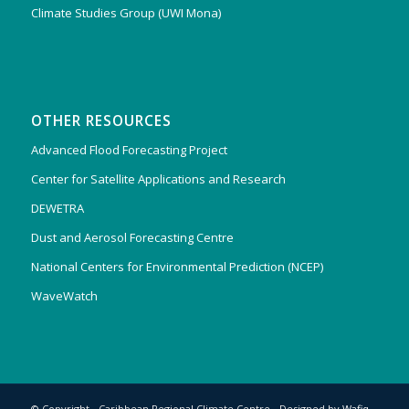
Climate Studies Group (UWI Mona)
OTHER RESOURCES
Advanced Flood Forecasting Project
Center for Satellite Applications and Research
DEWETRA
Dust and Aerosol Forecasting Centre
National Centers for Environmental Prediction (NCEP)
WaveWatch
© Copyright - Caribbean Regional Climate Centre - Designed by
Wafiq